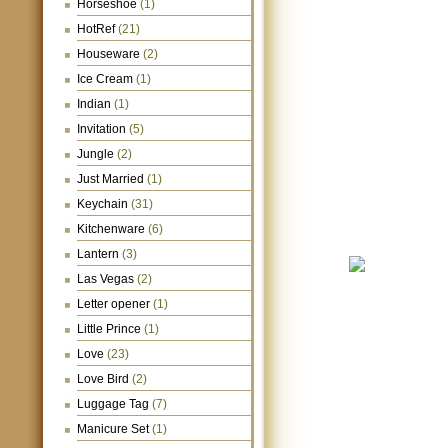
Horseshoe
(1)
HotRef
(21)
Houseware
(2)
Ice Cream
(1)
Indian
(1)
Invitation
(5)
Jungle
(2)
Just Married
(1)
Keychain
(31)
Kitchenware
(6)
Lantern
(3)
Las Vegas
(2)
Letter opener
(1)
Little Prince
(1)
Love
(23)
Love Bird
(2)
Luggage Tag
(7)
Manicure Set
(1)