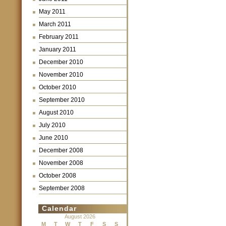
May 2011
March 2011
February 2011
January 2011
December 2010
November 2010
October 2010
September 2010
August 2010
July 2010
June 2010
December 2008
November 2008
October 2008
September 2008
Calendar
August 2026
M
T
W
T
F
S
S