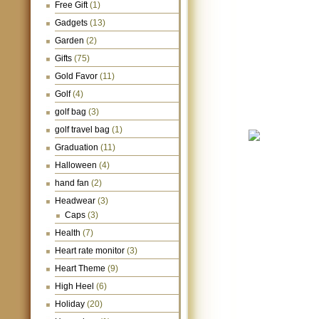
Free Gift
(1)
Gadgets
(13)
Garden
(2)
Gifts
(75)
Gold Favor
(11)
Golf
(4)
golf bag
(3)
golf travel bag
(1)
Graduation
(11)
Halloween
(4)
hand fan
(2)
Headwear
(3)
Caps
(3)
Health
(7)
Heart rate monitor
(3)
Heart Theme
(9)
High Heel
(6)
Holiday
(20)