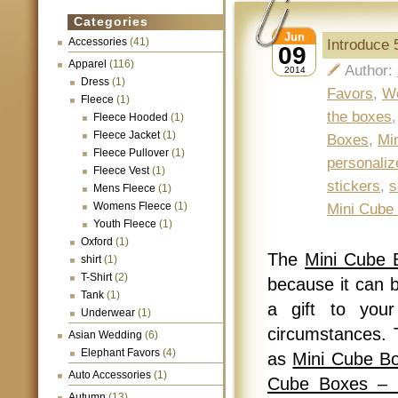
Categories
Jun
Accessories
(41)
Introduce 
09
Apparel
(116)
Author:
2014
Dress
(1)
Favors
,
W
Fleece
(1)
the boxes
Fleece Hooded
(1)
Fleece Jacket
(1)
Boxes
,
Mi
Fleece Pullover
(1)
personaliz
Fleece Vest
(1)
stickers
,
s
Mens Fleece
(1)
Womens Fleece
(1)
Mini Cube
Youth Fleece
(1)
Oxford
(1)
The
Mini Cube 
shirt
(1)
T-Shirt
(2)
because it can b
Tank
(1)
a gift to your
Underwear
(1)
circumstances. 
Asian Wedding
(6)
Elephant Favors
(4)
as
Mini Cube B
Auto Accessories
(1)
Cube Boxes – 
Autumn
(13)