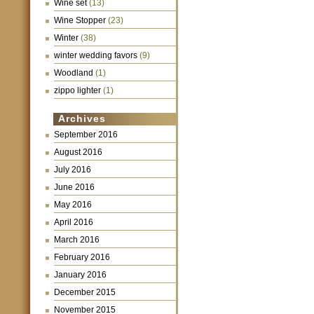
Wine set
(13)
Wine Stopper
(23)
Winter
(38)
winter wedding favors
(9)
Woodland
(1)
zippo lighter
(1)
Archives
September 2016
August 2016
July 2016
June 2016
May 2016
April 2016
March 2016
February 2016
January 2016
December 2015
November 2015