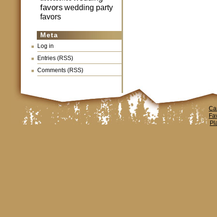
favors
wedding party
favors
Meta
Log in
Entries (RSS)
Comments (RSS)
Ca
Fa
Pl