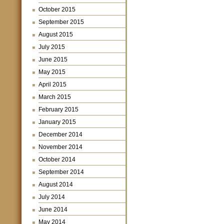
October 2015
September 2015
August 2015
July 2015
June 2015
May 2015
April 2015
March 2015
February 2015
January 2015
December 2014
November 2014
October 2014
September 2014
August 2014
July 2014
June 2014
May 2014