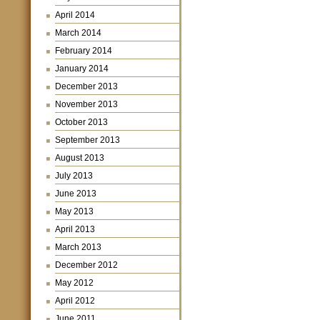
April 2014
March 2014
February 2014
January 2014
December 2013
November 2013
October 2013
September 2013
August 2013
July 2013
June 2013
May 2013
April 2013
March 2013
December 2012
May 2012
April 2012
June 2011