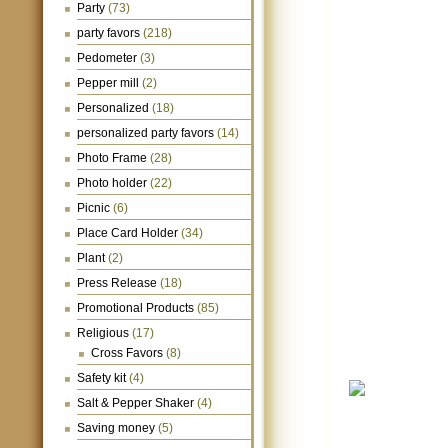
Party
(73)
party favors
(218)
Pedometer
(3)
Pepper mill
(2)
Personalized
(18)
personalized party favors
(14)
Photo Frame
(28)
Photo holder
(22)
Picnic
(6)
Place Card Holder
(34)
Plant
(2)
Press Release
(18)
Promotional Products
(85)
Religious
(17)
Cross Favors
(8)
Safety kit
(4)
Salt & Pepper Shaker
(4)
Saving money
(5)