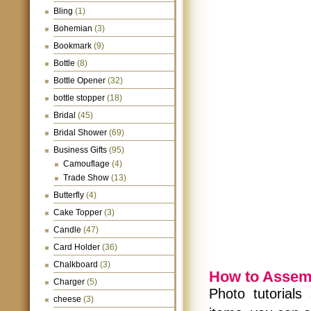
Bling
(1)
Bohemian
(3)
Bookmark
(9)
Bottle
(8)
Bottle Opener
(32)
bottle stopper
(18)
Bridal
(45)
Bridal Shower
(69)
Business Gifts
(95)
Camouflage
(4)
Trade Show
(13)
Butterfly
(4)
Cake Topper
(3)
Candle
(47)
Card Holder
(36)
Chalkboard
(3)
How to Assem
Charger
(5)
Photo tutorials
cheese
(3)