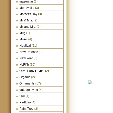
mason jar
(7)
Money clip
(3)
Mother's Day
(3)
Mr. & Mrs.
(2)
Mr. and Mrs.
(1)
Mug
(1)
Music
(4)
Nautical
(21)
New Release
(3)
New Year
(3)
NyFifth
(16)
Olive Party Favors
(2)
Organic
(2)
Ornaments
(17)
outdoor living
(4)
Owl
(1)
Padfolio
(4)
Palm Tree
(2)