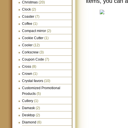
items, you can 
Christmas
(20)
Clock
(2)
Coaster
(7)
Coffee
(1)
Compact mirror
(2)
Cookie Cutter
(1)
Cooler
(12)
Corkscrew
(3)
Coupon Code
(7)
Cross
(8)
Crown
(1)
Crystal favors
(10)
Customized Promotional
Products
(5)
Cutlery
(1)
Damask
(2)
Desktop
(2)
Diamond
(6)