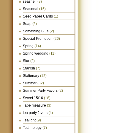
seashell
(8)
Seasonal
(15)
Seed Paper Cards
(1)
Soap
(5)
Something Blue
(2)
Special Promotion
(26)
Spring
(14)
Spring wedding
(11)
Star
(2)
Starfish
(7)
Stationary
(12)
Summer
(32)
Summer Party Favors
(2)
Sweet 15/16
(18)
Tape measure
(3)
tea party favors
(4)
Tealight
(9)
Technology
(7)