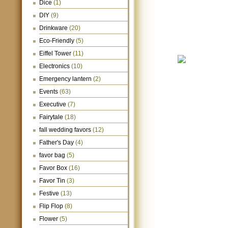
Dice
(1)
DIY
(9)
Drinkware
(20)
Eco-Friendly
(5)
Eiffel Tower
(11)
Electronics
(10)
Emergency lantern
(2)
Events
(63)
Executive
(7)
Fairytale
(18)
fall wedding favors
(12)
Father's Day
(4)
favor bag
(5)
Favor Box
(16)
Favor Tin
(3)
Festive
(13)
Flip Flop
(8)
Flower
(5)