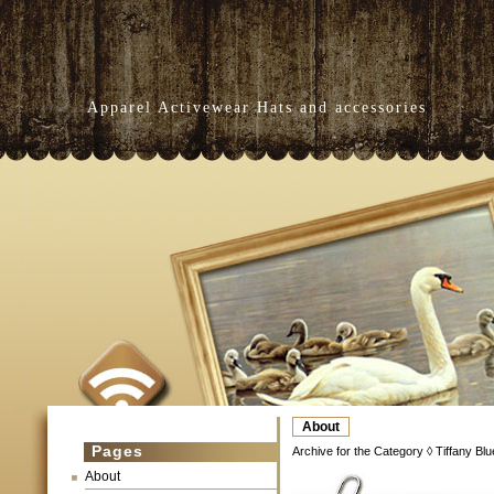
Apparel Activewear Hats and accessories
About
Pages
Archive for the Category ◊ Tiffany Bl
About