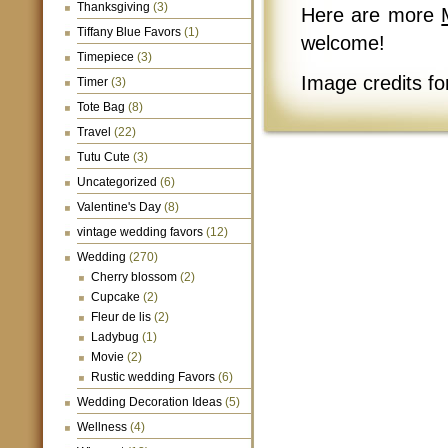
Thanksgiving
(3)
Here are more
Tiffany Blue Favors
(1)
welcome!
Timepiece
(3)
Image credits for
Timer
(3)
Tote Bag
(8)
Travel
(22)
Tutu Cute
(3)
Uncategorized
(6)
Valentine's Day
(8)
vintage wedding favors
(12)
Wedding
(270)
Cherry blossom
(2)
Cupcake
(2)
Fleur de lis
(2)
Ladybug
(1)
Movie
(2)
Rustic wedding Favors
(6)
Wedding Decoration Ideas
(5)
Wellness
(4)