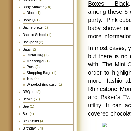
Boxes – Black
Baby Shower
(78)
among these 5 co
Block
(1)
party. Pink cub
Baby-Q
(1)
baby shower or 
Bachelorette
(1)
Back to School
(1)
more informatio
Backpack
(2)
In most cases, y
Bags
(2)
but there is no
Duffel Bag
(1)
Messenger
(1)
with. The Mini C
Pack
(2)
order to highlig
Shopping Bags
(1)
Tote
(2)
more fashiona
Wheeled Briefcase
(1)
Rhinestone Mon
BBQ set
(8)
and
Baker’s Tw
Beach
(61)
utility. It can
Bee
(1)
covered chocola
Bell
(4)
Best seller
(4)
Birthday
(34)