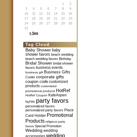
1
2
3
4
5
6
7
8
9
10
11
12
13
14
15
16
17
18
19
20
21
22
23
24
25
26
27
28
29
30
31
« Sep
Tag Cloud
Baby Shower
baby
shower favors
beach wedding
beach wedding favors
Birthday
Bridal Shower
bridal shower
business events
favors
Business Gifts
business gift
corporate gifts
Cooler
coupon code
customized
products
customized
HotRef
promotional products
KateAspen
HotRef Coupon
party favors
NyFifth
personalized favors
Place
personalized party favors
Promotional
Card Holder
Products
religious party
Special Promotion
favors
Wedding
wedding
wedding
accessories