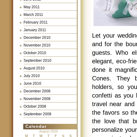
May 2011
March 2011
February 2011
January 2011
Let your weddin
December 2010
and for the bou
November 2010
guests. Who el
October 2010
elegant, eco-fri
September 2010
August 2010
done it magnifi
July 2010
Cones. They be
June 2010
holders, so yo
December 2008
confetti as you
November 2008
travel near and
October 2008
the favors so t
September 2008
the love that b
Calendar
personalize you
August 2026
M
T
W
T
F
S
S