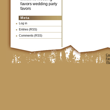
favors
wedding party
favors
Meta
Log in
Entries (RSS)
Comments (RSS)
Ca
Fa
Pl