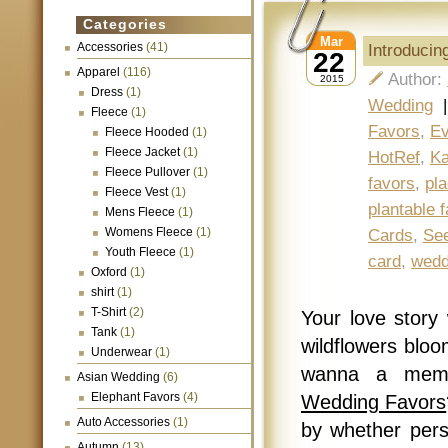
Categories
Mar
Accessories
(41)
Introducin
22
Apparel
(116)
Author:
2015
Dress
(1)
Wedding
Fleece
(1)
Favors
,
Ev
Fleece Hooded
(1)
Fleece Jacket
(1)
HotRef
,
Ka
Fleece Pullover
(1)
favors
,
pl
Fleece Vest
(1)
plantable 
Mens Fleece
(1)
Womens Fleece
(1)
Cards
,
See
Youth Fleece
(1)
card
,
wedd
Oxford
(1)
shirt
(1)
T-Shirt
(2)
Your love story w
Tank
(1)
wildflowers bloo
Underwear
(1)
wanna a memo
Asian Wedding
(6)
Elephant Favors
(4)
Wedding Favors
Auto Accessories
(1)
by whether perso
Autumn
(13)