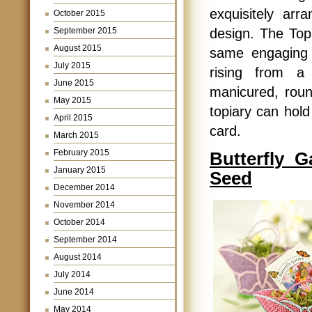
exquisitely arr
October 2015
design. The Topi
September 2015
August 2015
same engaging 
July 2015
rising from a 
June 2015
manicured, round
May 2015
topiary can hold
April 2015
card.
March 2015
February 2015
Butterfly G
January 2015
Seed
December 2014
November 2014
October 2014
September 2014
August 2014
July 2014
June 2014
May 2014