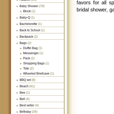
favors for all 
Baby Shower
(78)
bridal shower, g
Block
(1)
Baby-Q
(1)
Bachelorette
(1)
Back to School
(1)
Backpack
(2)
Bags
(2)
Duffel Bag
(1)
Messenger
(1)
Pack
(2)
Shopping Bags
(1)
Tote
(2)
Wheeled Briefcase
(1)
BBQ set
(8)
Beach
(61)
Bee
(1)
Bell
(4)
Best seller
(4)
Birthday
(34)