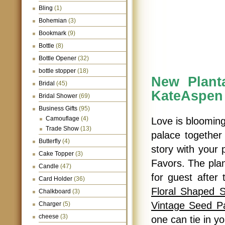
Bling
(1)
Bohemian
(3)
Bookmark
(9)
Bottle
(8)
Bottle Opener
(32)
bottle stopper
(18)
New Plant
Bridal
(45)
KateAspen
Bridal Shower
(69)
Business Gifts
(95)
Camouflage
(4)
Love is blooming
Trade Show
(13)
palace together 
Butterfly
(4)
story with your
Cake Topper
(3)
Favors. The plan
Candle
(47)
for guest after 
Card Holder
(36)
Floral Shaped 
Chalkboard
(3)
Vintage Seed P
Charger
(5)
cheese
(3)
one can tie in y