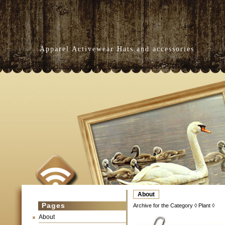
Apparel Activewear Hats and accessories
About
Pages
Archive for the Category ◊ Plant ◊
About