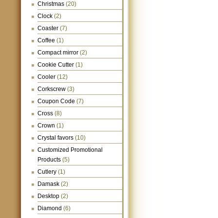
Christmas
(20)
Clock
(2)
Coaster
(7)
Coffee
(1)
Compact mirror
(2)
Cookie Cutter
(1)
Cooler
(12)
Corkscrew
(3)
Coupon Code
(7)
Cross
(8)
Crown
(1)
Crystal favors
(10)
Customized Promotional
Products
(5)
Cutlery
(1)
Damask
(2)
Desktop
(2)
Diamond
(6)