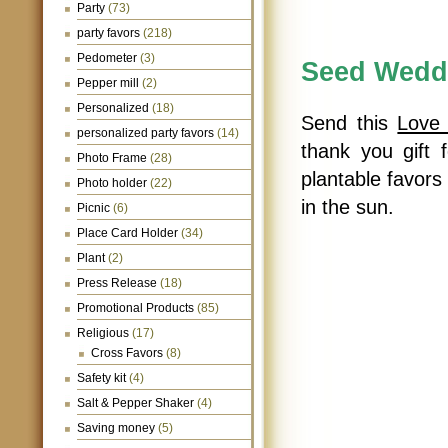
Party
(73)
party favors
(218)
Pedometer
(3)
Seed Wedd
Pepper mill
(2)
Personalized
(18)
Send this
Love
personalized party favors
(14)
thank you gift 
Photo Frame
(28)
plantable favors
Photo holder
(22)
in the sun.
Picnic
(6)
Place Card Holder
(34)
Plant
(2)
Press Release
(18)
Promotional Products
(85)
Religious
(17)
Cross Favors
(8)
Safety kit
(4)
Salt & Pepper Shaker
(4)
Saving money
(5)