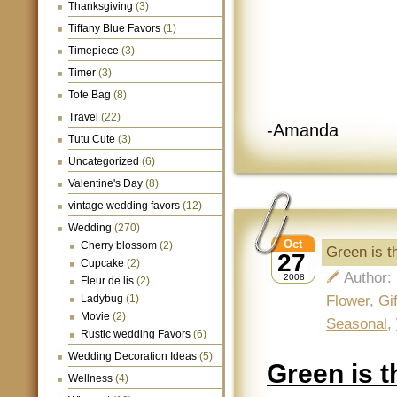
Thanksgiving
(3)
Tiffany Blue Favors
(1)
Timepiece
(3)
Timer
(3)
Tote Bag
(8)
Travel
(22)
-Amanda
Tutu Cute
(3)
Uncategorized
(6)
Valentine's Day
(8)
vintage wedding favors
(12)
Wedding
(270)
Oct
Cherry blossom
(2)
Green is 
27
Cupcake
(2)
Author:
2008
Fleur de lis
(2)
Flower
,
Gi
Ladybug
(1)
Movie
(2)
Seasonal
,
Rustic wedding Favors
(6)
Wedding Decoration Ideas
(5)
Green is 
Wellness
(4)