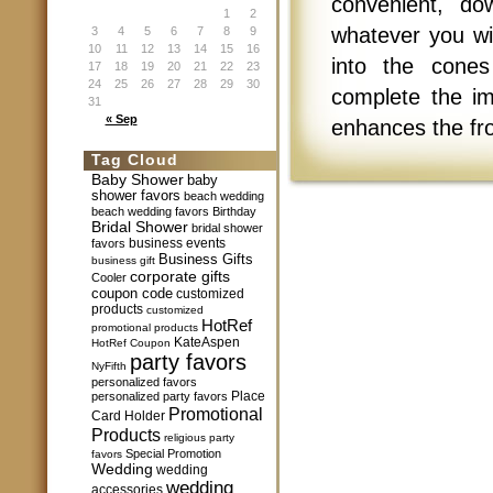
convenient, do
1
2
whatever you wi
3
4
5
6
7
8
9
10
11
12
13
14
15
16
into the cones
17
18
19
20
21
22
23
24
25
26
27
28
29
30
complete the im
31
« Sep
enhances the fro
Tag Cloud
Baby Shower
baby
shower favors
beach wedding
beach wedding favors
Birthday
Bridal Shower
bridal shower
business events
favors
Business Gifts
business gift
corporate gifts
Cooler
coupon code
customized
products
customized
HotRef
promotional products
KateAspen
HotRef Coupon
party favors
NyFifth
personalized favors
Place
personalized party favors
Promotional
Card Holder
Products
religious party
Special Promotion
favors
Wedding
wedding
wedding
accessories