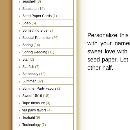
seashell
(8)
Seasonal
(15)
Seed Paper Cards
(1)
Soap
(5)
Something Blue
(2)
Personalize thi
Special Promotion
(26)
with your names
Spring
(14)
sweet love with 
Spring wedding
(11)
seed paper. Let 
Star
(2)
other half.
Starfish
(7)
Stationary
(12)
Summer
(32)
Summer Party Favors
(2)
Sweet 15/16
(18)
Tape measure
(3)
tea party favors
(4)
Tealight
(9)
Technology
(7)