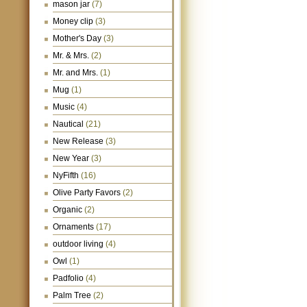
mason jar
(7)
Money clip
(3)
Mother's Day
(3)
Mr. & Mrs.
(2)
Mr. and Mrs.
(1)
Mug
(1)
Music
(4)
Nautical
(21)
New Release
(3)
New Year
(3)
NyFifth
(16)
Olive Party Favors
(2)
Organic
(2)
Ornaments
(17)
outdoor living
(4)
Owl
(1)
Padfolio
(4)
Palm Tree
(2)