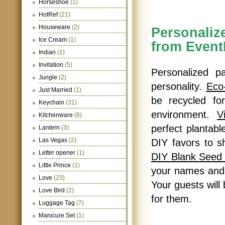
Horseshoe
(1)
HotRef
(21)
Houseware
(2)
Personali
Ice Cream
(1)
from Even
Indian
(1)
Invitation
(5)
Personalized p
Jungle
(2)
personality.
Eco
Just Married
(1)
be recycled fo
Keychain
(31)
environment.
V
Kitchenware
(6)
perfect plantab
Lantern
(3)
Las Vegas
(2)
DIY favors to s
Letter opener
(1)
DIY Blank Seed
Little Prince
(1)
your names and 
Love
(23)
Your guests will
Love Bird
(2)
for them.
Luggage Tag
(7)
Manicure Set
(1)