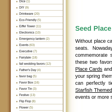
Dice
(1)
DIY
(9)
Drinkware
(20)
Eco-Friendly
(5)
Seed Place
Eiffel Tower
(11)
Electronics
(10)
Emergency lantern
(2)
Without place car
Events
(63)
seats. Nowada
Executive
(7)
commemorate sp
Fairytale
(18)
these two favo
fall wedding favors
(12)
Place Cards
an
Father's Day
(4)
your spring the
favor bag
(5)
can perfectly 
Favor Box
(16)
Favor Tin
(3)
Starfish Theme
Festive
(13)
events or more
Flip Flop
(8)
Flower
(5)