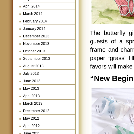
April 2014
March 2014
February 2014
January 2014
The butterfly g
December 2013
guests of a spr
November 2013
frame and charm
October 2013
paper “grass” fi
September 2013
favors will make y
August 2013
July 2013
“New Beginn
June 2013
May 2013
April 2013
March 2013
December 2012
May 2012
April 2012
June 2011