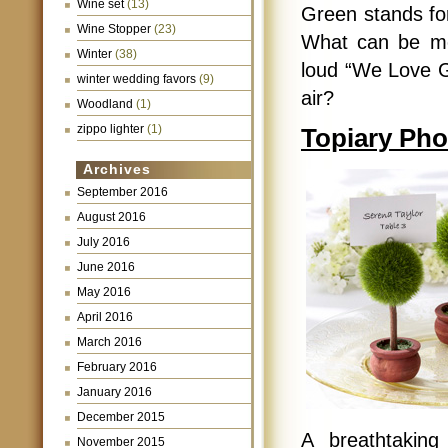
Wine set
(13)
Green stands for
Wine Stopper
(23)
What can be mo
Winter
(38)
loud “We Love G
winter wedding favors
(9)
air?
Woodland
(1)
zippo lighter
(1)
Topiary Pho
Archives
September 2016
August 2016
July 2016
June 2016
May 2016
April 2016
March 2016
February 2016
January 2016
December 2015
A breathtaking
November 2015