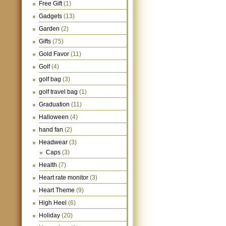
Free Gift
(1)
Gadgets
(13)
Garden
(2)
Gifts
(75)
Gold Favor
(11)
Golf
(4)
golf bag
(3)
golf travel bag
(1)
Graduation
(11)
Halloween
(4)
hand fan
(2)
Headwear
(3)
Caps
(3)
Health
(7)
Heart rate monitor
(3)
Heart Theme
(9)
High Heel
(6)
Holiday
(20)