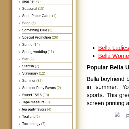
seashell
(8)
Seasonal
(15)
Seed Paper Cards
(1)
Soap
(5)
Something Blue
(2)
Special Promotion
(26)
Spring
(14)
Bella Ladie
Spring wedding
(11)
Bella Women
Star
(2)
Starfish
(7)
Popular Bella 
Stationary
(12)
Bella boyfriend 
Summer
(32)
in summer. You
Summer Party Favors
(2)
sports. This gre
Sweet 15/16
(18)
screen printing 
Tape measure
(3)
tea party favors
(4)
Tealight
(9)
Technology
(7)