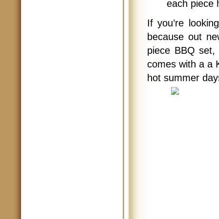
each piece 
If you’re looki
because out n
piece BBQ set, 
comes with a a 
hot summer days