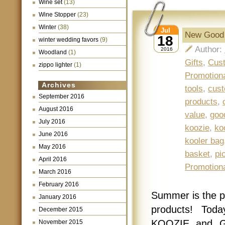
Wine set
(13)
Wine Stopper
(23)
Winter
(38)
Jul
New Good 
18
winter wedding favors
(9)
Author:
2016
Woodland
(1)
Gifts
,
Cust
zippo lighter
(1)
Promotion
Archives
tools
,
cust
September 2016
products
,
August 2016
value
,
goo
July 2016
koozie
,
ko
June 2016
kooler bag
May 2016
basket
,
pi
April 2016
Promotion
March 2016
February 2016
Summer is the pe
January 2016
products! Tod
December 2015
KOOZIE and Go
November 2015