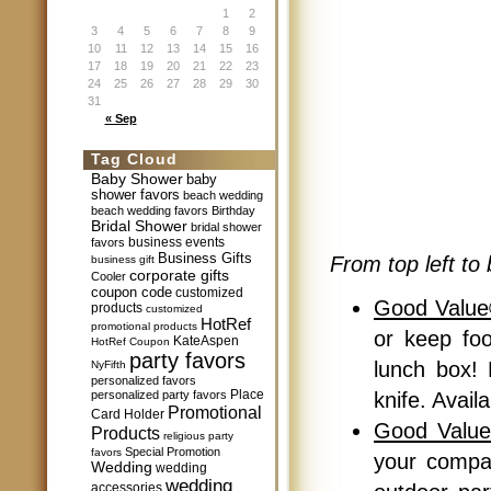
1
2
3
4
5
6
7
8
9
10
11
12
13
14
15
16
17
18
19
20
21
22
23
24
25
26
27
28
29
30
31
« Sep
Tag Cloud
Baby Shower
baby
shower favors
beach wedding
beach wedding favors
Birthday
Bridal Shower
bridal shower
business events
favors
Business Gifts
From top left to 
business gift
corporate gifts
Cooler
coupon code
customized
Good Valu
products
customized
HotRef
promotional products
or keep fo
KateAspen
HotRef Coupon
party favors
lunch box! 
NyFifth
personalized favors
Place
personalized party favors
knife. Avail
Promotional
Card Holder
Good Value
Products
religious party
Special Promotion
favors
your compa
Wedding
wedding
wedding
accessories