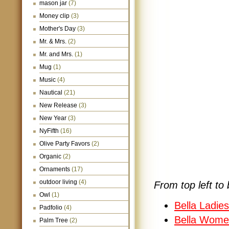
mason jar
(7)
Money clip
(3)
Mother's Day
(3)
Mr. & Mrs.
(2)
Mr. and Mrs.
(1)
Mug
(1)
Music
(4)
Nautical
(21)
New Release
(3)
New Year
(3)
NyFifth
(16)
Olive Party Favors
(2)
Organic
(2)
Ornaments
(17)
outdoor living
(4)
From top left to 
Owl
(1)
Bella Ladie
Padfolio
(4)
Bella Wome
Palm Tree
(2)