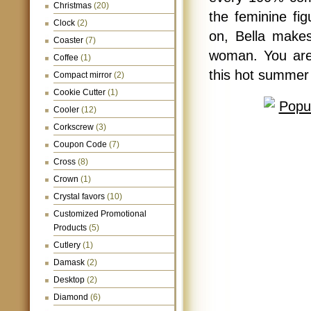
Christmas
(20)
the feminine fig
Clock
(2)
on, Bella makes
Coaster
(7)
woman. You are 
Coffee
(1)
this hot summer
Compact mirror
(2)
Cookie Cutter
(1)
Cooler
(12)
Corkscrew
(3)
Coupon Code
(7)
Cross
(8)
Crown
(1)
Crystal favors
(10)
Customized Promotional
Products
(5)
Cutlery
(1)
Damask
(2)
Desktop
(2)
Diamond
(6)