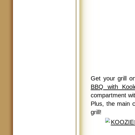
Get your grill 
BBQ with Kool
compartment with
Plus, the main 
grill!