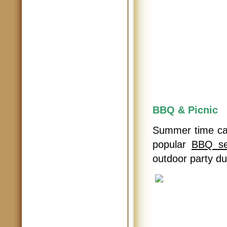
BBQ & Picnic
Summer time cal
popular
BBQ se
outdoor party d