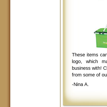
These items can
logo, which m
business with! 
from some of ou
-Nina A.