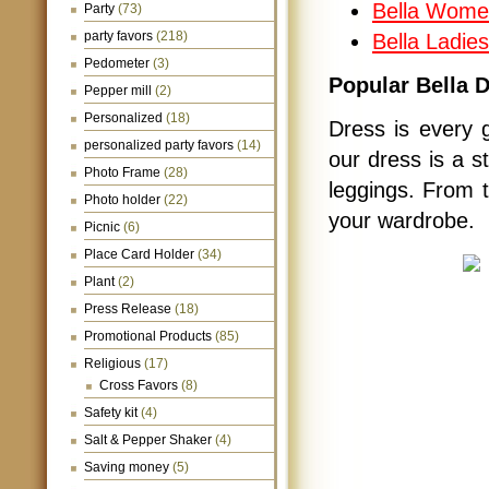
Bella Wome
Party
(73)
party favors
(218)
Bella Ladie
Pedometer
(3)
Popular Bella 
Pepper mill
(2)
Personalized
(18)
Dress is every gi
personalized party favors
(14)
our dress is a s
Photo Frame
(28)
leggings. From t
Photo holder
(22)
your wardrobe.
Picnic
(6)
Place Card Holder
(34)
Plant
(2)
Press Release
(18)
Promotional Products
(85)
Religious
(17)
Cross Favors
(8)
Safety kit
(4)
Salt & Pepper Shaker
(4)
Saving money
(5)