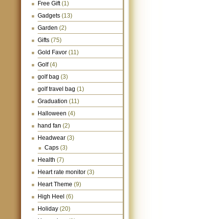
Free Gift
(1)
Gadgets
(13)
Garden
(2)
Gifts
(75)
Gold Favor
(11)
Golf
(4)
golf bag
(3)
golf travel bag
(1)
Graduation
(11)
Halloween
(4)
hand fan
(2)
Headwear
(3)
Caps
(3)
Health
(7)
Heart rate monitor
(3)
Heart Theme
(9)
High Heel
(6)
Holiday
(20)