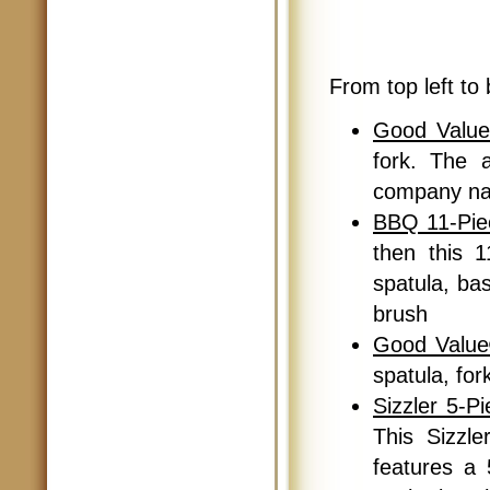
From top left to 
Good Value
fork. The 
company na
BBQ 11-Pie
then this 1
spatula, bas
brush
Good Value
spatula, for
Sizzler 5-P
This Sizzl
features a 