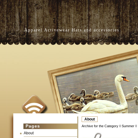
Apparel Activewear Hats and accessories
About
Pages
Archive for the Category ◊ Summer ◊
About