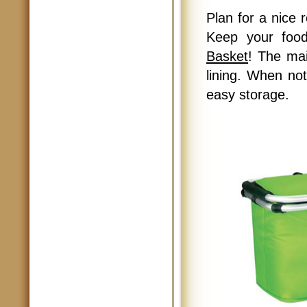
Plan for a nice 
Keep your foo
Basket
! The ma
lining. When not
easy storage.