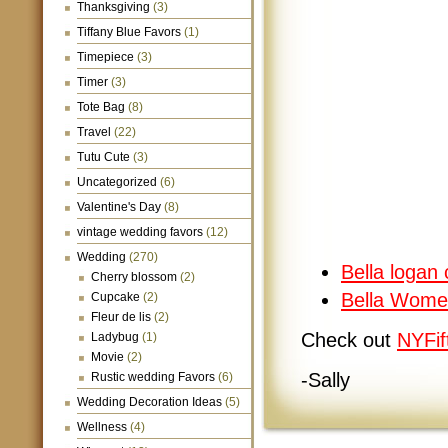
Thanksgiving
(3)
Tiffany Blue Favors
(1)
Timepiece
(3)
Timer
(3)
Tote Bag
(8)
Travel
(22)
Tutu Cute
(3)
Uncategorized
(6)
Valentine's Day
(8)
vintage wedding favors
(12)
Wedding
(270)
Bella logan 
Cherry blossom
(2)
Bella Wome
Cupcake
(2)
Fleur de lis
(2)
Check out
NYFif
Ladybug
(1)
Movie
(2)
-Sally
Rustic wedding Favors
(6)
Wedding Decoration Ideas
(5)
Wellness
(4)