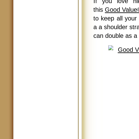
If you love hi
this
Good Value
to keep all your
a a shoulder str
can double as a