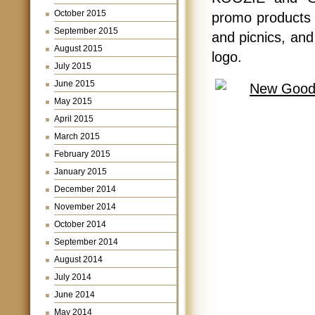
October 2015
promo products 
September 2015
and picnics, an
August 2015
logo.
July 2015
June 2015
May 2015
April 2015
March 2015
February 2015
January 2015
December 2014
November 2014
October 2014
September 2014
August 2014
July 2014
June 2014
May 2014