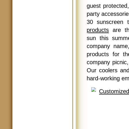
guest protected,
party accessori
30 sunscreen 
products
are th
sun this summe
company name, 
products for t
company picnic,
Our coolers and
hard-working em