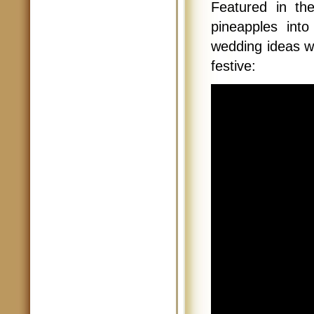
Featured in th
pineapples int
wedding ideas wi
festive: