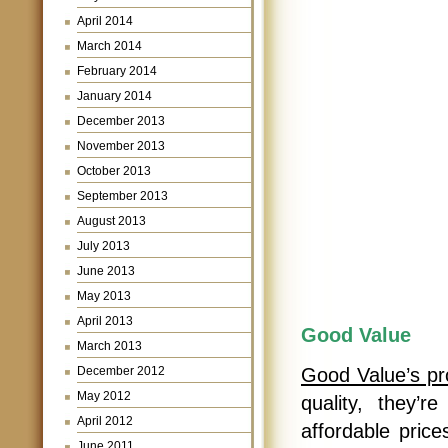
April 2014
March 2014
February 2014
January 2014
December 2013
November 2013
October 2013
September 2013
August 2013
July 2013
June 2013
May 2013
April 2013
Good Value
March 2013
December 2012
Good Value’s pr
May 2012
quality, they’r
April 2012
affordable pric
June 2011