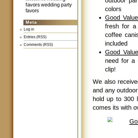
outdoor par
favors
wedding party
colors
favors
Good Value
Meta
fresh for a 
Log in
coffee cani
Entries (RSS)
included
Comments (RSS)
Good Value
need for a 
clip!
We also receiv
and any outdoor 
hold up to 300 l
comes its with o