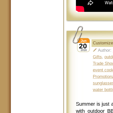
Jun
Customize
20
Author:
2016
Gifts
,
outd
Trade Sho
event cool
Promotion
sunglasse
water bottl
Summer is just 
with outdoor B