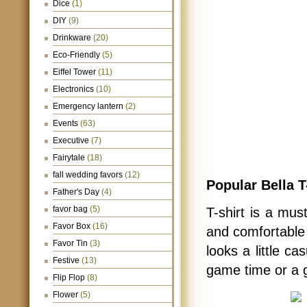
Dice
(1)
DIY
(9)
Drinkware
(20)
Eco-Friendly
(5)
Eiffel Tower
(11)
Electronics
(10)
Emergency lantern
(2)
Events
(63)
Executive
(7)
Fairytale
(18)
fall wedding favors
(12)
Popular Bella T
Father's Day
(4)
favor bag
(5)
T-shirt is a mus
Favor Box
(16)
and comfortable t
Favor Tin
(3)
looks a little ca
Festive
(13)
game time or a g
Flip Flop
(8)
Flower
(5)