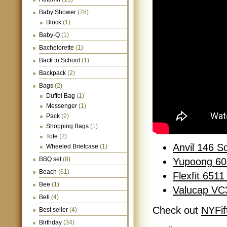
Baby Shower
(78)
Block
(1)
Baby-Q
(1)
Bachelorette
(1)
Back to School
(1)
Backpack
(2)
Bags
(2)
Duffel Bag
(1)
Messenger
(1)
Pack
(2)
Shopping Bags
(1)
Tote
(2)
Anvil 146 S
Wheeled Briefcase
(1)
BBQ set
(8)
Yupoong 60
Beach
(61)
Flexfit 651
Bee
(1)
Valucap VC
Bell
(4)
Check out
NYFif
Best seller
(4)
Birthday
(34)