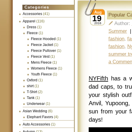
Categories
Aug
Accessories
(41)
Popular C
19
Apparel
(116)
Author:
2016
Dress
(1)
Summer
Fleece
(1)
fashion
,
fa
Fleece Hooded
(1)
Fleece Jacket
(1)
fashion
,
Ny
Fleece Pullover
(1)
summer tr
Fleece Vest
(1)
a Commen
Mens Fleece
(1)
Womens Fleece
(1)
Youth Fleece
(1)
NYFifth
has a w
Oxford
(1)
dad caps, to tr
shirt
(1)
T-Shirt
(2)
your stylish ou
Tank
(1)
Anvil, Yupoong, 
Underwear
(1)
sun from your f
Asian Wedding
(6)
Elephant Favors
(4)
days!
Auto Accessories
(1)
Autumn
(13)