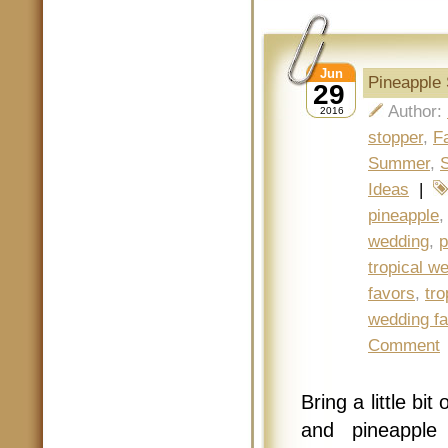
Jun
Pineapple 
29
Author:
2016
stopper
,
F
Summer
,
Ideas
|
pineapple
wedding
,
p
tropical w
favors
,
tro
wedding f
Comment
Bring a little bi
and pineapple 