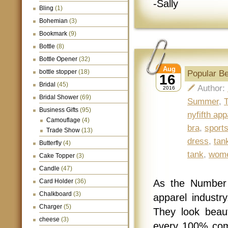
-Sally
Bling
(1)
Bohemian
(3)
Bookmark
(9)
Bottle
(8)
Bottle Opener
(32)
Aug
bottle stopper
(18)
Popular B
16
Bridal
(45)
Author:
2016
Bridal Shower
(69)
Summer
,
T
Business Gifts
(95)
nyfifth app
Camouflage
(4)
bra
,
sports
Trade Show
(13)
dress
,
tan
Butterfly
(4)
tank
,
wome
Cake Topper
(3)
Candle
(47)
Card Holder
(36)
As the Number 
Chalkboard
(3)
apparel industry
Charger
(5)
They look beaut
cheese
(3)
every 100% com