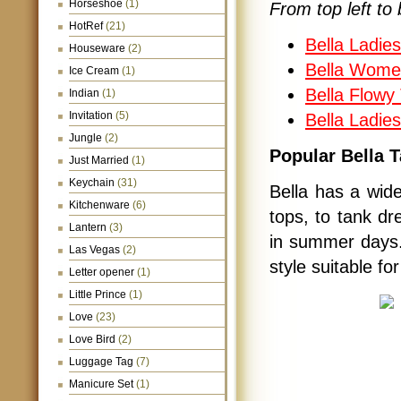
Horseshoe
(1)
From top left to 
HotRef
(21)
Bella Ladie
Houseware
(2)
Bella Wome
Ice Cream
(1)
Bella Flowy 
Indian
(1)
Invitation
(5)
Bella Ladie
Jungle
(2)
Popular Bella 
Just Married
(1)
Keychain
(31)
Bella has a wide
Kitchenware
(6)
tops, to tank dr
Lantern
(3)
in summer days. 
Las Vegas
(2)
style suitable fo
Letter opener
(1)
Little Prince
(1)
Love
(23)
Love Bird
(2)
Luggage Tag
(7)
Manicure Set
(1)