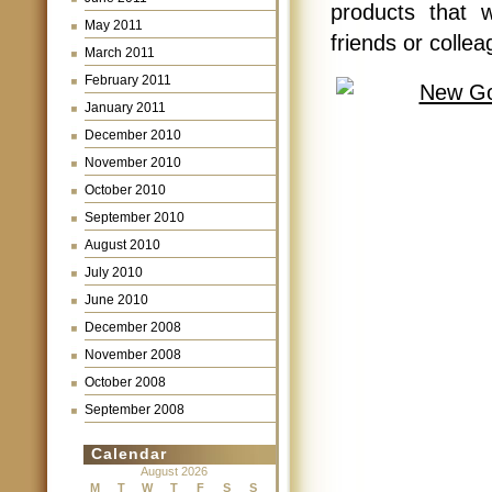
products that 
May 2011
friends or collea
March 2011
February 2011
January 2011
December 2010
November 2010
October 2010
September 2010
August 2010
July 2010
June 2010
December 2008
November 2008
October 2008
September 2008
Calendar
August 2026
M
T
W
T
F
S
S