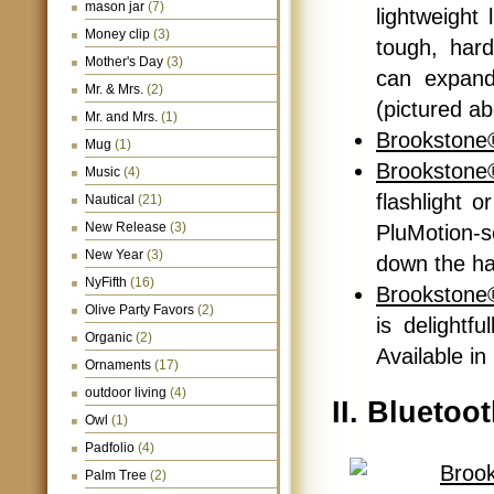
mason jar
(7)
lightweight
Money clip
(3)
tough, hard
Mother's Day
(3)
can expand 
Mr. & Mrs.
(2)
(pictured a
Mr. and Mrs.
(1)
Brookstone®
Mug
(1)
Brookstone
Music
(4)
flashlight o
Nautical
(21)
New Release
(3)
PluMotion-
New Year
(3)
down the ha
NyFifth
(16)
Brookstone
Olive Party Favors
(2)
is delightf
Organic
(2)
Available in
Ornaments
(17)
outdoor living
(4)
II. Bluetoo
Owl
(1)
Padfolio
(4)
Palm Tree
(2)