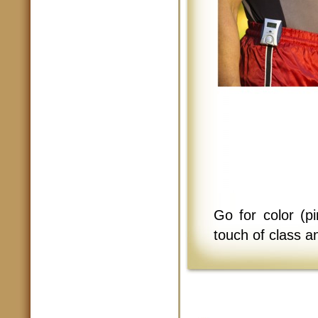
Go for color (p
touch of class a