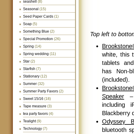
seashell
(8)
Seasonal
(15)
Seed Paper Cards
(1)
Soap
(5)
Something Blue
(2)
Top left to botto
Special Promotion
(26)
Brookstone
Spring
(14)
white, this
Spring wedding
(11)
Star
(2)
tablets an
Starfish
(7)
has Non-bl
Stationary
(12)
(included).
Summer
(32)
Brookstone
Summer Party Favors
(2)
Speaker
– 
Sweet 15/16
(18)
including 
Tape measure
(3)
Blackberry d
tea party favors
(4)
Odyssey B
Tealight
(9)
Technology
(7)
bluetooth s