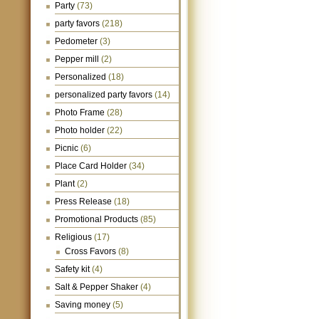
Party
(73)
party favors
(218)
Pedometer
(3)
Pepper mill
(2)
Personalized
(18)
personalized party favors
(14)
Photo Frame
(28)
Photo holder
(22)
Picnic
(6)
Place Card Holder
(34)
Plant
(2)
Press Release
(18)
Promotional Products
(85)
Religious
(17)
Cross Favors
(8)
Safety kit
(4)
Salt & Pepper Shaker
(4)
Saving money
(5)