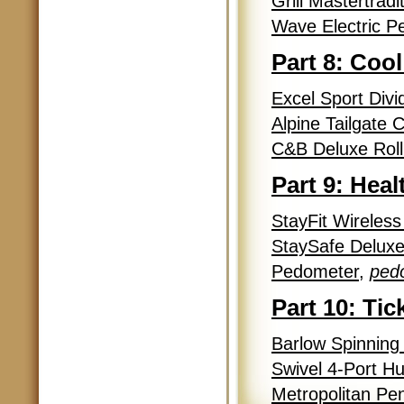
Grill Mastertrad
Wave Electric Pe
Part 8: Cool
Excel Sport Div
Alpine Tailgate 
C&B Deluxe Rolli
Part 9: Hea
StayFit Wireless
StaySafe Deluxe
Pedometer
,
ped
Part 10: Tic
Barlow Spinning
Swivel 4-Port H
Metropolitan Pen