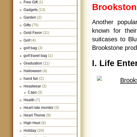
Free Gift
(1)
Brookston
Gadgets
(13)
Garden
(2)
Another popul
Gifts
(75)
known for thei
Gold Favor
(11)
suitcases to Bl
Golf
(4)
Brookstone produ
golf bag
(3)
golf travel bag
(1)
I. Life Ent
Graduation
(11)
Halloween
(4)
hand fan
(2)
Headwear
(3)
Caps
(3)
Health
(7)
Heart rate monitor
(3)
Heart Theme
(9)
High Heel
(6)
Holiday
(20)