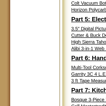
Colt Vacuum Bot
Horizon Polycarb
Part 5: Elec
3.5″ Digital Pic
Cutter & Buck D
High Sierra Tah
Alibi 3-in-1 We
Part 6: Han
Multi-Tool Cork
Garrity 3C 4 L.
3 ft Tape Measu
Part 7: Kit
Bosque 3-Piece