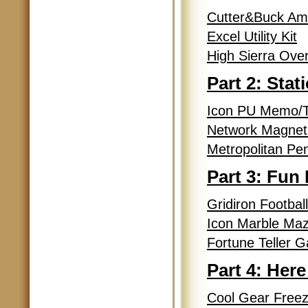
Cutter&Buck Am 
Excel Utility Kit
High Sierra Ove
Part 2: Stat
Icon PU Memo/T
Network Magneti
Metropolitan Pen
Part 3: Fun
Gridiron Footbal
Icon Marble Ma
Fortune Teller 
Part 4: Here
Cool Gear Freeze