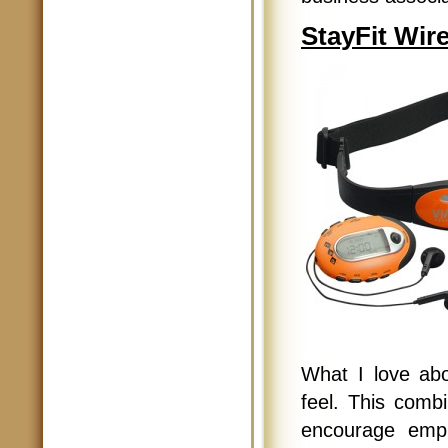
StayFit Wir
What I love abou
feel. This combi
encourage empl