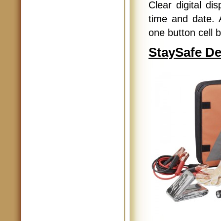
Clear digital di
time and date. 
one button cell b
StaySafe De