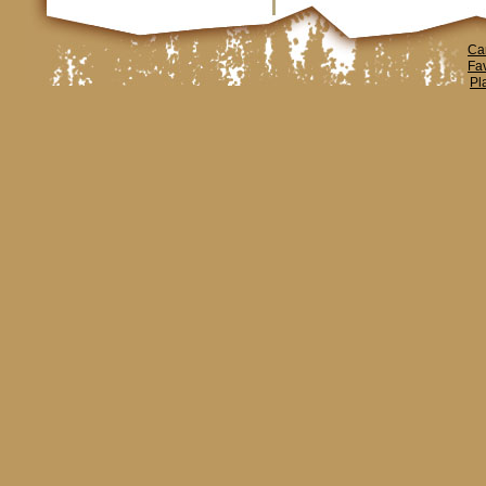
Ca
Fa
Pl