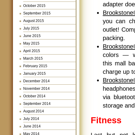
adapter doe
October 2015
Brookstone
September 2015
you can cha
August 2015
outlet! Com
July 2015
June 2015
packing.
May 2015
Brookston
April 2015
colors — w
March 2015
this mall b
February 2015
charge up t
January 2015
Brookstone
December 2014
headphones
November 2014
via bluetoo
October 2014
September 2014
storage and 
August 2014
Fitness
July 2014
June 2014
Last but not l
May 2014