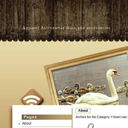
Apparel Activewear Hats and accessories
About
Pages
Archive for the Category ◊ Heart rate 
About