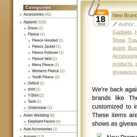
Categories
Apr
Accessories
(41)
New Brand
18
Apparel
(116)
Author:
2016
Dress
(1)
Gadgets
,
Fleece
(1)
Show
,
Tra
Fleece Hooded
(1)
Fleece Jacket
(1)
event
,
Bus
Fleece Pullover
(1)
Accessori
Fleece Vest
(1)
products
,
Mens Fleece
(1)
Womens Fleece
(1)
giveaways
Youth Fleece
(1)
Oxford
(1)
We’re back aga
shirt
(1)
T-Shirt
(2)
brands like T
Tank
(1)
customized to i
Underwear
(1)
These items are
Asian Wedding
(6)
Elephant Favors
(4)
shows as giveaw
Auto Accessories
(1)
Autumn
(13)