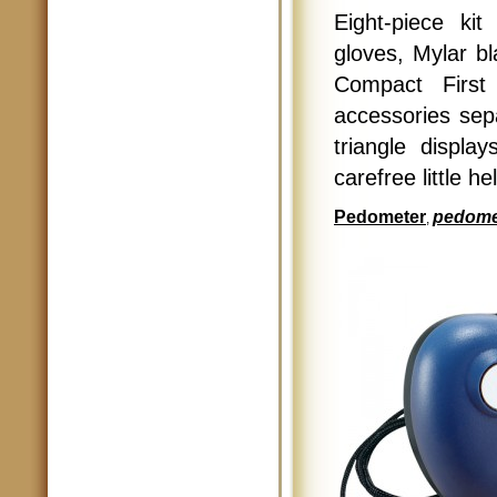
Eight-piece ki
gloves, Mylar bl
Compact First
accessories sepa
triangle displ
carefree little he
Pedometer
pedome
,