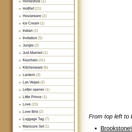
Horseshoe
(1)
HotRef
(21)
Houseware
(2)
Ice Cream
(1)
Indian
(1)
Invitation
(5)
Jungle
(2)
Just Married
(1)
Keychain
(31)
Kitchenware
(6)
Lantern
(3)
Las Vegas
(2)
Letter opener
(1)
Little Prince
(1)
Love
(23)
Love Bird
(2)
From top left to 
Luggage Tag
(7)
Manicure Set
(1)
Brookstone