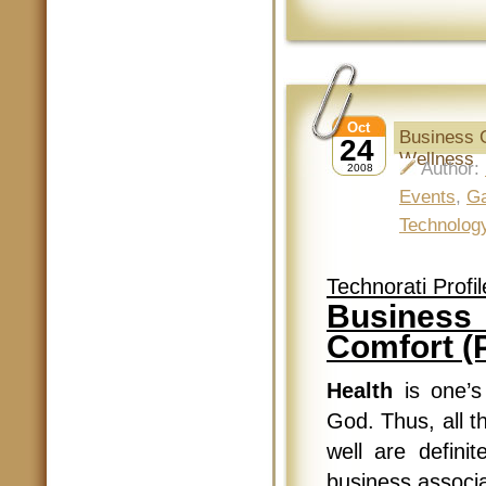
Oct
Business G
24
Wellness
Author:
2008
Events
,
Ga
Technolog
Technorati Profil
Business 
Comfort (P
Health
is one’s
God. Thus, all t
well are defini
business associ