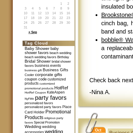
1
2
insulated bo
3
4
5
6
7
8
9
10
11
12
13
14
15
16
Brookstone
17
18
19
20
21
22
23
cinch bag, h
24
25
26
27
28
29
30
31
band and sta
« Sep
bobble® Wat
Tag Cloud
a replaceab
Baby Shower
baby
shower favors
beach wedding
contaminants
beach wedding favors
Birthday
Bridal Shower
bridal shower
business events
favors
Business Gifts
business gift
corporate gifts
Cooler
Check back next
coupon code
customized
products
customized
HotRef
promotional products
-Nina A.
KateAspen
HotRef Coupon
party favors
NyFifth
personalized favors
Place
personalized party favors
Promotional
Card Holder
Products
religious party
Special Promotion
favors
Wedding
wedding
Oct
wedding
Business G
accessories