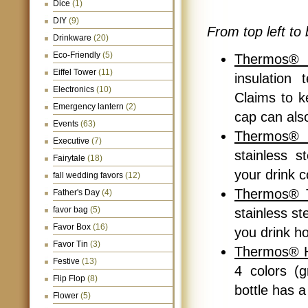
Dice
(1)
DIY
(9)
From top left to 
Drinkware
(20)
Eco-Friendly
(5)
Thermos® 
Eiffel Tower
(11)
insulation
Electronics
(10)
Claims to k
Emergency lantern
(2)
cap can als
Events
(63)
Thermos® 
Executive
(7)
stainless s
Fairytale
(18)
your drink c
fall wedding favors
(12)
Thermos® T
Father's Day
(4)
favor bag
(5)
stainless st
Favor Box
(16)
you drink ho
Favor Tin
(3)
Thermos® Hy
Festive
(13)
4 colors (g
Flip Flop
(8)
bottle has 
Flower
(5)