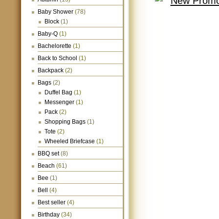
Baby Shower
(78)
Block
(1)
Baby-Q
(1)
Bachelorette
(1)
Back to School
(1)
Backpack
(2)
Bags
(2)
Duffel Bag
(1)
Messenger
(1)
Pack
(2)
Shopping Bags
(1)
Tote
(2)
Wheeled Briefcase
(1)
BBQ set
(8)
Beach
(61)
Bee
(1)
Bell
(4)
Best seller
(4)
Birthday
(34)