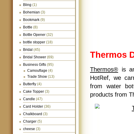
Bling
(1)
Bohemian
(3)
Bookmark
(9)
Bottle
(8)
Bottle Opener
(32)
bottle stopper
(18)
Bridal
(45)
Thermos D
Bridal Shower
(69)
Business Gifts
(95)
Thermos®
is an
Camouflage
(4)
Trade Show
(13)
HotRef, we car
Butterfly
(4)
from water bot
Cake Topper
(3)
products from T
Candle
(47)
Card Holder
(36)
Chalkboard
(3)
Charger
(5)
cheese
(3)