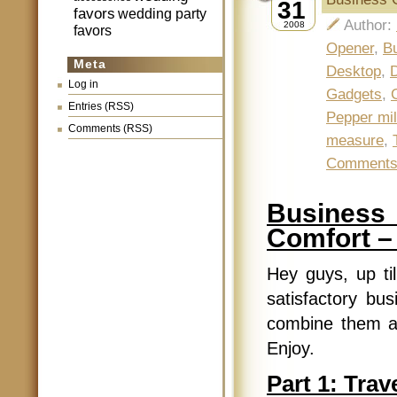
31
favors
wedding party
Author:
2008
favors
Opener
,
Bu
Meta
Desktop
,
Log in
Gadgets
,
Entries (RSS)
Pepper mil
Comments (RSS)
measure
,
Comment
Business 
Comfort –
Hey guys, up ti
satisfactory bus
combine them all
Enjoy.
Part 1: Trave