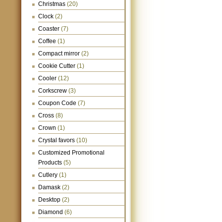
Christmas
(20)
Clock
(2)
Coaster
(7)
Coffee
(1)
Compact mirror
(2)
Cookie Cutter
(1)
Cooler
(12)
Corkscrew
(3)
Coupon Code
(7)
Cross
(8)
Crown
(1)
Crystal favors
(10)
Customized Promotional
Products
(5)
Cutlery
(1)
Damask
(2)
Desktop
(2)
Diamond
(6)