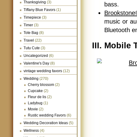
Thanksgiving
(3)
bass.
Tiffany Blue Favors
(1)
Brookstone
Timepiece
(3)
music or au
Timer
(3)
Bluetooth e
Tote Bag
(8)
Travel
(22)
III. Mobile
Tutu Cute
(3)
Uncategorized
(6)
Valentine's Day
(8)
vintage wedding favors
(12)
Wedding
(270)
Cherry blossom
(2)
Cupcake
(2)
Fleur de lis
(2)
Ladybug
(1)
Movie
(2)
Rustic wedding Favors
(6)
Wedding Decoration Ideas
(5)
Wellness
(4)