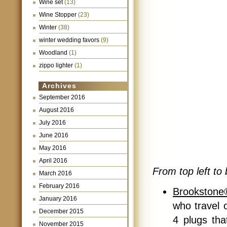
Wine set
(13)
Wine Stopper
(23)
Winter
(38)
winter wedding favors
(9)
Woodland
(1)
zippo lighter
(1)
Archives
September 2016
August 2016
July 2016
June 2016
May 2016
April 2016
From top left to 
March 2016
February 2016
Brookstone®
January 2016
who travel o
December 2015
4 plugs tha
November 2015