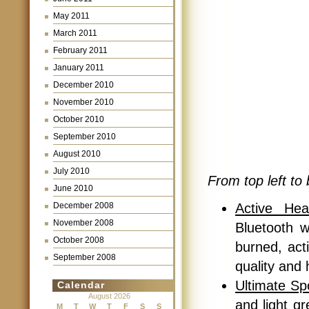
May 2011
March 2011
February 2011
January 2011
December 2010
November 2010
October 2010
September 2010
August 2010
July 2010
From top left to 
June 2010
Active Hea
December 2008
November 2008
Bluetooth w
October 2008
burned, act
September 2008
quality and 
Ultimate Sp
Calendar
August 2026
and light g
M
T
W
T
F
S
S