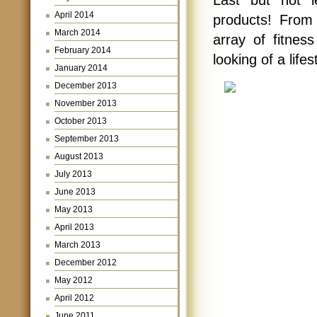
April 2014
products! From 
March 2014
array of fitnes
February 2014
looking of a life
January 2014
December 2013
November 2013
October 2013
September 2013
August 2013
July 2013
June 2013
May 2013
April 2013
March 2013
December 2012
May 2012
April 2012
June 2011