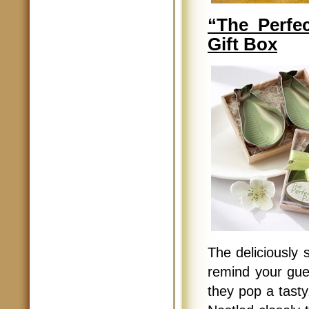
“The Perfe
Gift Box
The deliciously 
remind your gue
they pop a tast