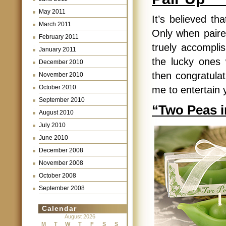
May 2011
It’s believed th
March 2011
Only when paire
February 2011
truely accomplish
January 2011
the lucky ones
December 2010
then congratulat
November 2010
October 2010
me to entertain 
September 2010
“Two Peas in
August 2010
July 2010
June 2010
December 2008
November 2008
October 2008
September 2008
Calendar
August 2026
M
T
W
T
F
S
S