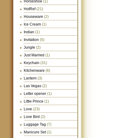
Horseshoe
(1)
HotRef
(21)
Houseware
(2)
Ice Cream
(1)
Indian
(1)
Invitation
(5)
Jungle
(2)
Just Married
(1)
Keychain
(31)
Kitchenware
(6)
Lantern
(3)
Las Vegas
(2)
Letter opener
(1)
Little Prince
(1)
Love
(23)
Love Bird
(2)
Luggage Tag
(7)
Manicure Set
(1)