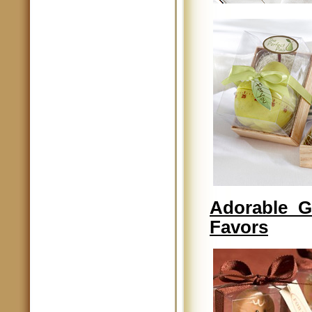
Adorable G
Favors