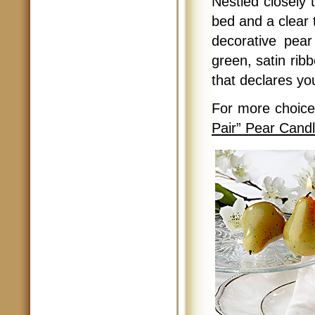
Nestled closely 
bed and a clear 
decorative pear
green, satin ribb
that declares yo
For more choic
Pair” Pear Cand