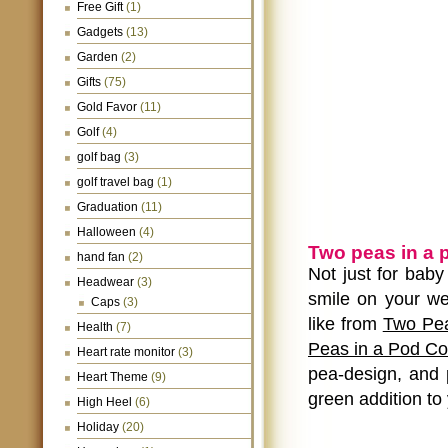
Free Gift
(1)
Gadgets
(13)
Garden
(2)
Gifts
(75)
Gold Favor
(11)
Golf
(4)
golf bag
(3)
golf travel bag
(1)
Graduation
(11)
Halloween
(4)
Two peas in a 
hand fan
(2)
Not just for baby
Headwear
(3)
smile on your we
Caps
(3)
like from
Two Pea
Health
(7)
Peas in a Pod Co
Heart rate monitor
(3)
pea-design, and 
Heart Theme
(9)
green addition to
High Heel
(6)
Holiday
(20)