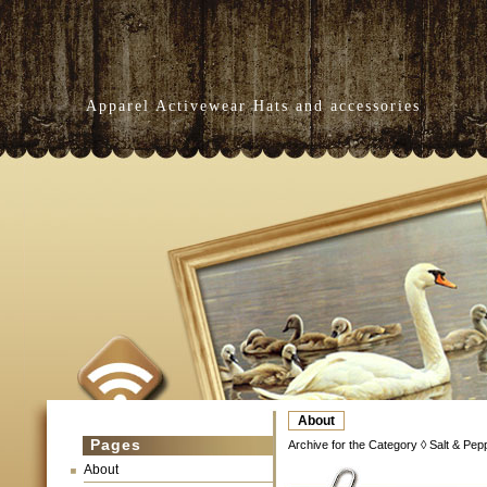
Apparel Activewear Hats and accessories
About
Pages
Archive for the Category ◊ Salt & Pep
About