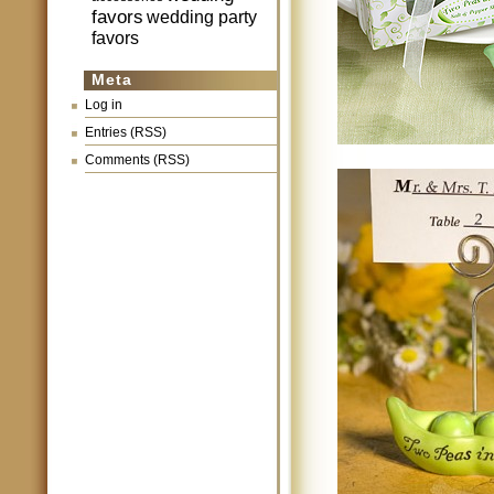
favors
wedding party
favors
Meta
Log in
Entries (RSS)
Comments (RSS)