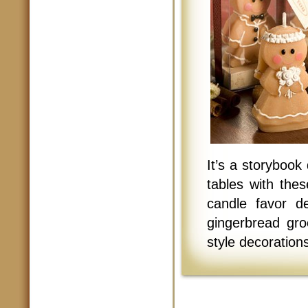
It’s a storybook
tables with the
candle favor de
gingerbread gro
style decorations