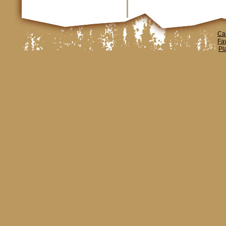
Ca
Fa
Pl