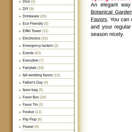
Dice
(1)
An elegant way 
DIY
(9)
Botanical Garde
Drinkware
(20)
Favors
. You can 
Eco-Friendly
(5)
and your regular 
Eiffel Tower
(11)
season nicely.
Electronics
(10)
Emergency lantern
(2)
Events
(63)
Executive
(7)
Fairytale
(18)
fall wedding favors
(12)
Father's Day
(4)
favor bag
(5)
Favor Box
(16)
Favor Tin
(3)
Festive
(13)
Flip Flop
(8)
Flower
(5)