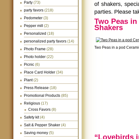
Party
(73)
of shakers, spec
party favors
(218)
parties. Please ta
Pedometer
(3)
Two Peas in
Shakers
Pepper mill
(2)
Personalized
(18)
personalized party favors
(14)
Two Peas in a pod Cerami
Photo Frame
(28)
Photo holder
(22)
Picnic
(6)
Place Card Holder
(34)
Plant
(2)
Press Release
(18)
Promotional Products
(85)
Religious
(17)
Cross Favors
(8)
Safety kit
(4)
Salt & Pepper Shaker
(4)
Saving money
(5)
“Lovebirds 