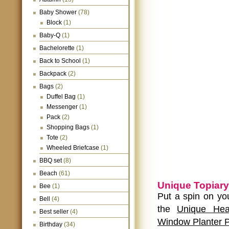
Baby Shower
(78)
Block
(1)
Baby-Q
(1)
Bachelorette
(1)
Back to School
(1)
Backpack
(2)
Bags
(2)
Duffel Bag
(1)
Messenger
(1)
Pack
(2)
Shopping Bags
(1)
Tote
(2)
Wheeled Briefcase
(1)
BBQ set
(8)
Beach
(61)
Unique Topiary
Bee
(1)
Put a spin on yo
Bell
(4)
the
Unique Hea
Best seller
(4)
Window Planter P
Birthday
(34)