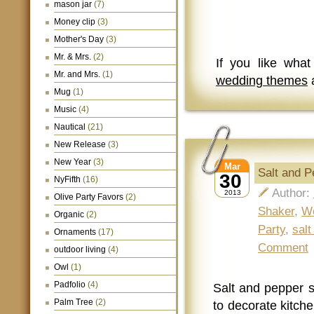
mason jar
(7)
Money clip
(3)
Mother's Day
(3)
Mr. & Mrs.
(2)
If you like wha
Mr. and Mrs.
(1)
wedding themes
a
Mug
(1)
Music
(4)
Nautical
(21)
New Release
(3)
New Year
(3)
Mar
Salt and 
30
NyFifth
(16)
Author:
2013
Olive Party Favors
(2)
Shaker
,
W
Organic
(2)
Party
,
salt
Ornaments
(17)
Comment
outdoor living
(4)
Owl
(1)
Padfolio
(4)
Salt and pepper s
Palm Tree
(2)
to decorate kitche