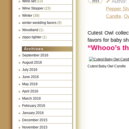
Author:
Wine set
(13)
2013
Pepper Sh
Wine Stopper
(23)
Winter
(38)
Candle
,
Ow
winter wedding favors
(9)
Woodland
(1)
Cutest Owl colle
zippo lighter
(1)
favors for baby s
“Whooo’s th
Archives
September 2016
August 2016
Cutest Baby Owl Candle
July 2016
June 2016
May 2016
April 2016
March 2016
February 2016
January 2016
December 2015
November 2015