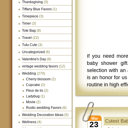
Thanksgiving
(3)
Tiffany Blue Favors
(1)
Timepiece
(3)
Timer
(3)
Tote Bag
(8)
Travel
(22)
Tutu Cute
(3)
Uncategorized
(6)
If you need more
Valentine's Day
(8)
baby shower gif
vintage wedding favors
(12)
selection with an 
Wedding
(270)
is an honor for us
Cherry blossom
(2)
routine in high eff
Cupcake
(2)
Fleur de lis
(2)
Ladybug
(1)
Movie
(2)
Rustic wedding Favors
(6)
Wedding Decoration Ideas
(5)
Mar
Cutest Ba
Wellness
(4)
23