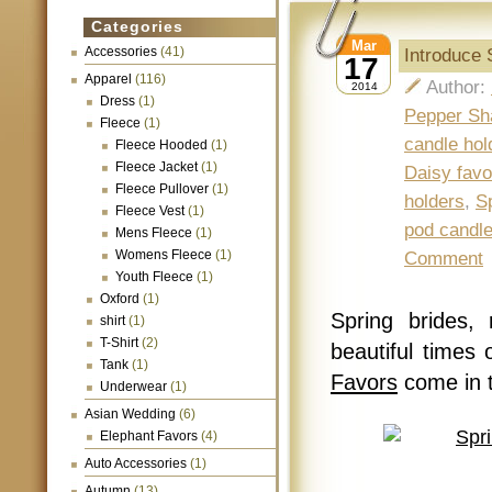
Categories
Mar
Accessories
(41)
Introduce
17
Apparel
(116)
Author:
2014
Dress
(1)
Pepper Sh
Fleece
(1)
candle hol
Fleece Hooded
(1)
Fleece Jacket
(1)
Daisy favo
Fleece Pullover
(1)
holders
,
S
Fleece Vest
(1)
pod candl
Mens Fleece
(1)
Womens Fleece
(1)
Comment
Youth Fleece
(1)
Oxford
(1)
Spring brides,
shirt
(1)
T-Shirt
(2)
beautiful times
Tank
(1)
Favors
come in 
Underwear
(1)
Asian Wedding
(6)
Elephant Favors
(4)
Auto Accessories
(1)
Autumn
(13)