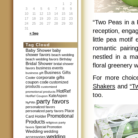
1
2
3
4
5
6
7
8
9
10
11
12
13
14
15
16
17
18
19
20
21
22
23
“Two Peas in a 
24
25
26
27
28
29
30
31
reception, engag
« Sep
little pea motif
Tag Cloud
romantic pairin
Baby Shower
baby
shower favors
beach wedding
nestled in a ma
beach wedding favors
Birthday
Bridal Shower
bridal shower
floral greenery w
business events
favors
Business Gifts
business gift
For more choic
corporate gifts
Cooler
coupon code
customized
Shakers
and
“T
products
customized
HotRef
promotional products
too.
KateAspen
HotRef Coupon
party favors
NyFifth
personalized favors
Place
personalized party favors
Promotional
Card Holder
Products
religious party
Special Promotion
favors
Wedding
wedding
wedding
accessories