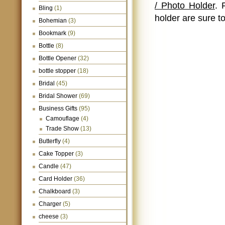
/ Photo Holder
. 
Bling
(1)
holder are sure to
Bohemian
(3)
Bookmark
(9)
Bottle
(8)
Bottle Opener
(32)
bottle stopper
(18)
Bridal
(45)
Bridal Shower
(69)
Business Gifts
(95)
Camouflage
(4)
Trade Show
(13)
Butterfly
(4)
Cake Topper
(3)
Candle
(47)
Card Holder
(36)
Chalkboard
(3)
Charger
(5)
cheese
(3)