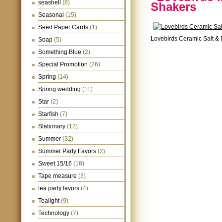
seashell
(8)
Shakers
Seasonal
(15)
Seed Paper Cards
(1)
Lovebirds Ceramic Salt &
Soap
(5)
Something Blue
(2)
Special Promotion
(26)
Spring
(14)
Spring wedding
(11)
Star
(2)
Starfish
(7)
Stationary
(12)
Summer
(32)
Summer Party Favors
(2)
Sweet 15/16
(18)
Tape measure
(3)
tea party favors
(4)
Tealight
(9)
Technology
(7)