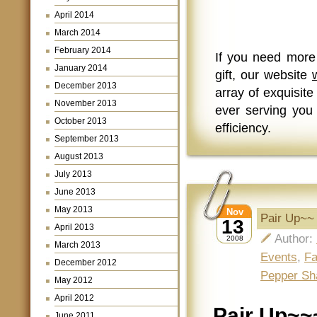
April 2014
March 2014
February 2014
If you need more
January 2014
gift, our website
December 2013
array of exquisite
November 2013
ever serving you 
October 2013
efficiency.
September 2013
August 2013
July 2013
June 2013
May 2013
Nov
Pair Up~~
13
April 2013
Author:
2008
March 2013
Events
,
Fa
December 2012
Pepper Sh
May 2012
April 2012
Pair Up~~
June 2011