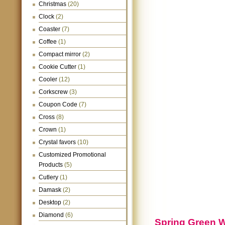
Christmas
(20)
Clock
(2)
Coaster
(7)
Coffee
(1)
Compact mirror
(2)
Cookie Cutter
(1)
Cooler
(12)
Corkscrew
(3)
Coupon Code
(7)
Cross
(8)
Crown
(1)
Crystal favors
(10)
Customized Promotional
Products
(5)
Cutlery
(1)
Damask
(2)
Desktop
(2)
Diamond
(6)
Spring Green 