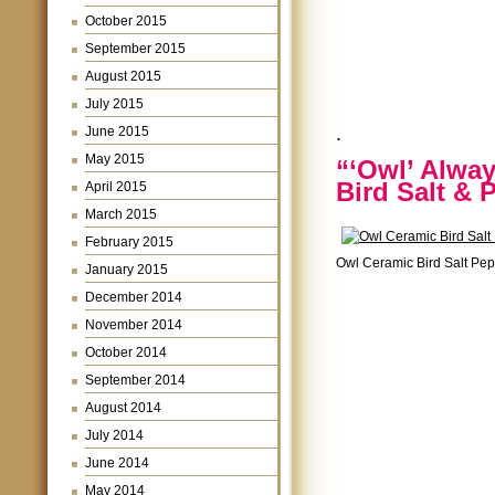
October 2015
September 2015
August 2015
July 2015
.
June 2015
May 2015
“‘Owl’ Alwa
Bird Salt & 
April 2015
March 2015
February 2015
Owl Ceramic Bird Salt Pe
January 2015
December 2014
November 2014
October 2014
September 2014
August 2014
July 2014
June 2014
May 2014