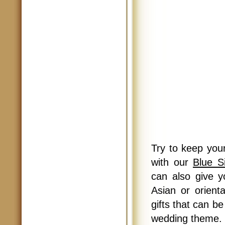
Try to keep you
with our
Blue S
can also give y
Asian or orient
gifts that can b
wedding theme.