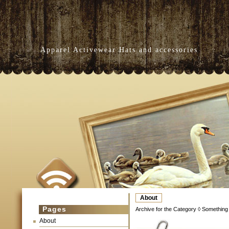
Apparel Activewear Hats and accessories
About
Pages
Archive for the Category ◊ Something
About