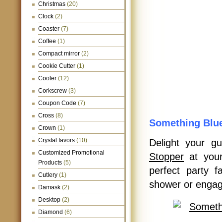
Christmas
(20)
Clock
(2)
Coaster
(7)
Coffee
(1)
Compact mirror
(2)
Cookie Cutter
(1)
Cooler
(12)
Corkscrew
(3)
Coupon Code
(7)
Cross
(8)
Something Blue
Crown
(1)
Crystal favors
(10)
Delight your g
Customized Promotional
Stopper
at your
Products
(5)
perfect party 
Cutlery
(1)
shower or engag
Damask
(2)
Desktop
(2)
Diamond
(6)