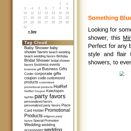
1
2
3
4
5
6
7
8
9
10
11
12
13
14
15
16
Something Blue
17
18
19
20
21
22
23
24
25
26
27
28
29
30
31
Looking for some
« Sep
shower, this
Mi
Tag Cloud
Perfect for any 
Baby Shower
baby
shower favors
beach wedding
style and flair
beach wedding favors
Birthday
Bridal Shower
bridal shower
showers, to eve
business events
favors
Business Gifts
business gift
corporate gifts
Cooler
coupon code
customized
products
customized
HotRef
promotional products
KateAspen
HotRef Coupon
party favors
NyFifth
personalized favors
Place
personalized party favors
Promotional
Card Holder
Products
religious party
Special Promotion
favors
Wedding
wedding
wedding
accessories