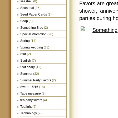
seashell
(8)
Favors
are great
Seasonal
(15)
shower, anniver
Seed Paper Cards
(1)
parties during 
Soap
(5)
Something Blue
(2)
Special Promotion
(26)
Spring
(14)
Spring wedding
(11)
Star
(2)
Starfish
(7)
Stationary
(12)
Summer
(32)
Summer Party Favors
(2)
Sweet 15/16
(18)
Tape measure
(3)
tea party favors
(4)
Tealight
(9)
Technology
(7)