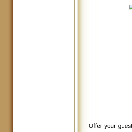
Offer your guest