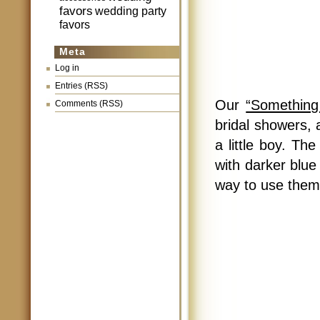
favors
wedding party
favors
Meta
Log in
Entries (RSS)
Our
“Something
Comments (RSS)
bridal showers,
a little boy. T
with darker blue 
way to use them 