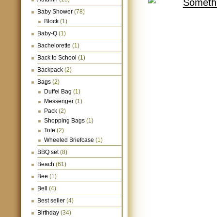
Baby Shower
(78)
Block
(1)
Baby-Q
(1)
Bachelorette
(1)
Back to School
(1)
Backpack
(2)
Bags
(2)
Duffel Bag
(1)
Messenger
(1)
Pack
(2)
Shopping Bags
(1)
Tote
(2)
Wheeled Briefcase
(1)
BBQ set
(8)
Beach
(61)
Bee
(1)
Bell
(4)
Best seller
(4)
Birthday
(34)