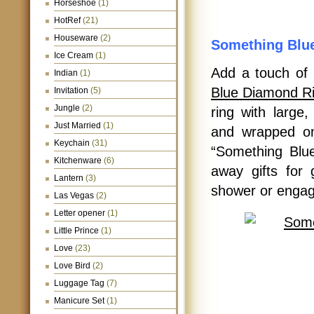
Horseshoe
(1)
HotRef
(21)
Houseware
(2)
Something Blu
Ice Cream
(1)
Add a touch of 
Indian
(1)
Blue Diamond R
Invitation
(5)
Jungle
(2)
ring with large
Just Married
(1)
and wrapped on
Keychain
(31)
“Something Blue
Kitchenware
(6)
away gifts for
Lantern
(3)
shower or engag
Las Vegas
(2)
Letter opener
(1)
Little Prince
(1)
Love
(23)
Love Bird
(2)
Luggage Tag
(7)
Manicure Set
(1)