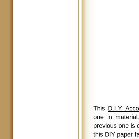
This
D.I.Y. Acc
one in materia
previous one is c
this DIY paper fa