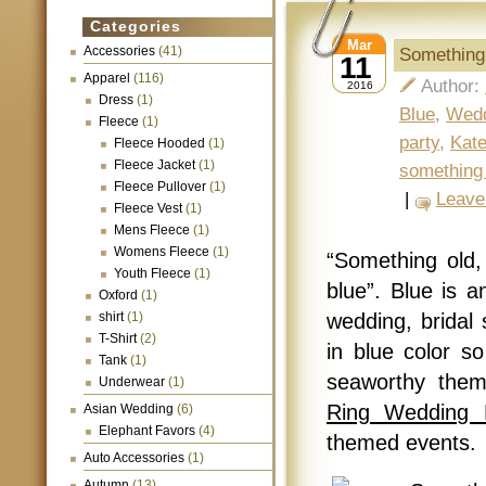
Categories
Mar
Accessories
(41)
Something
11
Apparel
(116)
Author:
2016
Dress
(1)
Blue
,
Wed
Fleece
(1)
party
,
Kat
Fleece Hooded
(1)
Fleece Jacket
(1)
something
Fleece Pullover
(1)
|
Leave
Fleece Vest
(1)
Mens Fleece
(1)
Womens Fleece
(1)
“Something old
Youth Fleece
(1)
blue”. Blue is a
Oxford
(1)
shirt
(1)
wedding, bridal
T-Shirt
(2)
in blue color s
Tank
(1)
seaworthy the
Underwear
(1)
Ring Wedding 
Asian Wedding
(6)
Elephant Favors
(4)
themed events.
Auto Accessories
(1)
Autumn
(13)