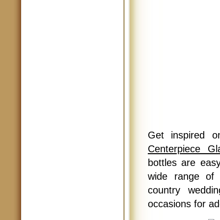
Get inspired o
Centerpiece Gl
bottles are ea
wide range of 
country weddin
occasions for add