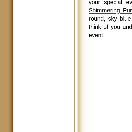
your special 
Shimmering Pur
round, sky blue 
think of you and
event.