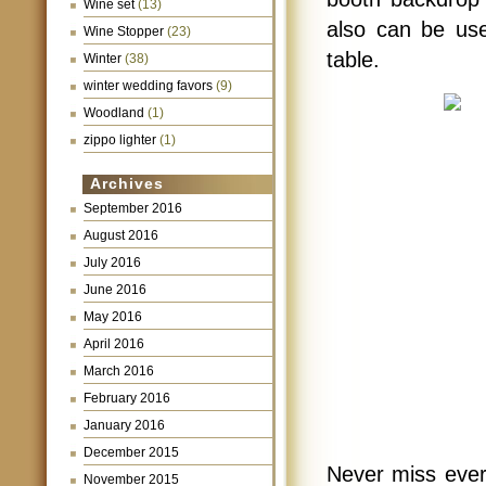
Wine set
(13)
also can be use
Wine Stopper
(23)
table.
Winter
(38)
winter wedding favors
(9)
Woodland
(1)
zippo lighter
(1)
Archives
September 2016
August 2016
July 2016
June 2016
May 2016
April 2016
March 2016
February 2016
January 2016
December 2015
Never miss ever
November 2015