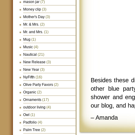
mason jar
(7)
Money clip
(3)
Mother's Day
(3)
Mr. & Mrs.
(2)
Mr. and Mrs.
(1)
Mug
(1)
Music
(4)
Nautical
(21)
New Release
(3)
New Year
(3)
NyFifth
(16)
Besides these d
Olive Party Favors
(2)
other blue part
Organic
(2)
shower and eng
Ornaments
(17)
our blog, and h
outdoor living
(4)
Owl
(1)
– Amanda
Padfolio
(4)
Palm Tree
(2)