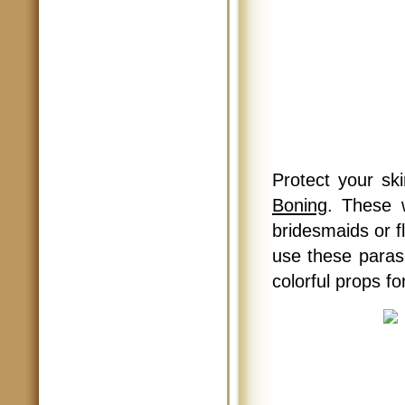
Protect your sk
Boning
. These 
bridesmaids or f
use these paras
colorful props f