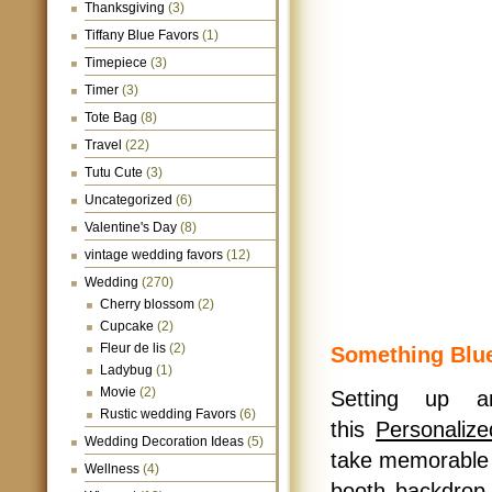
Thanksgiving
(3)
Tiffany Blue Favors
(1)
Timepiece
(3)
Timer
(3)
Tote Bag
(8)
Travel
(22)
Tutu Cute
(3)
Uncategorized
(6)
Valentine's Day
(8)
vintage wedding favors
(12)
Wedding
(270)
Cherry blossom
(2)
Cupcake
(2)
Fleur de lis
(2)
Something Blu
Ladybug
(1)
Movie
(2)
Setting up a
Rustic wedding Favors
(6)
this
Personaliz
Wedding Decoration Ideas
(5)
take memorable 
Wellness
(4)
booth backdrop