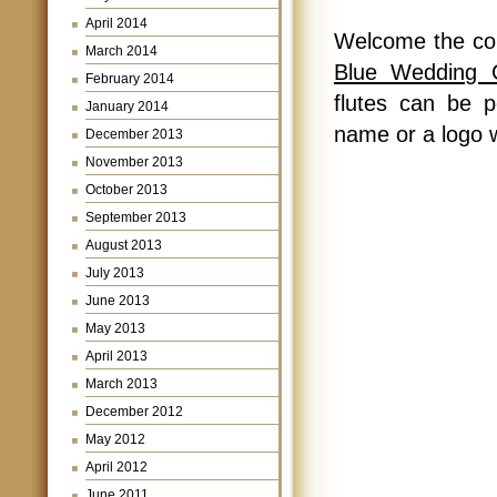
April 2014
Welcome the co
March 2014
Blue Wedding 
February 2014
flutes can be 
January 2014
name or a logo 
December 2013
November 2013
October 2013
September 2013
August 2013
July 2013
June 2013
May 2013
April 2013
March 2013
December 2012
May 2012
April 2012
June 2011