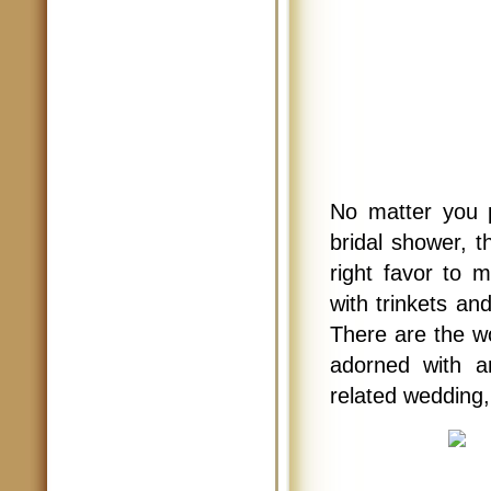
No matter you 
bridal shower, t
right favor to 
with trinkets a
There are the w
adorned with a
related wedding