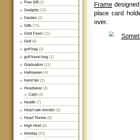
Free Gift
(1)
Frame
designed 
Gadgets
(13)
place card holde
Garden
(2)
over.
Gifts
(75)
Gold Favor
(11)
Golf
(4)
golf bag
(3)
golf travel bag
(1)
Graduation
(11)
Halloween
(4)
hand fan
(2)
Headwear
(3)
Caps
(3)
Health
(7)
Heart rate monitor
(3)
Heart Theme
(9)
High Heel
(6)
Holiday
(20)