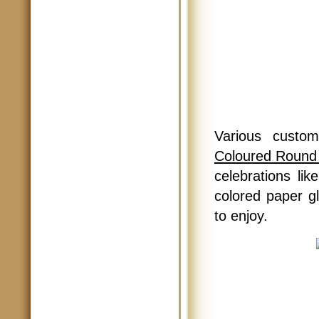
Various custom
Coloured Round
celebrations lik
colored paper glo
to enjoy.