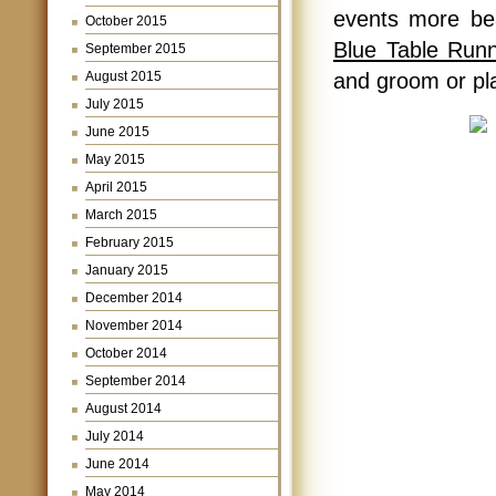
events more bea
October 2015
Blue Table Run
September 2015
August 2015
and groom or pla
July 2015
June 2015
May 2015
April 2015
March 2015
February 2015
January 2015
December 2014
November 2014
October 2014
September 2014
August 2014
July 2014
June 2014
May 2014