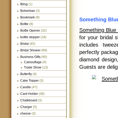
Bling
(1)
Bohemian
(3)
Bookmark
(9)
Something Blu
Bottle
(8)
Something Blue
Bottle Opener
(32)
for your bridal
bottle stopper
(18)
Bridal
(45)
includes tweeze
Bridal Shower
(69)
perfectly packag
Business Gifts
(95)
diamond design,
Camouflage
(4)
Guests are deligh
Trade Show
(13)
Butterfly
(4)
Cake Topper
(3)
Candle
(47)
Card Holder
(36)
Chalkboard
(3)
Charger
(5)
cheese
(3)