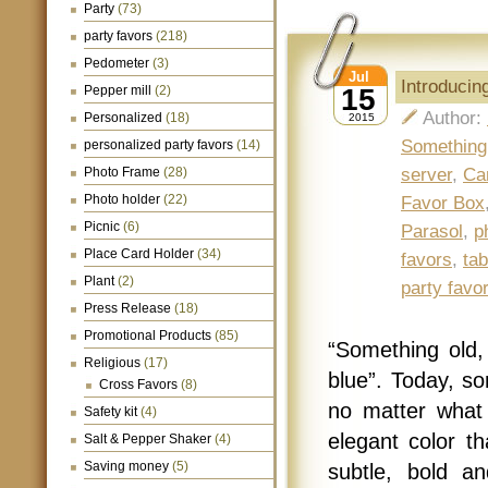
Party
(73)
party favors
(218)
Pedometer
(3)
Jul
Introducin
Pepper mill
(2)
15
Author:
Personalized
(18)
2015
Something
personalized party favors
(14)
Photo Frame
(28)
server
,
Ca
Photo holder
(22)
Favor Box
Picnic
(6)
Parasol
,
p
Place Card Holder
(34)
favors
,
tab
Plant
(2)
party favo
Press Release
(18)
Promotional Products
(85)
“Something old
Religious
(17)
blue”. Today, so
Cross Favors
(8)
no matter what
Safety kit
(4)
elegant color t
Salt & Pepper Shaker
(4)
Saving money
(5)
subtle, bold a