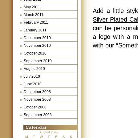
May 2011
Add a little st
March 2011
Silver Plated C
February 2011
can be personal
January 2011
a logo with a m
December 2010
with our “Someth
November 2010
October 2010
September 2010
August 2010
July 2010
June 2010
December 2008
November 2008
October 2008
September 2008
Calendar
August 2026
M
T
W
T
F
S
S