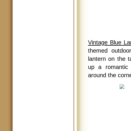
Vintage Blue La
themed outdoor
lantern on the t
up a romantic 
around the corne