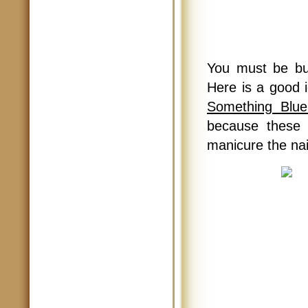
You must be bu
Here is a good i
Something Blue
because these 
manicure the nai