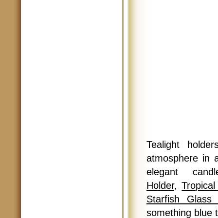
Tealight holde
atmosphere in 
elegant can
Holder
,
Tropica
Starfish Glass
something blue 