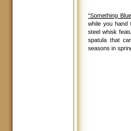
“Something Blue
while you hand t
steel whisk feat
spatula that ca
seasons in sprin