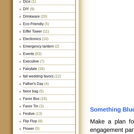
Dice
(1)
DIY
(9)
Drinkware
(20)
Eco-Friendly
(5)
Eiffel Tower
(11)
Electronics
(10)
Emergency lantern
(2)
Events
(63)
Executive
(7)
Fairytale
(18)
fall wedding favors
(12)
Father's Day
(4)
favor bag
(5)
Favor Box
(16)
Favor Tin
(3)
Something Blu
Festive
(13)
Make a plan fo
Flip Flop
(8)
Flower
(5)
engagement par