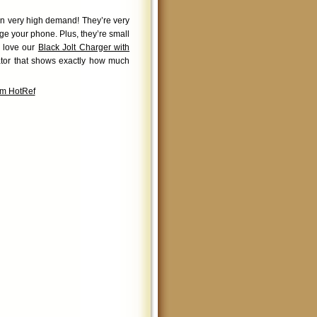
 in very high demand! They’re very
rge your phone. Plus, they’re small
y love our
Black Jolt Charger with
ator that shows exactly how much