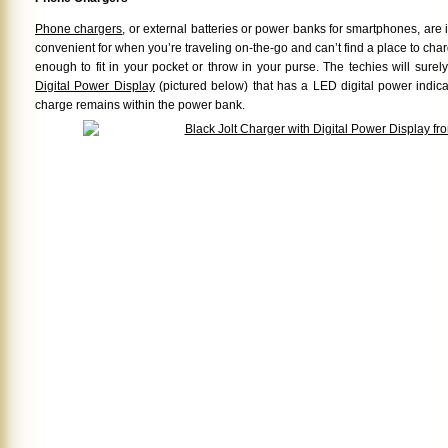
Phone chargers
, or external batteries or power banks for smartphones, are
convenient for when you’re traveling on-the-go and can’t find a place to cha
enough to fit in your pocket or throw in your purse. The techies will surel
Digital Power Display
(pictured below) that has a LED digital power indic
charge remains within the power bank.