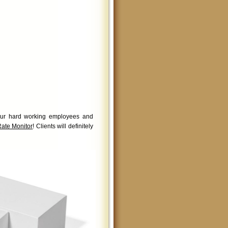
 your hard working employees and
Rate Monitor
! Clients will definitely