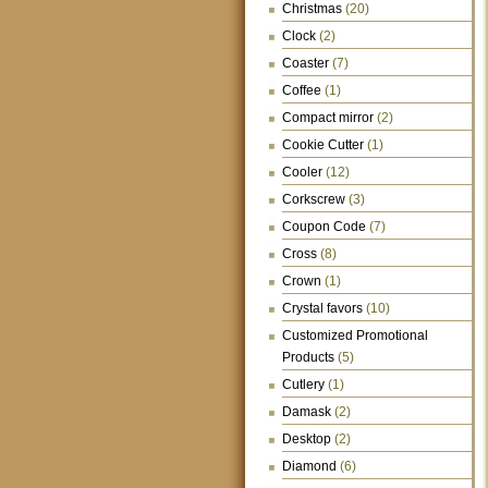
Christmas
(20)
Clock
(2)
Coaster
(7)
Coffee
(1)
Compact mirror
(2)
Cookie Cutter
(1)
Cooler
(12)
Corkscrew
(3)
Coupon Code
(7)
Cross
(8)
Crown
(1)
Crystal favors
(10)
Customized Promotional
Products
(5)
Cutlery
(1)
Damask
(2)
Desktop
(2)
Diamond
(6)