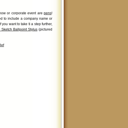
 show or corporate event are
pens
!
zed to include a company name or
you want to take ti a step further,
 Sketch Ballpoint Stylus
(pictured