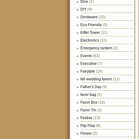
Dice
(1)
DIY
(9)
Drinkware
(20)
Eco-Friendly
(5)
Eiffel Tower
(11)
Electronics
(10)
Emergency lantern
(2)
Events
(63)
Executive
(7)
Fairytale
(18)
fall wedding favors
(12)
Father's Day
(4)
favor bag
(5)
Favor Box
(16)
Favor Tin
(3)
Festive
(13)
Flip Flop
(8)
Flower
(5)