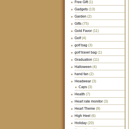
Free Gift
(1)
Gadgets
(13)
Garden
(2)
Gifts
(75)
Gold Favor
(11)
Golf
(4)
golf bag
(3)
golf travel bag
(1)
Graduation
(11)
Halloween
(4)
hand fan
(2)
Headwear
(3)
Caps
(3)
Health
(7)
Heart rate monitor
(3)
Heart Theme
(9)
High Heel
(6)
Holiday
(20)