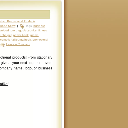
ized Promotional Products
,
Trade Show
|
Tags:
business
omized tote bag
,
electronics
,
fitness
 charger
,
power bank
,
promo
promotional journalbook
,
promotional
|
Leave a Comment
otional products
! From stationary
o give at your next corporate event
company name, logo, or business