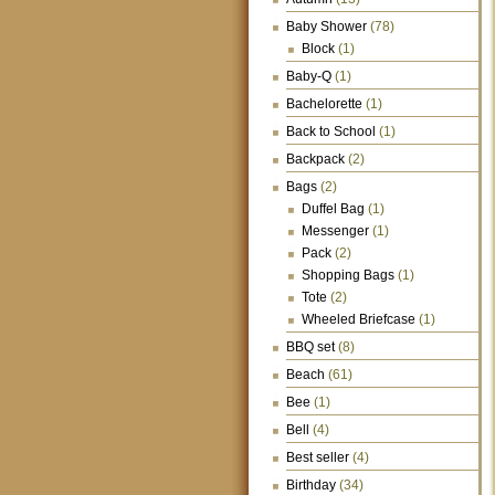
Baby Shower
(78)
Block
(1)
Baby-Q
(1)
Bachelorette
(1)
Back to School
(1)
Backpack
(2)
Bags
(2)
Duffel Bag
(1)
Messenger
(1)
Pack
(2)
Shopping Bags
(1)
Tote
(2)
Wheeled Briefcase
(1)
BBQ set
(8)
Beach
(61)
Bee
(1)
Bell
(4)
Best seller
(4)
Birthday
(34)