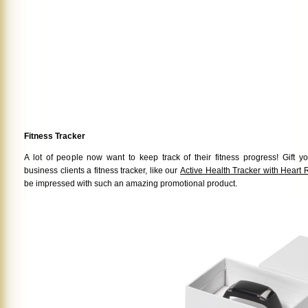
Fitness Tracker
A lot of people now want to keep track of their fitness progress! Gift
business clients a fitness tracker, like our
Active Health Tracker with Heart 
be impressed with such an amazing promotional product.