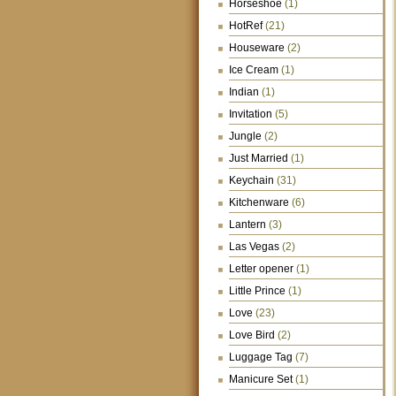
Horseshoe
(1)
HotRef
(21)
Houseware
(2)
Ice Cream
(1)
Indian
(1)
Invitation
(5)
Jungle
(2)
Just Married
(1)
Keychain
(31)
Kitchenware
(6)
Lantern
(3)
Las Vegas
(2)
Letter opener
(1)
Little Prince
(1)
Love
(23)
Love Bird
(2)
Luggage Tag
(7)
Manicure Set
(1)