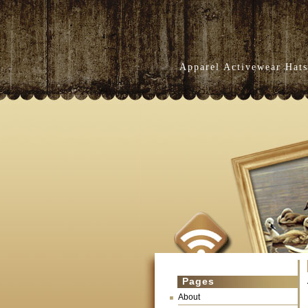
Apparel Activewear Hats
Pages
About