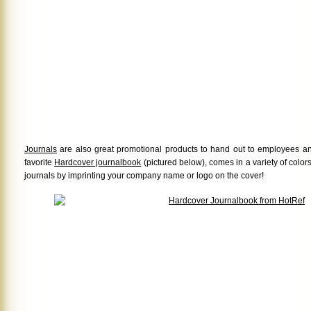
Journals
are also great promotional products to hand out to employees an
favorite
Hardcover journalbook
(pictured below), comes in a variety of colors
journals by imprinting your company name or logo on the cover!