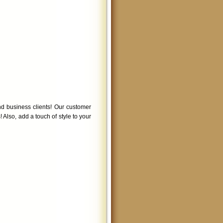
d business clients! Our customer
! Also, add a touch of style to your