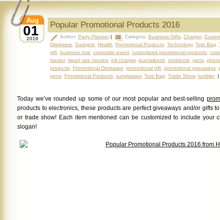
Aug
Popular Promotional Products 2016
01
Author:
Party Planner
|
Category:
Business Gifts
,
Charger
,
Custom
2016
Drinkware
,
Gadgets
,
Health
,
Promotional Products
,
Technology
,
Tote Bag
,
gift
,
business tote
,
corporate event
,
customized promotional products
,
cust
tracker
,
Heart rate monitor
,
jolt charger
,
journalbook
,
notebook
,
pens
,
phone
products
,
Promotional Drinkware
,
promotional gift
,
promotional giveaways
,
pens
,
Promotional Products
,
sunglasses
,
Tote Bag
,
Trade Show
,
tumbler
Today we’ve rounded up some of our most popular and best-selling
prom
products to electronics, these products are perfect giveaways and/or gifts t
or trade show! Each item mentioned can be customized to include your 
slogan!