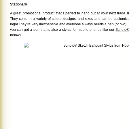
Stationary
A great promotional product that’s perfect to hand out at your next trade
They come in a variety of colors, designs, and sizes and can be customi
logo! They’re very inexpensive and everyone always needs a pen (or two)! If 
you can get a pen that is also a stylus for mobile phones like our
Scripto®
below).