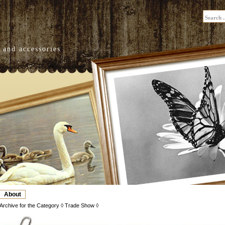
 and accessories
About
Archive for the Category ◊ Trade Show ◊