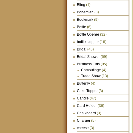
Bling
(1)
Bohemian
(3)
Bookmark
(9)
Bottle
(8)
Bottle Opener
(32)
bottle stopper
(18)
Bridal
(45)
Bridal Shower
(69)
Business Gifts
(95)
Camouflage
(4)
Trade Show
(13)
Butterfly
(4)
Cake Topper
(3)
Candle
(47)
Card Holder
(36)
Chalkboard
(3)
Charger
(5)
cheese
(3)