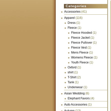
Categories
Accessories
(41)
Apparel
(116)
Dress
(1)
Fleece
(1)
Fleece Hooded
(1)
Fleece Jacket
(1)
Fleece Pullover
(1)
Fleece Vest
(1)
Mens Fleece
(1)
Womens Fleece
(1)
Youth Fleece
(1)
Oxford
(1)
shirt
(1)
T-Shirt
(2)
Tank
(1)
Underwear
(1)
Asian Wedding
(6)
Elephant Favors
(4)
Auto Accessories
(1)
Autumn
(13)