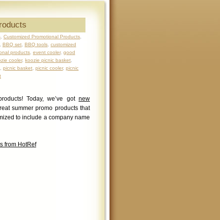
roducts
s
,
Customized Promotional Products
,
,
BBQ set
,
BBQ tools
,
customized
onal products
,
event cooler
,
good
zie cooler
,
koozie picnic basket
,
,
picnic basket
,
picnic cooler
,
picnic
t
products! Today, we’ve got
new
reat summer promo products that
tomized to include a company name