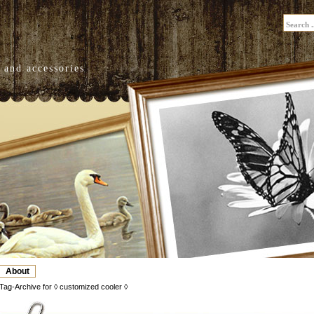
 and accessories
About
Tag-Archive for ◊ customized cooler ◊