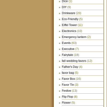
Dice
(1)
DIY
(9)
Drinkware
(20)
Eco-Friendly
(5)
Eiffel Tower
(11)
Electronics
(10)
Emergency lantern
(2)
Events
(63)
Executive
(7)
Fairytale
(18)
fall wedding favors
(12)
Father's Day
(4)
favor bag
(5)
Favor Box
(16)
Favor Tin
(3)
Festive
(13)
Flip Flop
(8)
Flower
(5)