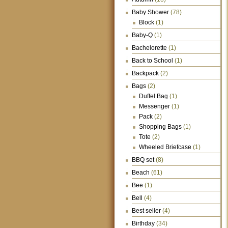
Baby Shower
(78)
Block
(1)
Baby-Q
(1)
Bachelorette
(1)
Back to School
(1)
Backpack
(2)
Bags
(2)
Duffel Bag
(1)
Messenger
(1)
Pack
(2)
Shopping Bags
(1)
Tote
(2)
Wheeled Briefcase
(1)
BBQ set
(8)
Beach
(61)
Bee
(1)
Bell
(4)
Best seller
(4)
Birthday
(34)