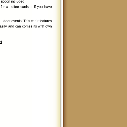
g spoon included
or a coffee canister if you have
utdoor events! This chair features
easily and can comes its with own