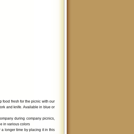
 food fresh for the picnic with our
rk and knife. Available in blue or
company during company picnics,
e in various colors
 longer time by placing it in this