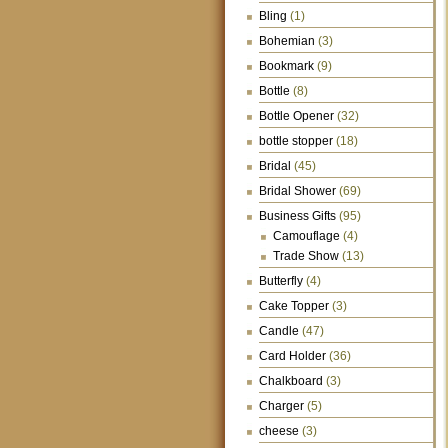
Bling
(1)
Bohemian
(3)
Bookmark
(9)
Bottle
(8)
Bottle Opener
(32)
bottle stopper
(18)
Bridal
(45)
Bridal Shower
(69)
Business Gifts
(95)
Camouflage
(4)
Trade Show
(13)
Butterfly
(4)
Cake Topper
(3)
Candle
(47)
Card Holder
(36)
Chalkboard
(3)
Charger
(5)
cheese
(3)