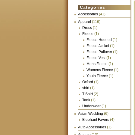
Categories
Accessories
(41)
Apparel
(116)
Dress
(1)
Fleece
(1)
Fleece Hooded
(1)
Fleece Jacket
(1)
Fleece Pullover
(1)
Fleece Vest
(1)
Mens Fleece
(1)
Womens Fleece
(1)
Youth Fleece
(1)
Oxford
(1)
shirt
(1)
T-Shirt
(2)
Tank
(1)
Underwear
(1)
Asian Wedding
(6)
Elephant Favors
(4)
Auto Accessories
(1)
Autumn
(13)