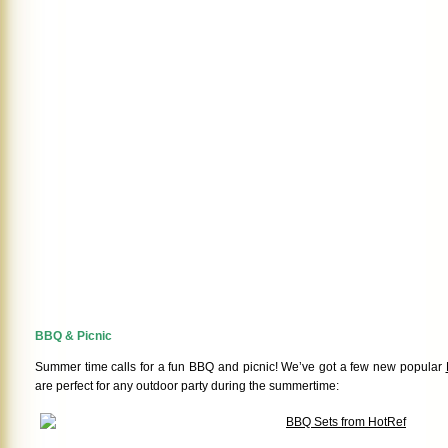
BBQ & Picnic
Summer time calls for a fun BBQ and picnic! We’ve got a few new popular
are perfect for any outdoor party during the summertime: