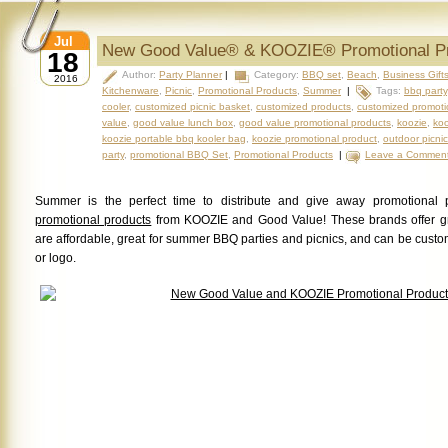
Jul
New Good Value® & KOOZIE® Promotional P
18
Author:
Party Planner
|
Category:
BBQ set
,
Beach
,
Business Gift
2016
Kitchenware
,
Picnic
,
Promotional Products
,
Summer
|
Tags:
bbq party
cooler
,
customized picnic basket
,
customized products
,
customized promoti
value
,
good value lunch box
,
good value promotional products
,
koozie
,
koo
koozie portable bbq kooler bag
,
koozie promotional product
,
outdoor picnic
party
,
promotional BBQ Set
,
Promotional Products
|
Leave a Commen
Summer is the perfect time to distribute and give away promotional 
promotional products
from KOOZIE and Good Value! These brands offer g
are affordable, great for summer BBQ parties and picnics, and can be cus
or logo.