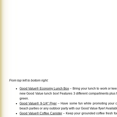
From top left to bottom right:
Good Value® Economy Lunch Box
– Bring your lunch to work or keep
new Good Value lunch box! Features 3 different compartments plus fo
green.
Good Value® 9-1/4″ Flyer
– Have some fun while promoting your 
beach parties or any outdoor party with our Good Value flyer! Availabl
Good Value® Coffee Canister
– Keep your grounded coffee fresh for a