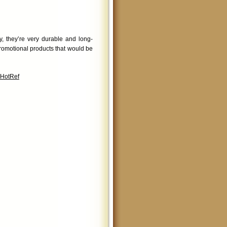
, they’re very durable and long-
romotional products that would be