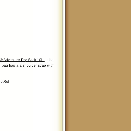
® Adventure Dry Sack 10L
is the
le bag has a a shoulder strap with