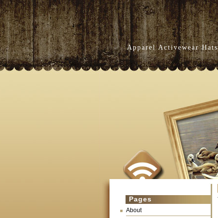
Apparel Activewear Hats
Pages
About