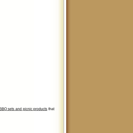
BBQ sets and picnic products
that