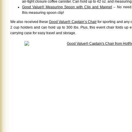
air-tight closure coffee canister. Can hold up to 42 oz. and measurin
Good Value® Measuring Spoon with Clip and Magnet
– No need f
this measuring spoon clip!
We also received these
Good Value® Captain’s Chair
for sporting and any o
2 cup holders and can hold up to 300 lbs. Plus, this event chair folds up 
carrying case for easy travel and storage.