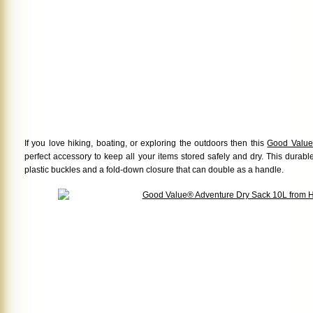
If you love hiking, boating, or exploring the outdoors then this
Good Value
perfect accessory to keep all your items stored safely and dry. This durab
plastic buckles and a fold-down closure that can double as a handle.