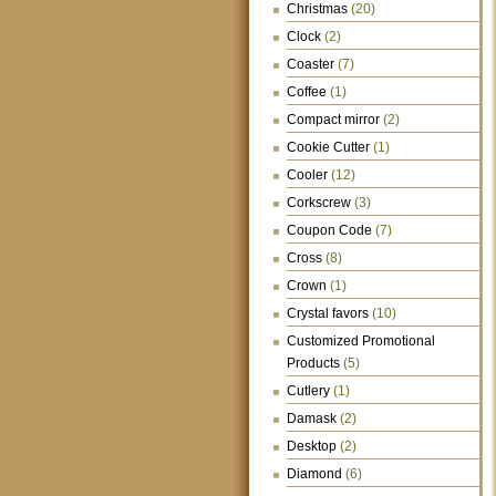
Christmas
(20)
Clock
(2)
Coaster
(7)
Coffee
(1)
Compact mirror
(2)
Cookie Cutter
(1)
Cooler
(12)
Corkscrew
(3)
Coupon Code
(7)
Cross
(8)
Crown
(1)
Crystal favors
(10)
Customized Promotional
Products
(5)
Cutlery
(1)
Damask
(2)
Desktop
(2)
Diamond
(6)