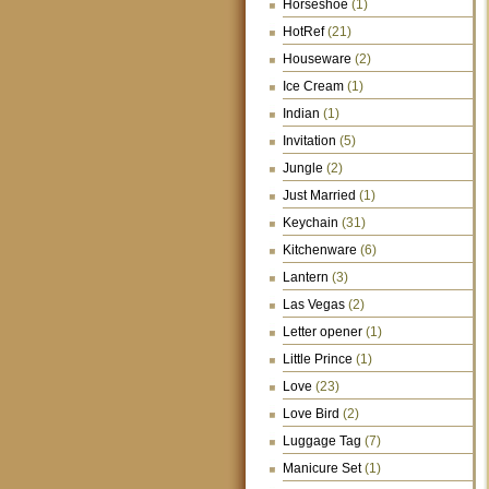
Horseshoe
(1)
HotRef
(21)
Houseware
(2)
Ice Cream
(1)
Indian
(1)
Invitation
(5)
Jungle
(2)
Just Married
(1)
Keychain
(31)
Kitchenware
(6)
Lantern
(3)
Las Vegas
(2)
Letter opener
(1)
Little Prince
(1)
Love
(23)
Love Bird
(2)
Luggage Tag
(7)
Manicure Set
(1)