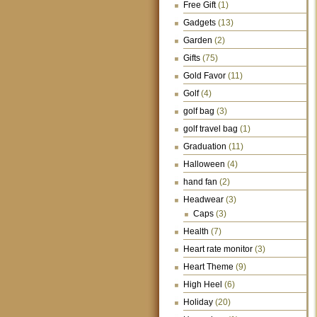
Free Gift
(1)
Gadgets
(13)
Garden
(2)
Gifts
(75)
Gold Favor
(11)
Golf
(4)
golf bag
(3)
golf travel bag
(1)
Graduation
(11)
Halloween
(4)
hand fan
(2)
Headwear
(3)
Caps
(3)
Health
(7)
Heart rate monitor
(3)
Heart Theme
(9)
High Heel
(6)
Holiday
(20)