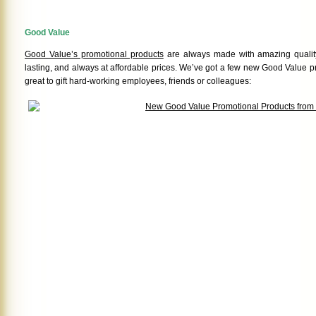
Good Value
Good Value’s promotional products
are always made with amazing quality
lasting, and always at affordable prices. We’ve got a few new Good Value p
great to gift hard-working employees, friends or colleagues: