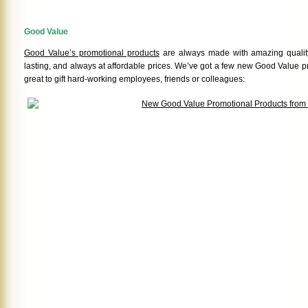
Good Value
Good Value’s promotional products
are always made with amazing quality
lasting, and always at affordable prices. We’ve got a few new Good Value p
great to gift hard-working employees, friends or colleagues: