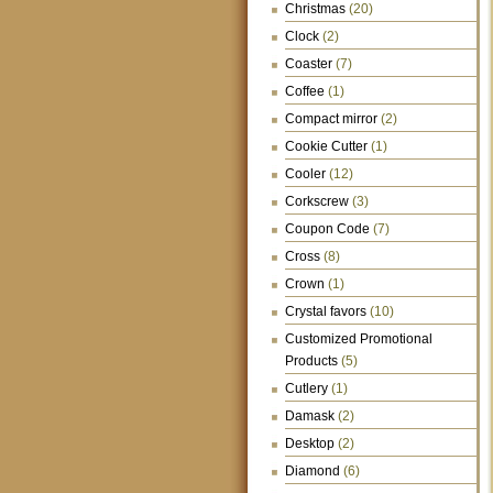
Christmas
(20)
Clock
(2)
Coaster
(7)
Coffee
(1)
Compact mirror
(2)
Cookie Cutter
(1)
Cooler
(12)
Corkscrew
(3)
Coupon Code
(7)
Cross
(8)
Crown
(1)
Crystal favors
(10)
Customized Promotional
Products
(5)
Cutlery
(1)
Damask
(2)
Desktop
(2)
Diamond
(6)