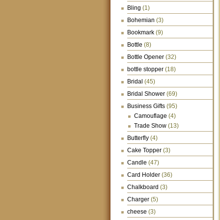
Bling
(1)
Bohemian
(3)
Bookmark
(9)
Bottle
(8)
Bottle Opener
(32)
bottle stopper
(18)
Bridal
(45)
Bridal Shower
(69)
Business Gifts
(95)
Camouflage
(4)
Trade Show
(13)
Butterfly
(4)
Cake Topper
(3)
Candle
(47)
Card Holder
(36)
Chalkboard
(3)
Charger
(5)
cheese
(3)