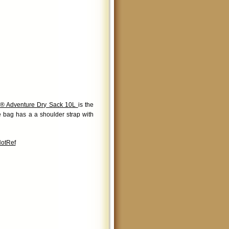
® Adventure Dry Sack 10L
is the
le bag has a a shoulder strap with