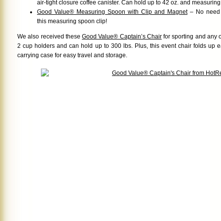
air-tight closure coffee canister. Can hold up to 42 oz. and measurin
Good Value® Measuring Spoon with Clip and Magnet
– No need f
this measuring spoon clip!
We also received these
Good Value® Captain’s Chair
for sporting and any o
2 cup holders and can hold up to 300 lbs. Plus, this event chair folds up 
carrying case for easy travel and storage.