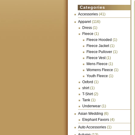
Categories
Accessories
(41)
Apparel
(116)
Dress
(1)
Fleece
(1)
Fleece Hooded
(1)
Fleece Jacket
(1)
Fleece Pullover
(1)
Fleece Vest
(1)
Mens Fleece
(1)
Womens Fleece
(1)
Youth Fleece
(1)
Oxford
(1)
shirt
(1)
T-Shirt
(2)
Tank
(1)
Underwear
(1)
Asian Wedding
(6)
Elephant Favors
(4)
Auto Accessories
(1)
Autumn
(13)