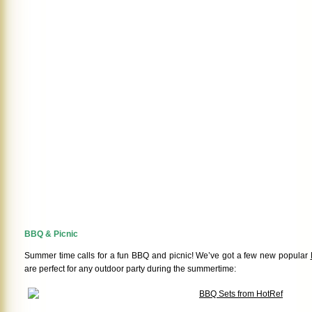
BBQ & Picnic
Summer time calls for a fun BBQ and picnic! We’ve got a few new popular
are perfect for any outdoor party during the summertime: