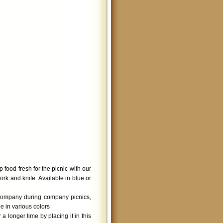
 food fresh for the picnic with our
rk and knife. Available in blue or
company during company picnics,
e in various colors
 longer time by placing it in this