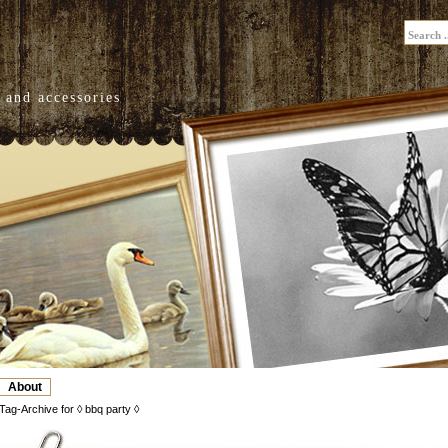
 and accessories
About
Tag-Archive for ◊ bbq party ◊