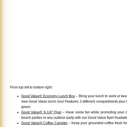
From top left to bottom right:
Good Value® Economy Lunch Box
– Bring your lunch to work or keep
new Good Value lunch box! Features 3 different compartments plus fo
green.
Good Value® 9-1/4″ Flyer
– Have some fun while promoting your 
beach parties or any outdoor party with our Good Value flyer! Availabl
Good Value® Coffee Canister
– Keep your grounded coffee fresh for a