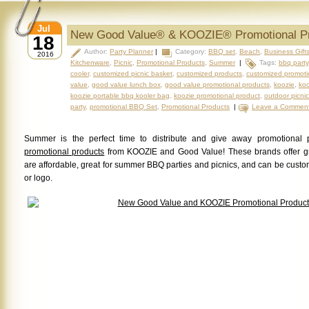
Jul
New Good Value® & KOOZIE® Promotional P
18
Author:
Party Planner
|
Category:
BBQ set
,
Beach
,
Business Gift
2016
Kitchenware
,
Picnic
,
Promotional Products
,
Summer
|
Tags:
bbq party
cooler
,
customized picnic basket
,
customized products
,
customized promoti
value
,
good value lunch box
,
good value promotional products
,
koozie
,
koo
koozie portable bbq kooler bag
,
koozie promotional product
,
outdoor picnic
party
,
promotional BBQ Set
,
Promotional Products
|
Leave a Commen
Summer is the perfect time to distribute and give away promotional 
promotional products
from KOOZIE and Good Value! These brands offer g
are affordable, great for summer BBQ parties and picnics, and can be cus
or logo.