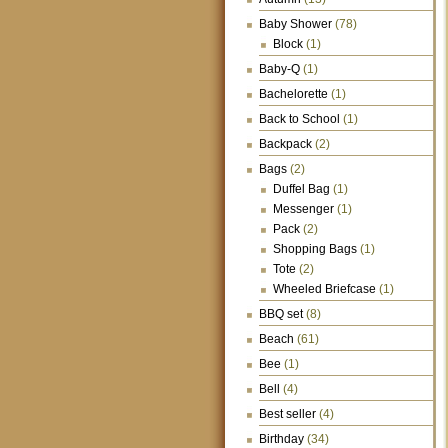
Baby Shower
(78)
Block
(1)
Baby-Q
(1)
Bachelorette
(1)
Back to School
(1)
Backpack
(2)
Bags
(2)
Duffel Bag
(1)
Messenger
(1)
Pack
(2)
Shopping Bags
(1)
Tote
(2)
Wheeled Briefcase
(1)
BBQ set
(8)
Beach
(61)
Bee
(1)
Bell
(4)
Best seller
(4)
Birthday
(34)