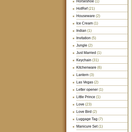
Horseshoe
(1)
HotRef
(21)
Houseware
(2)
Ice Cream
(1)
Indian
(1)
Invitation
(5)
Jungle
(2)
Just Married
(1)
Keychain
(31)
Kitchenware
(6)
Lantern
(3)
Las Vegas
(2)
Letter opener
(1)
Little Prince
(1)
Love
(23)
Love Bird
(2)
Luggage Tag
(7)
Manicure Set
(1)