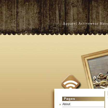
Apparel Activewear Hats
Pages
About