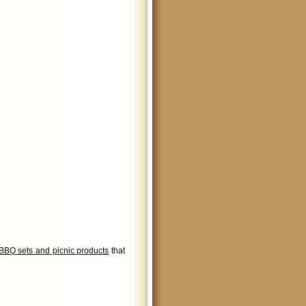
BBQ sets and picnic products
that