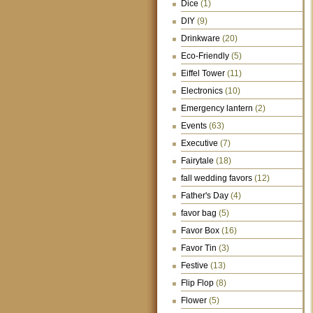
Dice
(1)
DIY
(9)
Drinkware
(20)
Eco-Friendly
(5)
Eiffel Tower
(11)
Electronics
(10)
Emergency lantern
(2)
Events
(63)
Executive
(7)
Fairytale
(18)
fall wedding favors
(12)
Father's Day
(4)
favor bag
(5)
Favor Box
(16)
Favor Tin
(3)
Festive
(13)
Flip Flop
(8)
Flower
(5)