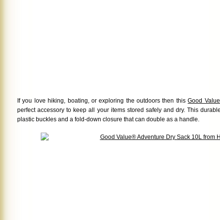
If you love hiking, boating, or exploring the outdoors then this
Good Value
perfect accessory to keep all your items stored safely and dry. This durab
plastic buckles and a fold-down closure that can double as a handle.