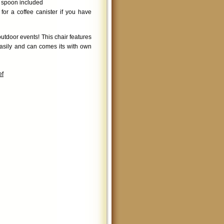
g spoon included
or a coffee canister if you have
utdoor events! This chair features
easily and can comes its with own