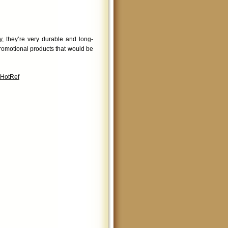
, they’re very durable and long-
romotional products that would be