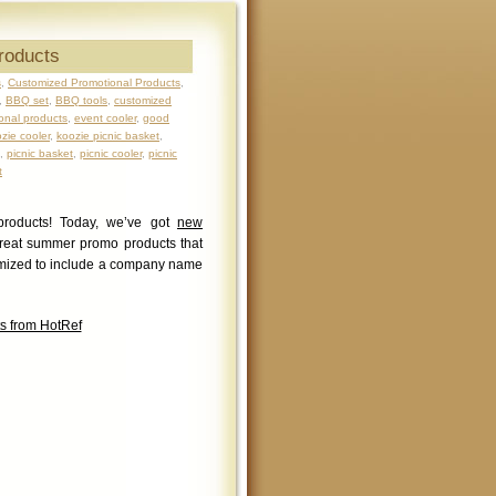
roducts
s
,
Customized Promotional Products
,
,
BBQ set
,
BBQ tools
,
customized
onal products
,
event cooler
,
good
zie cooler
,
koozie picnic basket
,
,
picnic basket
,
picnic cooler
,
picnic
t
products! Today, we’ve got
new
reat summer promo products that
tomized to include a company name