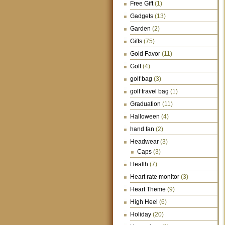
Free Gift
(1)
Gadgets
(13)
Garden
(2)
Gifts
(75)
Gold Favor
(11)
Golf
(4)
golf bag
(3)
golf travel bag
(1)
Graduation
(11)
Halloween
(4)
hand fan
(2)
Headwear
(3)
Caps
(3)
Health
(7)
Heart rate monitor
(3)
Heart Theme
(9)
High Heel
(6)
Holiday
(20)