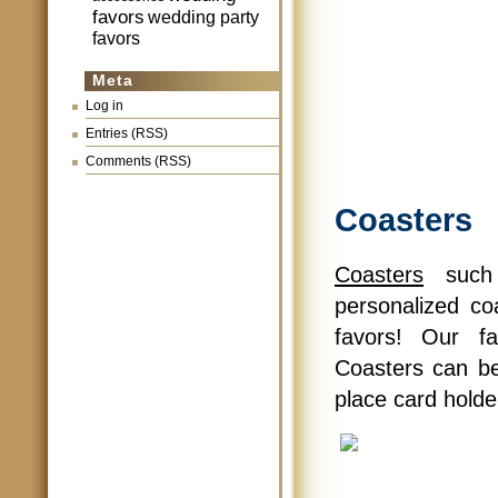
favors
wedding party
favors
Meta
Log in
Entries (RSS)
Comments (RSS)
Coasters
Coasters
such 
personalized co
favors! Our f
Coasters can be
place card holder