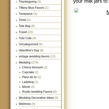
your milk jars to
Thanksgiving
(3)
Tiffany Blue Favors
(1)
Timepiece
(3)
Timer
(3)
Tote Bag
(8)
Travel
(22)
Tutu Cute
(3)
Uncategorized
(6)
Valentine's Day
(8)
vintage wedding favors
(12)
Wedding
(270)
Cherry blossom
(2)
Cupcake
(2)
Fleur de lis
(2)
Ladybug
(1)
Movie
(2)
Rustic wedding Favors
(6)
Wedding Decoration Ideas
(5)
Wellness
(4)