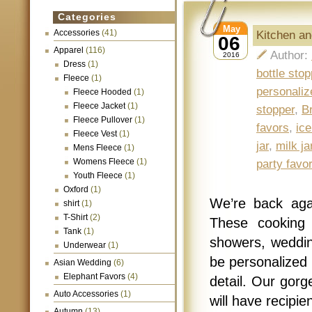
Categories
May
Accessories
(41)
Kitchen an
06
Apparel
(116)
Author:
2016
Dress
(1)
bottle stop
Fleece
(1)
personaliz
Fleece Hooded
(1)
Fleece Jacket
(1)
stopper
,
B
Fleece Pullover
(1)
favors
,
ic
Fleece Vest
(1)
jar
,
milk ja
Mens Fleece
(1)
Womens Fleece
(1)
party favo
Youth Fleece
(1)
Oxford
(1)
We’re back aga
shirt
(1)
T-Shirt
(2)
These cooking 
Tank
(1)
showers, weddin
Underwear
(1)
be personalized 
Asian Wedding
(6)
Elephant Favors
(4)
detail. Our gorg
Auto Accessories
(1)
will have recipi
Autumn
(13)