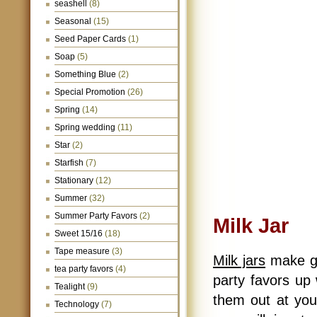
seashell
(8)
Seasonal
(15)
Seed Paper Cards
(1)
Soap
(5)
Something Blue
(2)
Special Promotion
(26)
Spring
(14)
Spring wedding
(11)
Star
(2)
Starfish
(7)
Stationary
(12)
Summer
(32)
Summer Party Favors
(2)
Milk Jar
Sweet 15/16
(18)
Tape measure
(3)
Milk jars
make gre
tea party favors
(4)
party favors up w
Tealight
(9)
them out at you
Technology
(7)