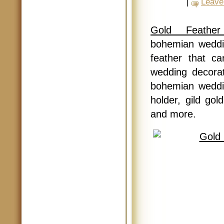
|
Leave
Gold Feathe
bohemian weddi
feather that c
wedding decorat
bohemian weddin
holder, gild gol
and more.