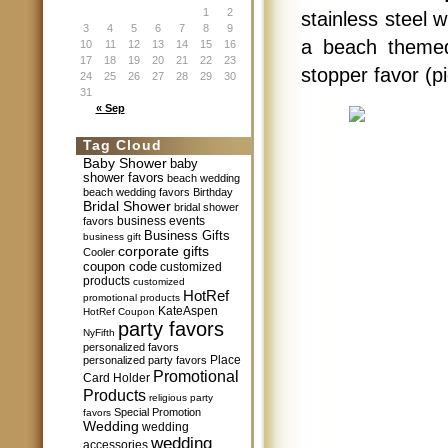
1
2
stainless steel 
3
4
5
6
7
8
9
a beach themed 
10
11
12
13
14
15
16
17
18
19
20
21
22
23
stopper favor (p
24
25
26
27
28
29
30
31
« Sep
Tag Cloud
Baby Shower
baby
shower favors
beach wedding
beach wedding favors
Birthday
Bridal Shower
bridal shower
business events
favors
Business Gifts
business gift
corporate gifts
Cooler
coupon code
customized
products
customized
HotRef
promotional products
KateAspen
HotRef Coupon
party favors
NyFifth
personalized favors
Place
personalized party favors
Promotional
Card Holder
Products
religious party
Special Promotion
favors
Wedding
wedding
wedding
accessories