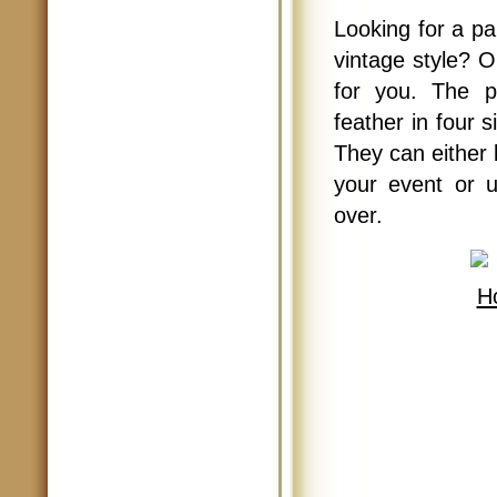
Looking for a pa
vintage style? 
for you. The p
feather in four 
They can either 
your event or u
over.