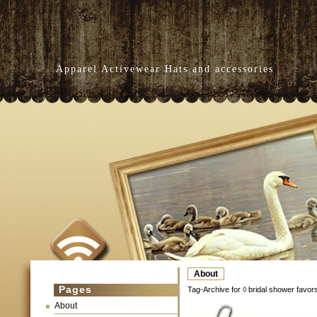
Apparel Activewear Hats and accessories
About
Pages
Tag-Archive for ◊ bridal shower favor
About