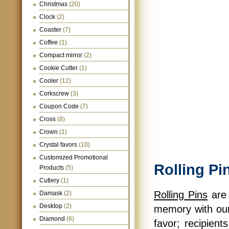
Christmas
(20)
Clock
(2)
Coaster
(7)
Coffee
(1)
Compact mirror
(2)
Cookie Cutter
(1)
Cooler
(12)
Corkscrew
(3)
Coupon Code
(7)
Cross
(8)
Crown
(1)
Crystal favors
(10)
Customized Promotional
Rolling Pi
Products
(5)
Cutlery
(1)
Rolling Pins
are 
Damask
(2)
Desktop
(2)
memory with our 
Diamond
(6)
favor; recipients