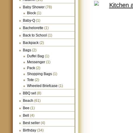
Baby Shower
(78)
Block
(1)
Baby-Q
(1)
Bachelorette
(1)
Back to School
(1)
Backpack
(2)
Bags
(2)
Duffel Bag
(1)
Messenger
(1)
Pack
(2)
Shopping Bags
(1)
Tote
(2)
Wheeled Briefcase
(1)
BBQ set
(8)
Beach
(61)
Bee
(1)
Bell
(4)
Best seller
(4)
Birthday
(34)