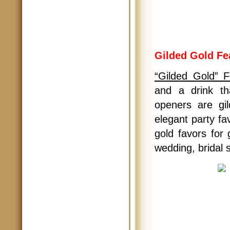
Gilded Gold Fe
“Gilded Gold” F
and a drink th
openers are gi
elegant party fa
gold favors for
wedding, bridal