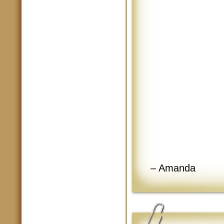
– Amanda