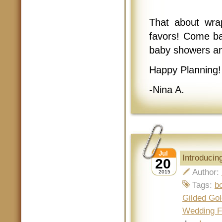
That about wrap
favors! Come ba
baby showers an
Happy Planning!
-Nina A.
Jul
Introduci
20
Author:
2015
Tags:
b
Gilded Gol
Wedding F