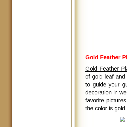
Gold Feather P
Gold Feather Pl
of gold leaf and
to guide your g
decoration in we
favorite picture
the color is gold