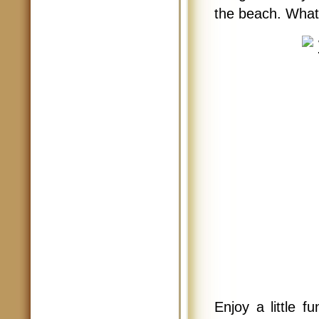
the beach. What 
Enjoy a little f