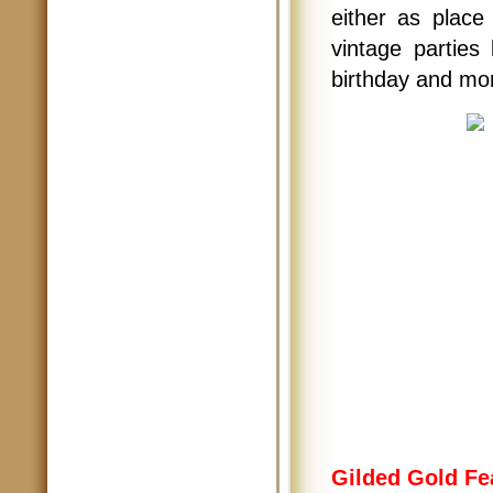
either as place 
vintage parties 
birthday and mo
Gilded Gold Fe