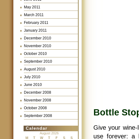
May 2011
March 2011
February 2011
January 2011
December 2010
November 2010
October 2010
September 2010
August 2010
July 2010
June 2010
December 2008
November 2008
October 2008
Bottle Sto
September 2008
Give your wine-l
Calendar
August 2026
use forever: a
M
T
W
T
F
S
S