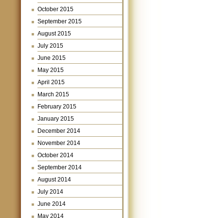
October 2015
September 2015
August 2015
July 2015
June 2015
May 2015
April 2015
March 2015
February 2015
January 2015
December 2014
November 2014
October 2014
September 2014
August 2014
July 2014
June 2014
May 2014