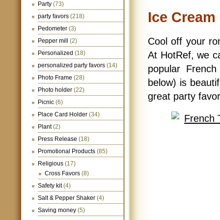
Party
(73)
Ice Cream
party favors
(218)
Pedometer
(3)
Cool off your r
Pepper mill
(2)
Personalized
(18)
At HotRef, we ca
personalized party favors
(14)
popular French
Photo Frame
(28)
below) is beautif
Photo holder
(22)
great party favo
Picnic
(6)
Place Card Holder
(34)
Plant
(2)
Press Release
(18)
Promotional Products
(85)
Religious
(17)
Cross Favors
(8)
Safety kit
(4)
Salt & Pepper Shaker
(4)
Saving money
(5)