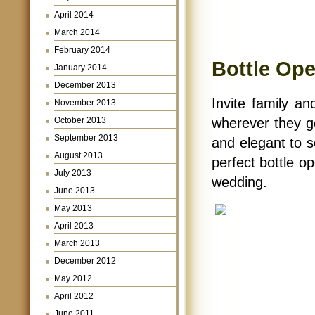
April 2014
March 2014
February 2014
Bottle Op
January 2014
December 2013
Invite family an
November 2013
October 2013
wherever they g
September 2013
and elegant to s
August 2013
perfect bottle op
July 2013
wedding.
June 2013
May 2013
April 2013
March 2013
December 2012
May 2012
April 2012
June 2011