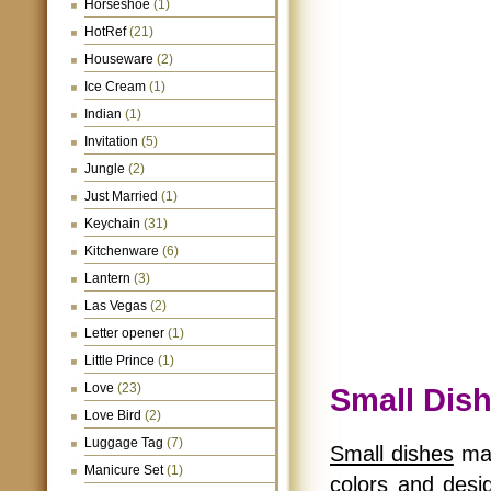
Horseshoe
(1)
HotRef
(21)
Houseware
(2)
Ice Cream
(1)
Indian
(1)
Invitation
(5)
Jungle
(2)
Just Married
(1)
Keychain
(31)
Kitchenware
(6)
Lantern
(3)
Las Vegas
(2)
Letter opener
(1)
Little Prince
(1)
Love
(23)
Small Dis
Love Bird
(2)
Luggage Tag
(7)
Small dishes
mak
Manicure Set
(1)
colors and desig