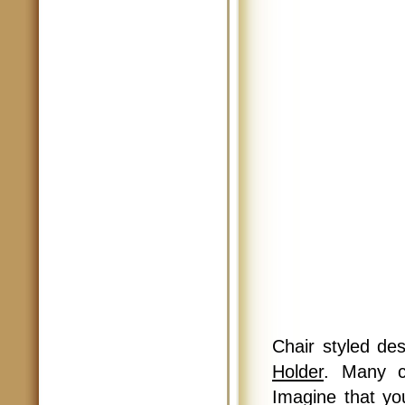
Chair styled des
Holder
. Many c
Imagine that yo