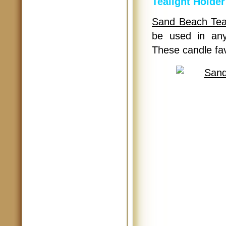
Tealight Holder
Sand Beach Teal
be used in any
These candle fav