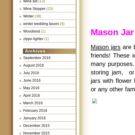
Wine set
(13)
Wine Stopper
(23)
Winter
(38)
winter wedding favors
(9)
Mason Jar
Woodland
(1)
zippo lighter
(1)
Mason jars
are b
Archives
friends! These 
September 2016
many purposes.
August 2016
storing jam, or
July 2016
jars with flower
June 2016
May 2016
or any other fam
April 2016
March 2016
February 2016
January 2016
December 2015
November 2015