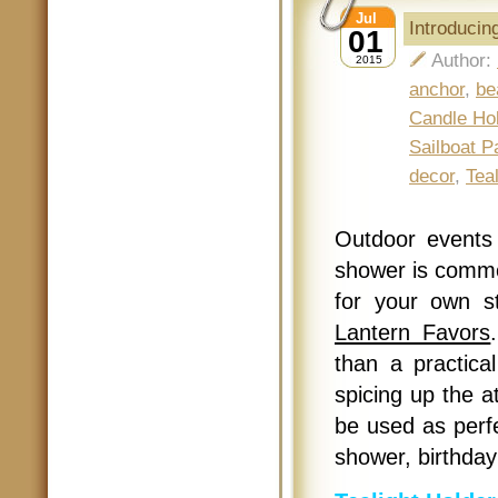
Jul
Introducin
01
Author:
2015
anchor
,
be
Candle Ho
Sailboat P
decor
,
Tea
Outdoor events 
shower is commo
for your own s
Lantern Favors
than a practical
spicing up the 
be used as perfe
shower, birthday