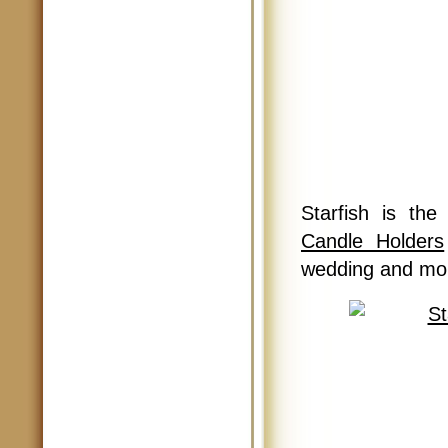
Starfish is th
Candle Holders
wedding and mor