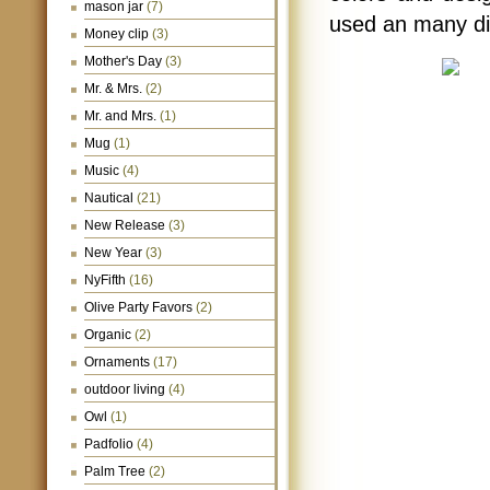
mason jar
(7)
used an many di
Money clip
(3)
Mother's Day
(3)
Mr. & Mrs.
(2)
Mr. and Mrs.
(1)
Mug
(1)
Music
(4)
Nautical
(21)
New Release
(3)
New Year
(3)
NyFifth
(16)
Olive Party Favors
(2)
Organic
(2)
Ornaments
(17)
outdoor living
(4)
Owl
(1)
Padfolio
(4)
Palm Tree
(2)