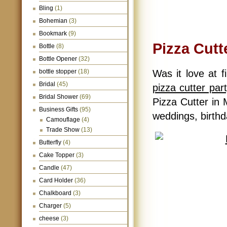
Bling
(1)
Bohemian
(3)
Bookmark
(9)
Pizza Cutt
Bottle
(8)
Bottle Opener
(32)
bottle stopper
(18)
Was it love at f
Bridal
(45)
pizza cutter par
Bridal Shower
(69)
Pizza Cutter in 
Business Gifts
(95)
weddings, birthda
Camouflage
(4)
Trade Show
(13)
Butterfly
(4)
Cake Topper
(3)
Candle
(47)
Card Holder
(36)
Chalkboard
(3)
Charger
(5)
cheese
(3)