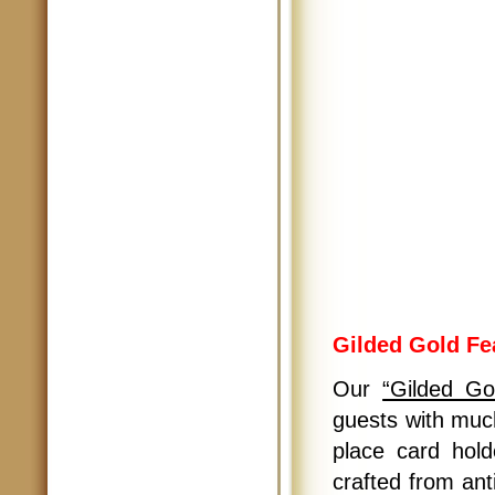
Gilded Gold Fe
Our
“Gilded Go
guests with much
place card hold
crafted from ant