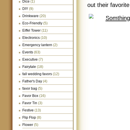
Dice
(1)
out their favori
DIY
(9)
Drinkware
(20)
Eco-Friendly
(5)
Eiffel Tower
(11)
Electronics
(10)
Emergency lantern
(2)
Events
(63)
Executive
(7)
Fairytale
(18)
fall wedding favors
(12)
Father's Day
(4)
favor bag
(5)
Favor Box
(16)
Favor Tin
(3)
Festive
(13)
Flip Flop
(8)
Flower
(5)