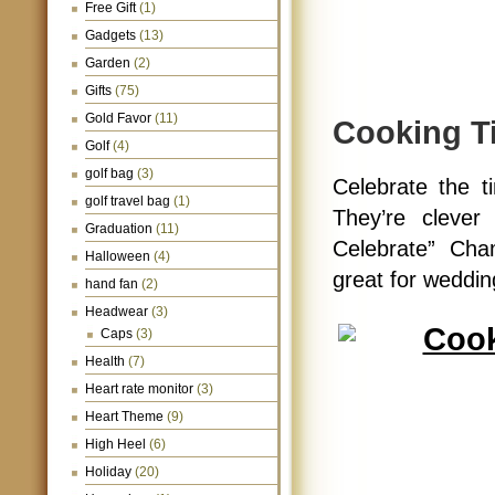
Free Gift
(1)
Gadgets
(13)
Garden
(2)
Gifts
(75)
Gold Favor
(11)
Cooking T
Golf
(4)
golf bag
(3)
Celebrate the t
golf travel bag
(1)
They’re clever
Graduation
(11)
Celebrate” Cha
Halloween
(4)
great for weddin
hand fan
(2)
Headwear
(3)
Caps
(3)
Health
(7)
Heart rate monitor
(3)
Heart Theme
(9)
High Heel
(6)
Holiday
(20)