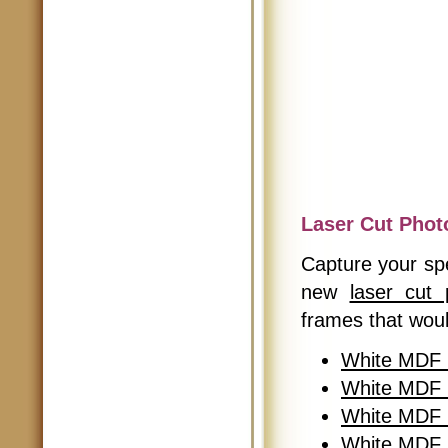
Laser Cut Phot
Capture your spe
new
laser cut
frames that woul
White MDF 
White MDF 
White MDF 
White MDF L