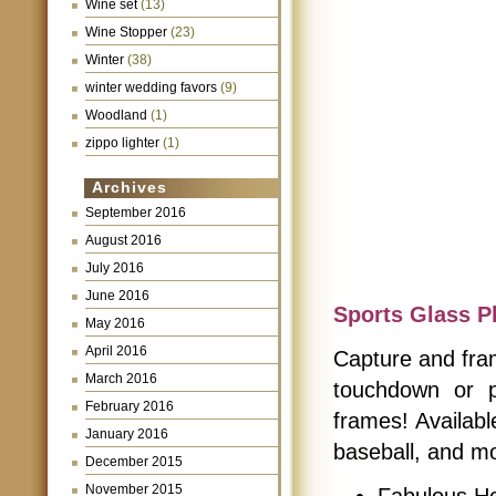
Wine set
(13)
Wine Stopper
(23)
Winter
(38)
winter wedding favors
(9)
Woodland
(1)
zippo lighter
(1)
Archives
September 2016
August 2016
July 2016
June 2016
Sports Glass P
May 2016
April 2016
Capture and fra
March 2016
touchdown or p
February 2016
frames! Availabl
January 2016
baseball, and mo
December 2015
November 2015