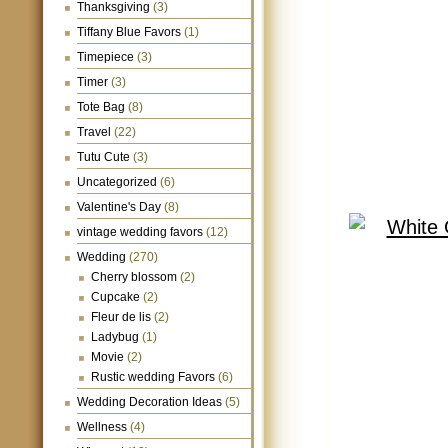
Thanksgiving
(3)
Tiffany Blue Favors
(1)
Timepiece
(3)
Timer
(3)
Tote Bag
(8)
Travel
(22)
Tutu Cute
(3)
Uncategorized
(6)
Valentine's Day
(8)
vintage wedding favors
(12)
Wedding
(270)
Cherry blossom
(2)
Cupcake
(2)
Fleur de lis
(2)
Ladybug
(1)
Movie
(2)
Rustic wedding Favors
(6)
Wedding Decoration Ideas
(5)
Wellness
(4)