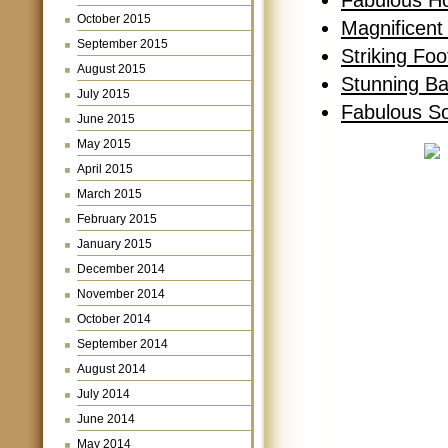
Fabulous H
October 2015
Magnificent
September 2015
Striking Fo
August 2015
Stunning B
July 2015
Fabulous S
June 2015
May 2015
April 2015
March 2015
February 2015
January 2015
December 2014
November 2014
October 2014
September 2014
August 2014
July 2014
June 2014
May 2014