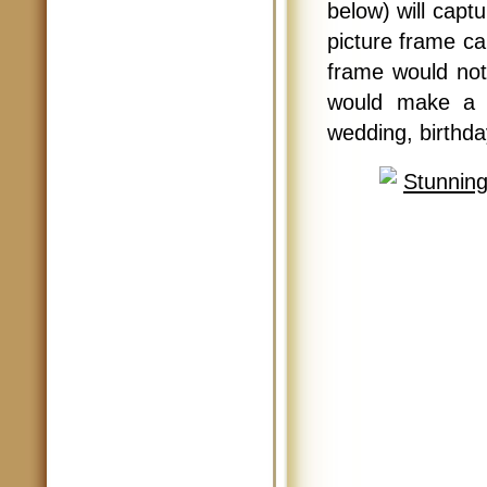
below) will capt
picture frame ca
frame would not
would make a g
wedding, birthda