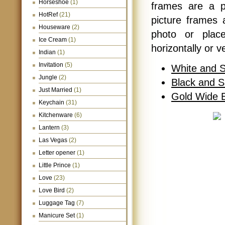
Horseshoe
(1)
frames are a p
HotRef
(21)
picture frames a
Houseware
(2)
photo or plac
Ice Cream
(1)
horizontally or v
Indian
(1)
Invitation
(5)
White and S
Jungle
(2)
Black and S
Just Married
(1)
Gold Wide B
Keychain
(31)
Kitchenware
(6)
Lantern
(3)
Las Vegas
(2)
Letter opener
(1)
Little Prince
(1)
Love
(23)
Love Bird
(2)
Luggage Tag
(7)
Manicure Set
(1)