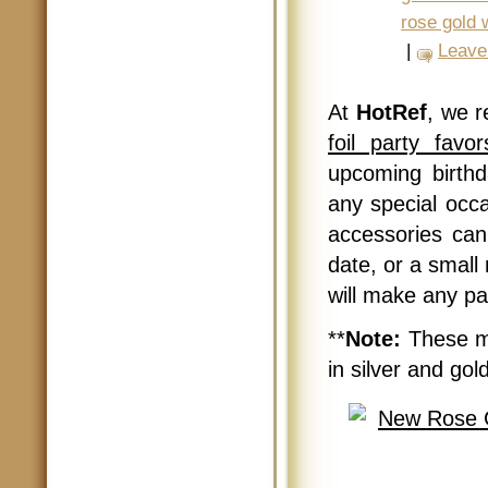
rose gold 
|
Leave
At
HotRef
, we 
foil party favo
upcoming birthd
any special occa
accessories can
date, or a small
will make any par
**
Note:
These me
in silver and gold