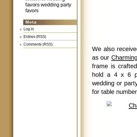
favors
wedding party
favors
Meta
Log in
Entries (RSS)
Comments (RSS)
We also received
as our
Charming
frame is crafte
hold a 4 x 6 p
wedding or party
for table number