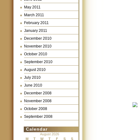
May 2011
March 2011
February 2011
January 2011
December 2010
November 2010
October 2010
September 2010
August 2010
July 2010
June 2010
December 2008
November 2008
October 2008
September 2008
Calendar
August 2026
M
T
W
T
F
S
S