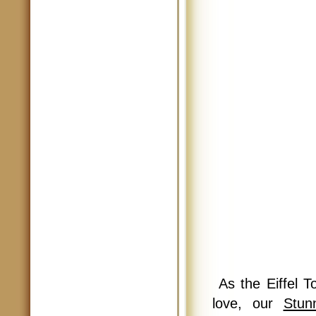
As the Eiffel T
love, our
Stun