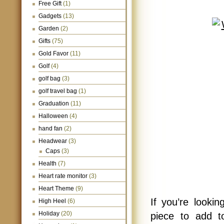
Free Gift
(1)
Gadgets
(13)
Garden
(2)
Gifts
(75)
Gold Favor
(11)
Golf
(4)
golf bag
(3)
golf travel bag
(1)
Graduation
(11)
Halloween
(4)
hand fan
(2)
Headwear
(3)
Caps
(3)
Health
(7)
Heart rate monitor
(3)
Heart Theme
(9)
If you’re looki
High Heel
(6)
Holiday
(20)
piece to add to