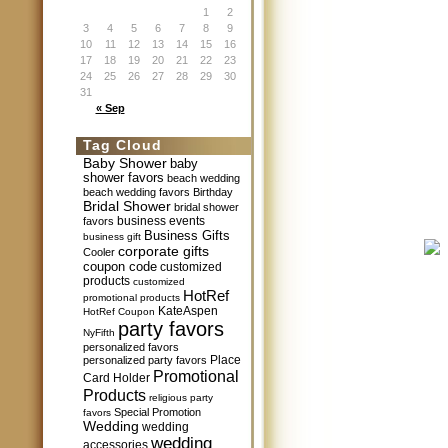
1
2
3
4
5
6
7
8
9
10
11
12
13
14
15
16
17
18
19
20
21
22
23
24
25
26
27
28
29
30
31
« Sep
Tag Cloud
Baby Shower
baby
shower favors
beach wedding
beach wedding favors
Birthday
Bridal Shower
bridal shower
business events
favors
Business Gifts
business gift
corporate gifts
Cooler
coupon code
customized
products
customized
HotRef
promotional products
KateAspen
HotRef Coupon
party favors
NyFifth
personalized favors
Place
personalized party favors
Promotional
Card Holder
Products
religious party
Special Promotion
favors
Wedding
wedding
wedding
accessories