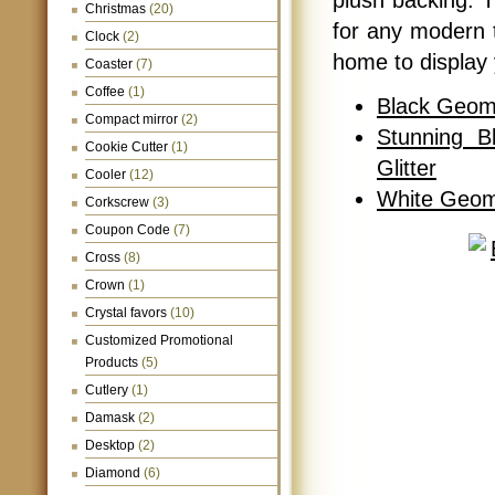
plush backing. 
Christmas
(20)
for any modern 
Clock
(2)
home to display 
Coaster
(7)
Coffee
(1)
Black Geome
Compact mirror
(2)
Stunning B
Cookie Cutter
(1)
Glitter
Cooler
(12)
White Geom
Corkscrew
(3)
Coupon Code
(7)
Cross
(8)
Crown
(1)
Crystal favors
(10)
Customized Promotional
Products
(5)
Cutlery
(1)
Damask
(2)
Desktop
(2)
Diamond
(6)