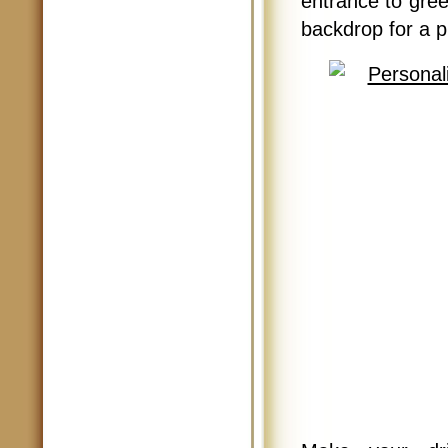
entrance to greet
backdrop for a p