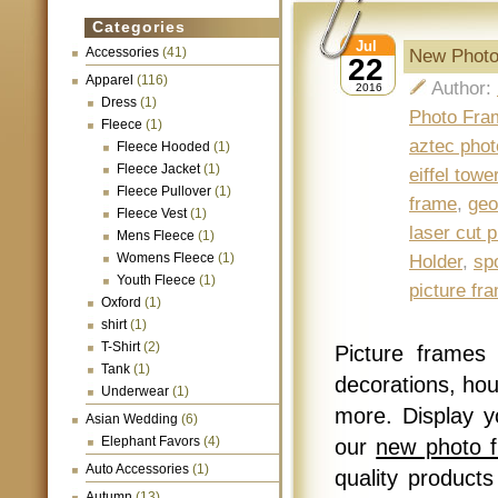
Categories
Jul
Accessories
(41)
New Photo
22
Apparel
(116)
Author:
2016
Dress
(1)
Photo Fra
Fleece
(1)
aztec phot
Fleece Hooded
(1)
Fleece Jacket
(1)
eiffel tow
Fleece Pullover
(1)
frame
,
geo
Fleece Vest
(1)
laser cut 
Mens Fleece
(1)
Womens Fleece
(1)
Holder
,
sp
Youth Fleece
(1)
picture fr
Oxford
(1)
shirt
(1)
T-Shirt
(2)
Picture frames
Tank
(1)
decorations, hou
Underwear
(1)
more. Display 
Asian Wedding
(6)
Elephant Favors
(4)
our
new photo 
Auto Accessories
(1)
quality products
Autumn
(13)