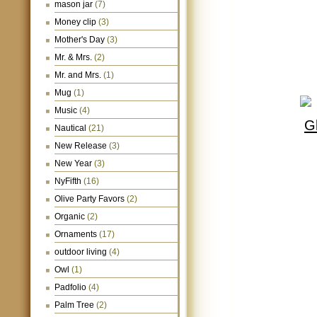
mason jar
(7)
Money clip
(3)
Mother's Day
(3)
Mr. & Mrs.
(2)
Mr. and Mrs.
(1)
Mug
(1)
Music
(4)
Nautical
(21)
New Release
(3)
New Year
(3)
NyFifth
(16)
Olive Party Favors
(2)
Organic
(2)
Ornaments
(17)
outdoor living
(4)
Owl
(1)
Padfolio
(4)
Palm Tree
(2)