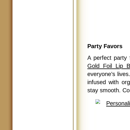
Party Favors
A perfect party
Gold Foil Lip 
everyone’s lives.
infused with or
stay smooth. Come