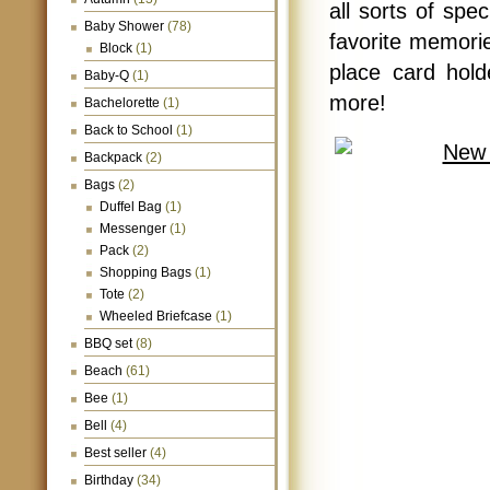
all sorts of spe
Baby Shower
(78)
favorite memori
Block
(1)
place card hold
Baby-Q
(1)
more!
Bachelorette
(1)
Back to School
(1)
Backpack
(2)
Bags
(2)
Duffel Bag
(1)
Messenger
(1)
Pack
(2)
Shopping Bags
(1)
Tote
(2)
Wheeled Briefcase
(1)
BBQ set
(8)
Beach
(61)
Bee
(1)
Bell
(4)
Best seller
(4)
Birthday
(34)