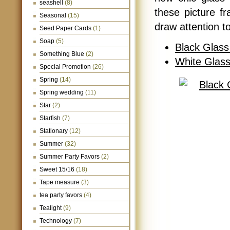
seashell
(8)
these picture fr
Seasonal
(15)
draw attention t
Seed Paper Cards
(1)
Soap
(5)
Black Glass
Something Blue
(2)
White Glass
Special Promotion
(26)
Spring
(14)
Spring wedding
(11)
Star
(2)
Starfish
(7)
Stationary
(12)
Summer
(32)
Summer Party Favors
(2)
Sweet 15/16
(18)
Tape measure
(3)
tea party favors
(4)
Tealight
(9)
Technology
(7)