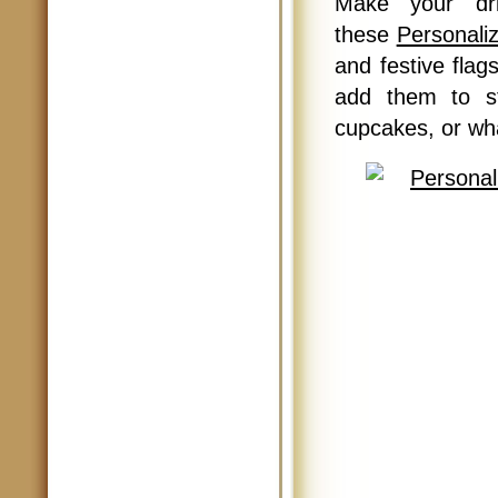
Make your dr
these
Personaliz
and festive flag
add them to st
cupcakes, or wh