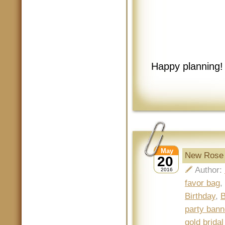
Happy planning!
May
New Rose G
20
Author:
2016
favor bag
,
Birthday
,
B
party bann
gold brida