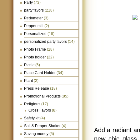
Party
(73)
party favors
(218)
Pedometer
(3)
Pepper mill
(2)
Personalized
(18)
personalized party favors
(14)
Photo Frame
(28)
Photo holder
(22)
Picnic
(6)
Place Card Holder
(34)
Plant
(2)
Press Release
(18)
Promotional Products
(85)
Religious
(17)
Cross Favors
(8)
Safety kit
(4)
Salt & Pepper Shaker
(4)
Add a radiant an
Saving money
(5)
new chic glass 