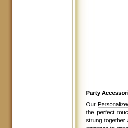
Party Accessor
Our
Personalize
the perfect tou
strung together 