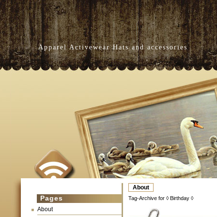
Apparel Activewear Hats and accessories
About
Pages
Tag-Archive for ◊ Birthday ◊
About