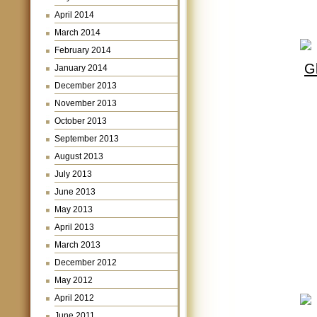
April 2014
March 2014
February 2014
January 2014
December 2013
November 2013
October 2013
September 2013
August 2013
July 2013
June 2013
May 2013
April 2013
March 2013
December 2012
May 2012
April 2012
June 2011