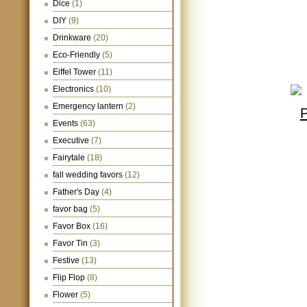
Dice
(1)
DIY
(9)
Drinkware
(20)
Eco-Friendly
(5)
Eiffel Tower
(11)
Electronics
(10)
Emergency lantern
(2)
Events
(63)
Executive
(7)
Fairytale
(18)
fall wedding favors
(12)
Father's Day
(4)
favor bag
(5)
Favor Box
(16)
Favor Tin
(3)
Festive
(13)
Flip Flop
(8)
Flower
(5)