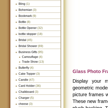
Bling
(1)
Bohemian
(3)
Bookmark
(9)
Bottle
(8)
Bottle Opener
(32)
bottle stopper
(18)
Bridal
(45)
Bridal Shower
(69)
Business Gifts
(95)
Camouflage
(4)
Trade Show
(13)
Butterfly
(4)
Glass Photo F
Cake Topper
(3)
Candle
(47)
Display your 
Card Holder
(36)
geometric moder
Chalkboard
(3)
picture frames wi
Charger
(5)
These new frames
cheese
(3)