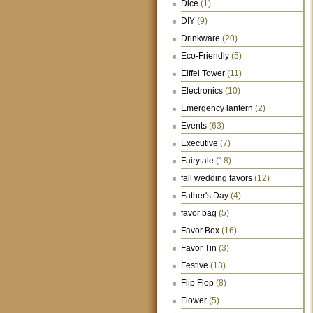
Dice
(1)
DIY
(9)
Drinkware
(20)
Eco-Friendly
(5)
Eiffel Tower
(11)
Electronics
(10)
Emergency lantern
(2)
Events
(63)
Executive
(7)
Fairytale
(18)
fall wedding favors
(12)
Father's Day
(4)
favor bag
(5)
Favor Box
(16)
Favor Tin
(3)
Festive
(13)
Flip Flop
(8)
Flower
(5)