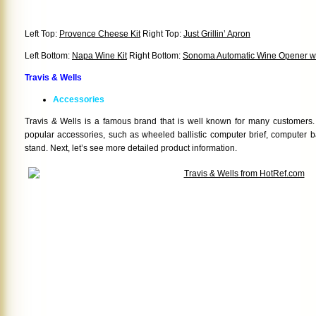
Left Top:
Provence Cheese Kit
Right Top:
Just Grillin’ Apron
Left Bottom:
Napa Wine Kit
Right Bottom:
Sonoma Automatic Wine Opener wit
Travis & Wells
Accessories
Travis & Wells is a famous brand that is well known for many customers
popular accessories, such as wheeled ballistic computer brief, computer ba
stand. Next, let’s see more detailed product information.