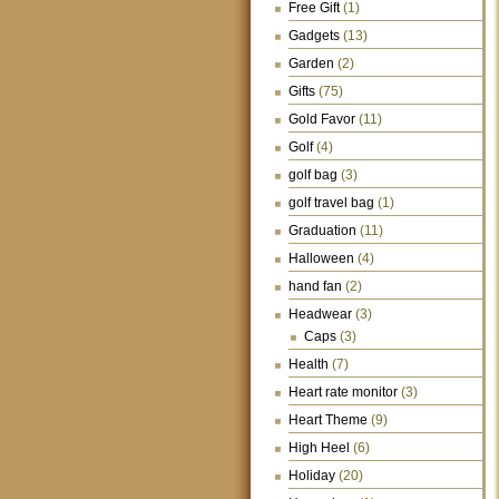
Free Gift
(1)
Gadgets
(13)
Garden
(2)
Gifts
(75)
Gold Favor
(11)
Golf
(4)
golf bag
(3)
golf travel bag
(1)
Graduation
(11)
Halloween
(4)
hand fan
(2)
Headwear
(3)
Caps
(3)
Health
(7)
Heart rate monitor
(3)
Heart Theme
(9)
High Heel
(6)
Holiday
(20)