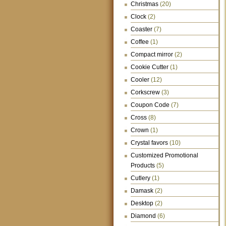
Christmas
(20)
Clock
(2)
Coaster
(7)
Coffee
(1)
Compact mirror
(2)
Cookie Cutter
(1)
Cooler
(12)
Corkscrew
(3)
Coupon Code
(7)
Cross
(8)
Crown
(1)
Crystal favors
(10)
Customized Promotional
Products
(5)
Cutlery
(1)
Damask
(2)
Desktop
(2)
Diamond
(6)