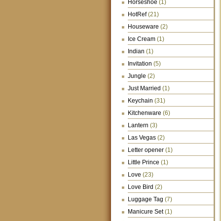
Horseshoe
(1)
HotRef
(21)
Houseware
(2)
Ice Cream
(1)
Indian
(1)
Invitation
(5)
Jungle
(2)
Just Married
(1)
Keychain
(31)
Kitchenware
(6)
Lantern
(3)
Las Vegas
(2)
Letter opener
(1)
Little Prince
(1)
Love
(23)
Love Bird
(2)
Luggage Tag
(7)
Manicure Set
(1)