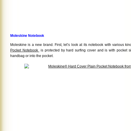
Moleskine Notebook
Moleskine is a new brand. First, let’s look at its notebook with various ki
Pocket Notebook
is protected by hard surfing cover and is with pocket si
handbag or into the pocket.