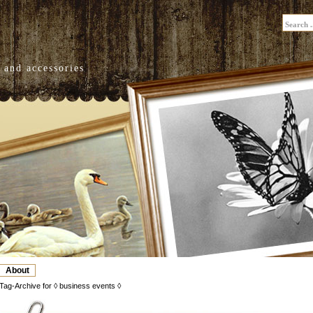
 and accessories
About
Tag-Archive for ◊ business events ◊