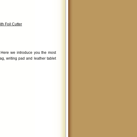
h Foil Cutter
. Here we introduce you the most
g, writing pad and leather tablet