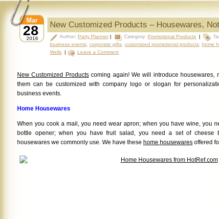
Mar
New Customized Products – Housewares, No
28
Author:
Party Planner
|
Category:
Promotional Products
|
Ta
2016
business events
,
corporate gifts
,
customized promotional products
,
home h
Wells
|
Leave a Comment
New Customized Products
coming again! We will introduce housewares, no
them can be customized with company logo or slogan for personalizatio
business events.
Home Housewares
When you cook a mail, you need wear apron; when you have wine, you ne
bottle opener; when you have fruit salad, you need a set of cheese 
housewares we commonly use. We have these
home housewares
offered fo