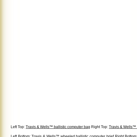
Left Top:
Travis & Wells™ ballistic computer bag
Right Top:
Travis & Wells™ 
Left Bottom:
Travis & Wells™ wheeled ballistic computer brief
Right Bottom