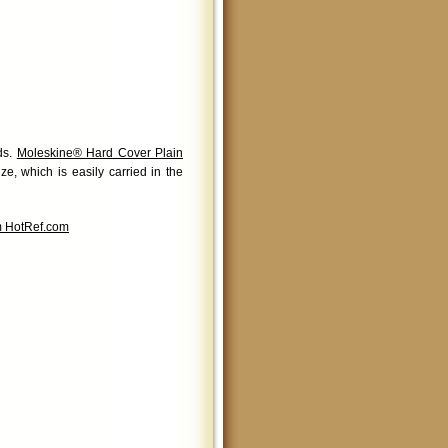
nds.
Moleskine® Hard Cover Plain
ze, which is easily carried in the