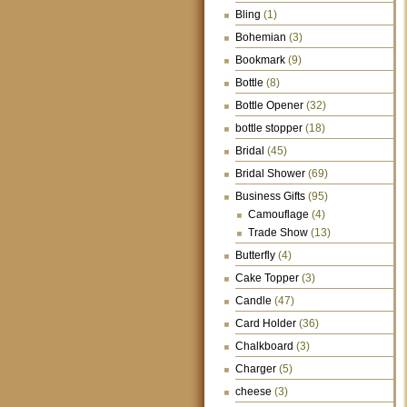
Bling
(1)
Bohemian
(3)
Bookmark
(9)
Bottle
(8)
Bottle Opener
(32)
bottle stopper
(18)
Bridal
(45)
Bridal Shower
(69)
Business Gifts
(95)
Camouflage
(4)
Trade Show
(13)
Butterfly
(4)
Cake Topper
(3)
Candle
(47)
Card Holder
(36)
Chalkboard
(3)
Charger
(5)
cheese
(3)