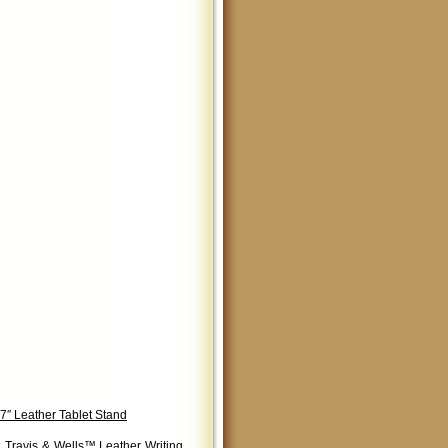
7″ Leather Tablet Stand
:
Travis & Wells™ Leather Writing