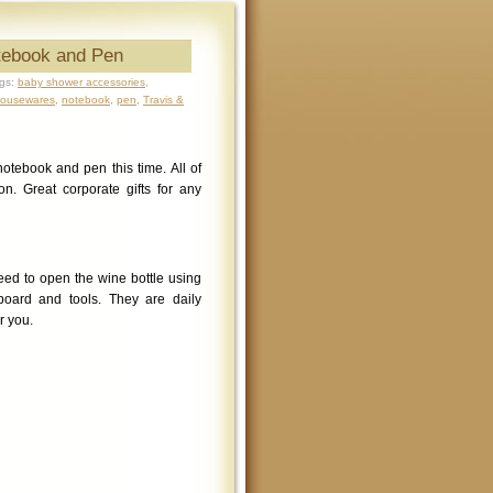
tebook and Pen
gs:
baby shower accessories
,
ousewares
,
notebook
,
pen
,
Travis &
tebook and pen this time. All of
n. Great corporate gifts for any
ed to open the wine bottle using
board and tools. They are daily
r you.