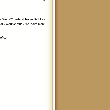
 & Wells™ Federal Roller Ball
has
 daily work or study. We have more