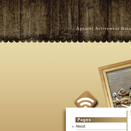
Apparel Activewear Hats
Pages
About