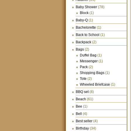
Baby Shower
(78)
Block
(1)
Baby-Q
(1)
Bachelorette
(1)
Back to School
(1)
Backpack
(2)
Bags
(2)
Duffel Bag
(1)
Messenger
(1)
Pack
(2)
Shopping Bags
(1)
Tote
(2)
Wheeled Briefcase
(1)
BBQ set
(8)
Beach
(61)
Bee
(1)
Bell
(4)
Best seller
(4)
Birthday
(34)