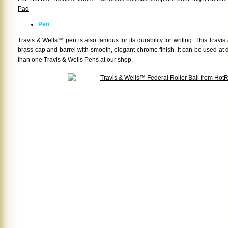
Pad
Pen
Travis & Wells™ pen is also famous for its durability for writing. This
Travis
brass cap and barrel with smooth, elegant chrome finish. It can be used at
than one Travis & Wells Pens at our shop.