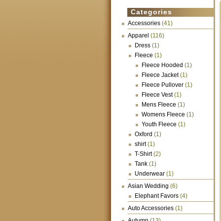
Categories
Accessories
(41)
Apparel
(116)
Dress
(1)
Fleece
(1)
Fleece Hooded
(1)
Fleece Jacket
(1)
Fleece Pullover
(1)
Fleece Vest
(1)
Mens Fleece
(1)
Womens Fleece
(1)
Youth Fleece
(1)
Oxford
(1)
shirt
(1)
T-Shirt
(2)
Tank
(1)
Underwear
(1)
Asian Wedding
(6)
Elephant Favors
(4)
Auto Accessories
(1)
Autumn
(13)