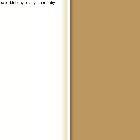
shower, birthday or any other baby