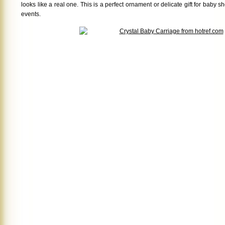
looks like a real one. This is a perfect ornament or delicate gift for baby 
events.