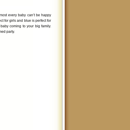
lmost every baby can’t be happy
ct for girls and blue is perfect for
 baby coming to your big family.
med party.