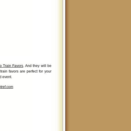
o Train Favors
. And they will be
rain favors are perfect for your
d event.