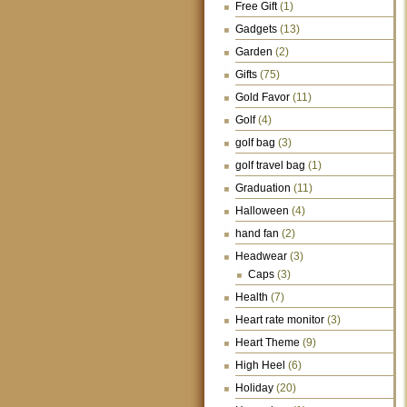
Free Gift
(1)
Gadgets
(13)
Garden
(2)
Gifts
(75)
Gold Favor
(11)
Golf
(4)
golf bag
(3)
golf travel bag
(1)
Graduation
(11)
Halloween
(4)
hand fan
(2)
Headwear
(3)
Caps
(3)
Health
(7)
Heart rate monitor
(3)
Heart Theme
(9)
High Heel
(6)
Holiday
(20)