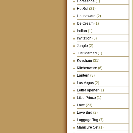
Horseshoe
(1)
HotRef
(21)
Houseware
(2)
Ice Cream
(1)
Indian
(1)
Invitation
(5)
Jungle
(2)
Just Married
(1)
Keychain
(31)
Kitchenware
(6)
Lantern
(3)
Las Vegas
(2)
Letter opener
(1)
Little Prince
(1)
Love
(23)
Love Bird
(2)
Luggage Tag
(7)
Manicure Set
(1)