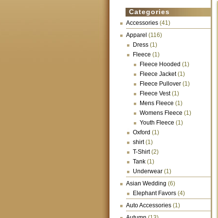
Categories
Accessories
(41)
Apparel
(116)
Dress
(1)
Fleece
(1)
Fleece Hooded
(1)
Fleece Jacket
(1)
Fleece Pullover
(1)
Fleece Vest
(1)
Mens Fleece
(1)
Womens Fleece
(1)
Youth Fleece
(1)
Oxford
(1)
shirt
(1)
T-Shirt
(2)
Tank
(1)
Underwear
(1)
Asian Wedding
(6)
Elephant Favors
(4)
Auto Accessories
(1)
Autumn
(13)