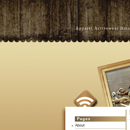
Apparel Activewear Hats
Pages
About