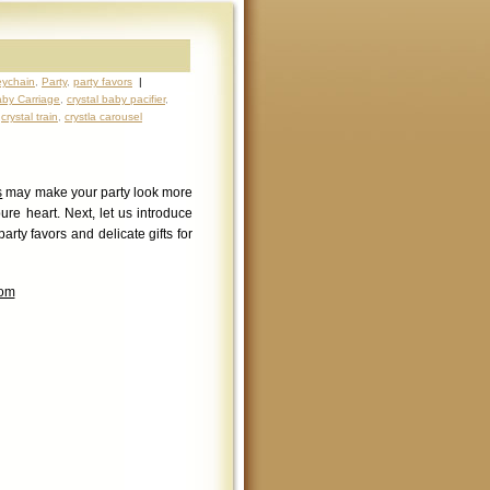
ychain
,
Party
,
party favors
|
aby Carriage
,
crystal baby pacifier
,
,
crystal train
,
crystla carousel
s
may make your party look more
pure heart. Next, let us introduce
arty favors and delicate gifts for