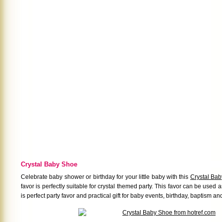
Crystal Baby Shoe
Celebrate baby shower or birthday for your little baby with this
Crystal Ba
favor is perfectly suitable for crystal themed party. This favor can be used as 
is perfect party favor and practical gift for baby events, birthday, baptism an