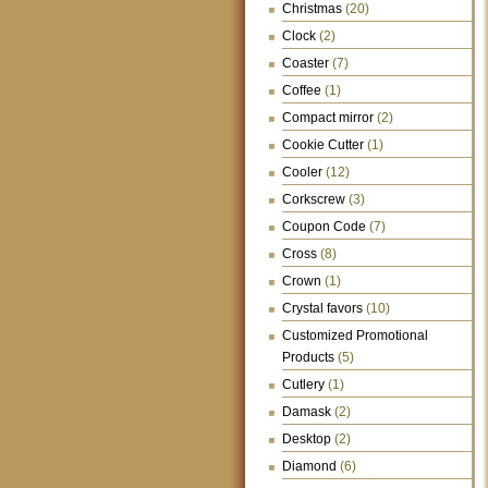
Christmas
(20)
Clock
(2)
Coaster
(7)
Coffee
(1)
Compact mirror
(2)
Cookie Cutter
(1)
Cooler
(12)
Corkscrew
(3)
Coupon Code
(7)
Cross
(8)
Crown
(1)
Crystal favors
(10)
Customized Promotional
Products
(5)
Cutlery
(1)
Damask
(2)
Desktop
(2)
Diamond
(6)