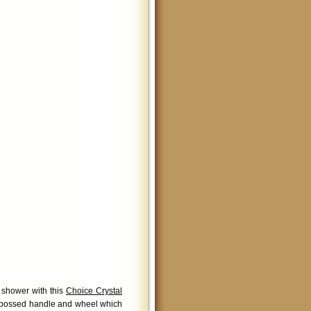
 shower with this
Choice Crystal
embossed handle and wheel which