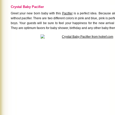
Crystal Baby Pacifier
Greet your new born baby with this
Pacifier
is a perfect idea. Because a
without pacifier. There are two different colors in pink and blue, pink is perfe
boys. Your guests will be sure to feel your happiness for the new arrival
They are optimum favors for baby shower, birthday and any other baby the