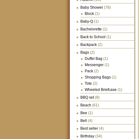
Baby Shower
(78)
Block
(1)
Baby-Q
(1)
Bachelorette
(1)
Back to School
(1)
Backpack
(2)
Bags
(2)
Duffel Bag
(1)
Messenger
(1)
Pack
(2)
Shopping Bags
(1)
Tote
(2)
Wheeled Briefcase
(1)
BBQ set
(8)
Beach
(61)
Bee
(1)
Bell
(4)
Best seller
(4)
Birthday
(34)