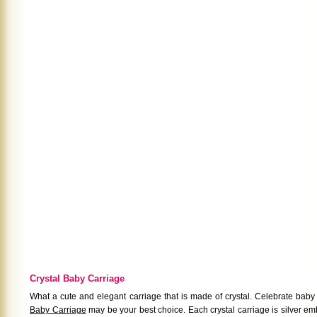
Crystal Baby Carriage
What a cute and elegant carriage that is made of crystal. Celebrate baby
Baby Carriage
may be your best choice. Each crystal carriage is silver 