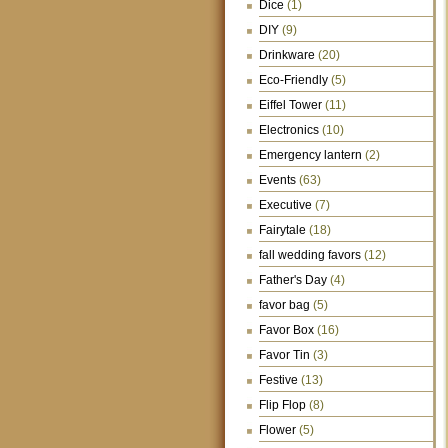
Dice
(1)
DIY
(9)
Drinkware
(20)
Eco-Friendly
(5)
Eiffel Tower
(11)
Electronics
(10)
Emergency lantern
(2)
Events
(63)
Executive
(7)
Fairytale
(18)
fall wedding favors
(12)
Father's Day
(4)
favor bag
(5)
Favor Box
(16)
Favor Tin
(3)
Festive
(13)
Flip Flop
(8)
Flower
(5)