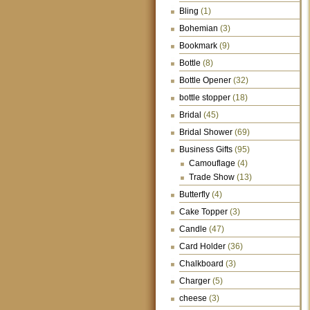
Bling
(1)
Bohemian
(3)
Bookmark
(9)
Bottle
(8)
Bottle Opener
(32)
bottle stopper
(18)
Bridal
(45)
Bridal Shower
(69)
Business Gifts
(95)
Camouflage
(4)
Trade Show
(13)
Butterfly
(4)
Cake Topper
(3)
Candle
(47)
Card Holder
(36)
Chalkboard
(3)
Charger
(5)
cheese
(3)