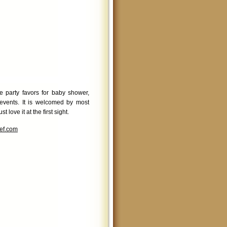
e party favors for baby shower,
events. It is welcomed by most
love it at the first sight.