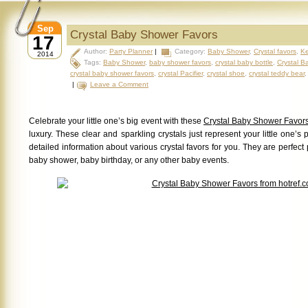
Sep
Crystal Baby Shower Favors
17
Author:
Party Planner
|
Category:
Baby Shower
,
Crystal favors
,
Ke
2014
Tags:
Baby Shower
,
baby shower favors
,
crystal baby bottle
,
Crystal B
crystal baby shower favors
,
crystal Pacifier
,
crystal shoe
,
crystal teddy bear
|
Leave a Comment
Celebrate your little one’s big event with these
Crystal Baby Shower Favor
luxury. These clear and sparkling crystals just represent your little one’s 
detailed information about various crystal favors for you. They are perfect p
baby shower, baby birthday, or any other baby events.