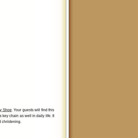
by Shoe
. Your guests will find this
key chain as well in daily life. It
d christening.