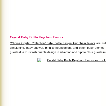
Crystal Baby Bottle Keychain Favors
“Choice Crystal Collection” baby bottle design key chain favors
are cut
christening, baby shower, birth announcement and other baby themed 
guests due to its fashionable design in silver top and nipple. Your guests must 