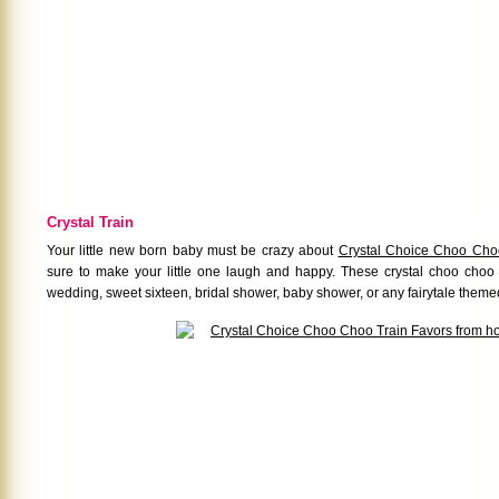
Crystal Train
Your little new born baby must be crazy about
Crystal Choice Choo Cho
sure to make your little one laugh and happy. These crystal choo choo t
wedding, sweet sixteen, bridal shower, baby shower, or any fairytale theme