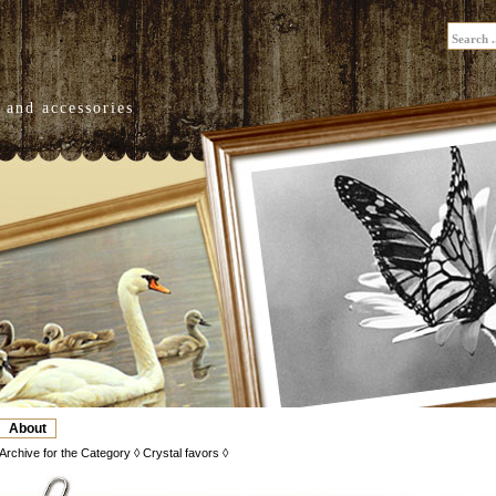
 and accessories
About
Archive for the Category ◊ Crystal favors ◊