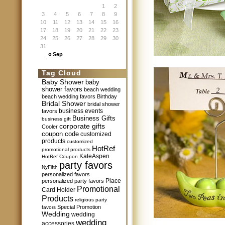
1
2
3
4
5
6
7
8
9
10
11
12
13
14
15
16
17
18
19
20
21
22
23
24
25
26
27
28
29
30
31
« Sep
Tag Cloud
Baby Shower
baby
shower favors
beach wedding
beach wedding favors
Birthday
Bridal Shower
bridal shower
business events
favors
Business Gifts
business gift
corporate gifts
Cooler
coupon code
customized
products
customized
HotRef
promotional products
KateAspen
HotRef Coupon
party favors
NyFifth
personalized favors
Place
personalized party favors
Promotional
Card Holder
Products
religious party
Special Promotion
favors
Wedding
wedding
wedding
accessories