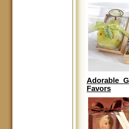
Adorable G
Favors