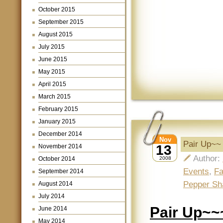
October 2015
September 2015
August 2015
July 2015
June 2015
May 2015
April 2015
March 2015
February 2015
January 2015
December 2014
Nov
Pair Up~~
13
November 2014
Author:
October 2014
2008
Events
,
Fa
September 2014
Pepper Sh
August 2014
July 2014
Pair Up~~
June 2014
May 2014