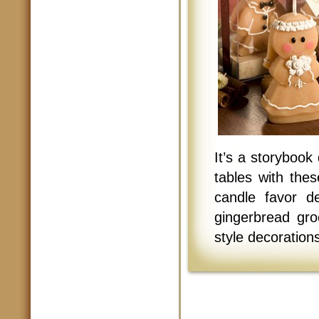
It’s a storybook
tables with the
candle favor de
gingerbread gro
style decorations