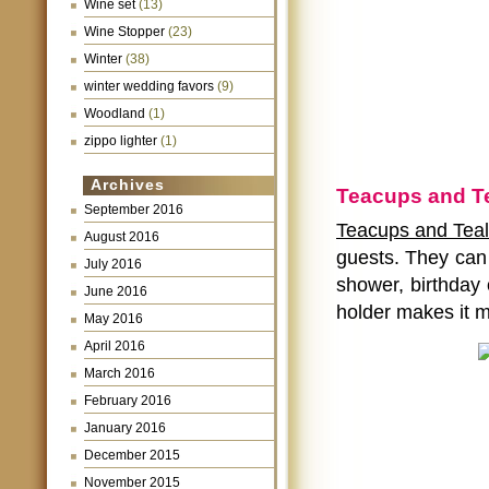
Wine set
(13)
Wine Stopper
(23)
Winter
(38)
winter wedding favors
(9)
Woodland
(1)
zippo lighter
(1)
Archives
Teacups and Te
September 2016
Teacups and Teali
August 2016
guests. They can 
July 2016
shower, birthday 
June 2016
holder makes it m
May 2016
April 2016
March 2016
February 2016
January 2016
December 2015
November 2015