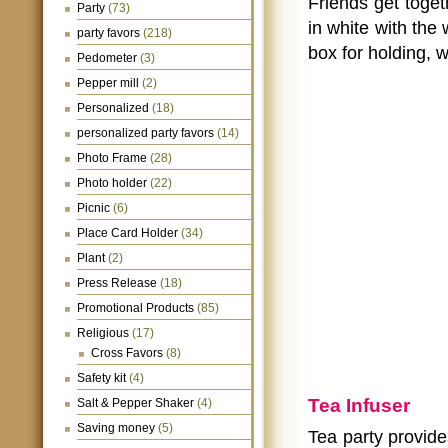
Friends get toget
Party
(73)
in white with the 
party favors
(218)
box for holding, w
Pedometer
(3)
Pepper mill
(2)
Personalized
(18)
personalized party favors
(14)
Photo Frame
(28)
Photo holder
(22)
Picnic
(6)
Place Card Holder
(34)
Plant
(2)
Press Release
(18)
Promotional Products
(85)
Religious
(17)
Cross Favors
(8)
Safety kit
(4)
Tea Infuser
Salt & Pepper Shaker
(4)
Saving money
(5)
Tea party provide