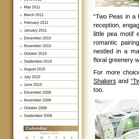
May 2011
March 2011
“Two Peas in a 
February 2011
reception, engag
January 2011
little pea motif
December 2010
romantic pairin
November 2010
nestled in a ma
October 2010
floral greenery w
September 2010
August 2010
For more choic
July 2010
Shakers
and
“T
June 2010
too.
December 2008
November 2008
October 2008
September 2008
Calendar
August 2026
M
T
W
T
F
S
S