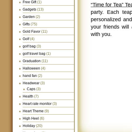
Free Gift
(1)
“Time for Tea” Te
Gadgets
(13)
party. Each tea
Garden
(2)
personalized and 
Gifts
(75)
your friends wil
Gold Favor
(11)
with you.
Golf
(4)
golf bag
(3)
golf travel bag
(1)
Graduation
(11)
Halloween
(4)
hand fan
(2)
Headwear
(3)
Caps
(3)
Health
(7)
Heart rate monitor
(3)
Heart Theme
(9)
High Heel
(6)
Holiday
(20)