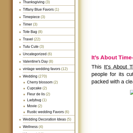
Thanksgiving
(3)
Tiffany Blue Favors
(1)
Timepiece
(3)
Timer
(3)
Tote Bag
(8)
Travel
(22)
Tutu Cute
(3)
Uncategorized
(6)
It’s About Tim
Valentine's Day
(8)
This
It’s About 
vintage wedding favors
(12)
people for its cu
Wedding
(270)
packed with a cle
Cherry blossom
(2)
Cupcake
(2)
Fleur de lis
(2)
Ladybug
(1)
Movie
(2)
Rustic wedding Favors
(6)
Wedding Decoration Ideas
(5)
Wellness
(4)