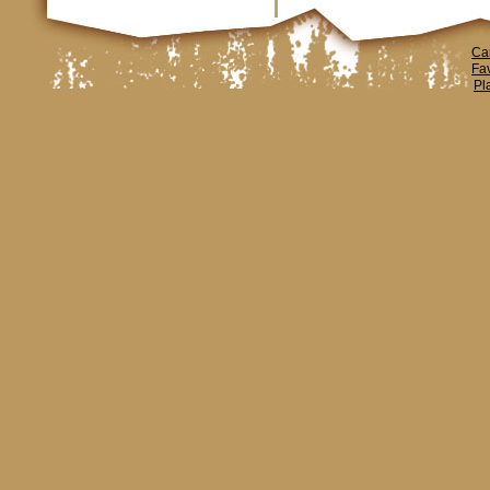
Ca
Fa
Pl