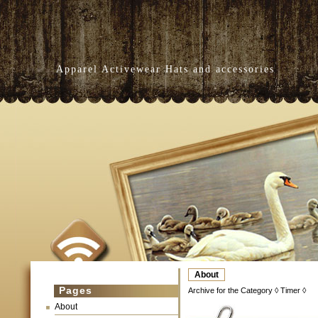
Apparel Activewear Hats and accessories
About
Pages
Archive for the Category ◊ Timer ◊
About