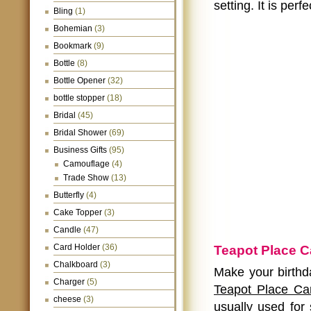
setting. It is per
Bling
(1)
Bohemian
(3)
Bookmark
(9)
Bottle
(8)
Bottle Opener
(32)
bottle stopper
(18)
Bridal
(45)
Bridal Shower
(69)
Business Gifts
(95)
Camouflage
(4)
Trade Show
(13)
Butterfly
(4)
Cake Topper
(3)
Candle
(47)
Card Holder
(36)
Teapot Place C
Chalkboard
(3)
Make your birthd
Charger
(5)
Teapot Place Ca
cheese
(3)
usually used for 