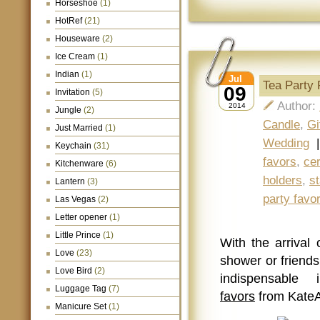
Horseshoe
(1)
HotRef
(21)
Houseware
(2)
Ice Cream
(1)
Indian
(1)
Jul
Tea Party
09
Invitation
(5)
Author:
2014
Jungle
(2)
Candle
,
Gi
Just Married
(1)
Wedding
Keychain
(31)
favors
,
ce
Kitchenware
(6)
holders
,
st
Lantern
(3)
party favo
Las Vegas
(2)
Letter opener
(1)
Little Prince
(1)
With the arrival 
Love
(23)
shower or friends
Love Bird
(2)
indispensabl
Luggage Tag
(7)
favors
from Kate
Manicure Set
(1)