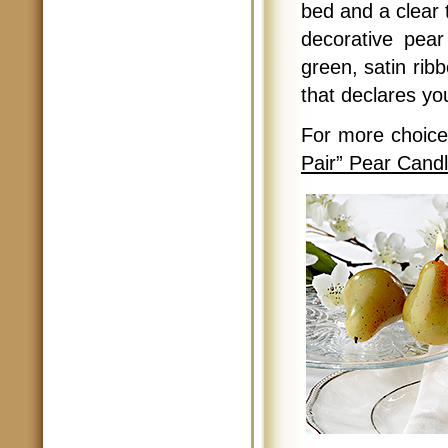
bed and a clear 
decorative pear
green, satin ribb
that declares yo
For more choic
Pair” Pear Cand