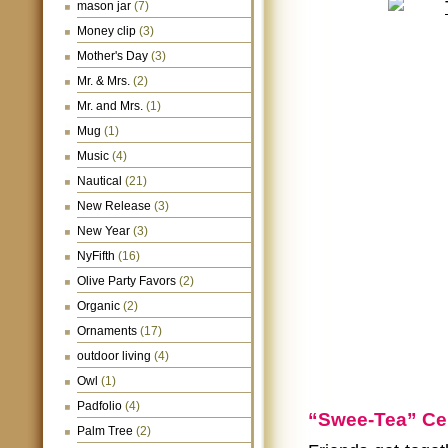
mason jar
(7)
Money clip
(3)
Mother's Day
(3)
Mr. & Mrs.
(2)
Mr. and Mrs.
(1)
Mug
(1)
Music
(4)
Nautical
(21)
New Release
(3)
New Year
(3)
NyFifth
(16)
Olive Party Favors
(2)
Organic
(2)
Ornaments
(17)
outdoor living
(4)
Owl
(1)
Padfolio
(4)
“Swee-Tea” Ce
Palm Tree
(2)