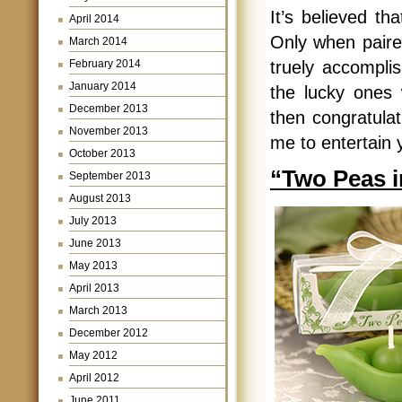
It’s believed th
April 2014
Only when paire
March 2014
February 2014
truely accomplish
January 2014
the lucky ones
December 2013
then congratulat
November 2013
me to entertain 
October 2013
“Two Peas in
September 2013
August 2013
July 2013
June 2013
May 2013
April 2013
March 2013
December 2012
May 2012
April 2012
June 2011