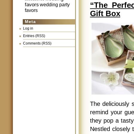
“The Perfe
favors
wedding party
favors
Gift Box
Meta
Log in
Entries (RSS)
Comments (RSS)
The deliciously 
remind your gue
they pop a tast
Nestled closely 