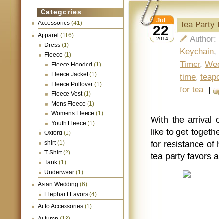
Categories
Jul
Accessories
(41)
Tea Party
22
Apparel
(116)
Author:
2014
Dress
(1)
Keychain
,
Fleece
(1)
Timer
,
Wed
Fleece Hooded
(1)
Fleece Jacket
(1)
time
,
teapo
Fleece Pullover
(1)
for tea
|
Fleece Vest
(1)
Mens Fleece
(1)
Womens Fleece
(1)
With the arrival
Youth Fleece
(1)
like to get togethe
Oxford
(1)
shirt
(1)
for resistance o
T-Shirt
(2)
tea party favors 
Tank
(1)
Underwear
(1)
Asian Wedding
(6)
Elephant Favors
(4)
Auto Accessories
(1)
Autumn
(13)