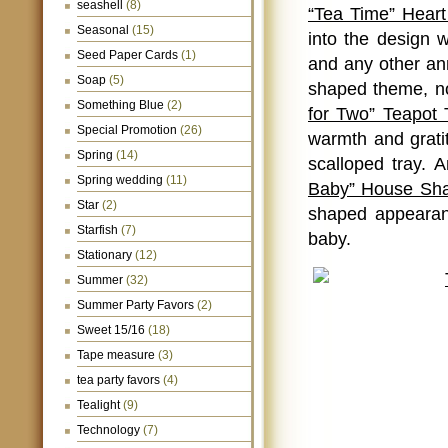
seashell
(8)
“Tea Time” Heart
Seasonal
(15)
into the design 
Seed Paper Cards
(1)
and any other ann
Soap
(5)
shaped theme, no
Something Blue
(2)
for Two” Teapot 
Special Promotion
(26)
warmth and gratit
Spring
(14)
scalloped tray. 
Spring wedding
(11)
Baby” House Shap
Star
(2)
shaped appearan
Starfish
(7)
baby.
Stationary
(12)
Summer
(32)
Summer Party Favors
(2)
Sweet 15/16
(18)
Tape measure
(3)
tea party favors
(4)
Tealight
(9)
Technology
(7)