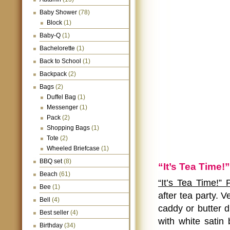
Baby Shower
(78)
Block
(1)
Baby-Q
(1)
Bachelorette
(1)
Back to School
(1)
Backpack
(2)
Bags
(2)
Duffel Bag
(1)
Messenger
(1)
Pack
(2)
Shopping Bags
(1)
Tote
(2)
Wheeled Briefcase
(1)
BBQ set
(8)
“It’s Tea Time!
Beach
(61)
“It’s Tea Time!”
Bee
(1)
after tea party. V
Bell
(4)
caddy or butter d
Best seller
(4)
with white satin
Birthday
(34)