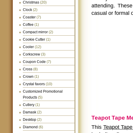
Christmas
(20)
attending. Thes
Clock
(2)
casual or formal 
Coaster
(7)
Coffee
(1)
Compact mirror
(2)
Cookie Cutter
(1)
Cooler
(12)
Corkscrew
(3)
Coupon Code
(7)
Cross
(8)
Crown
(1)
Crystal favors
(10)
Customized Promotional
Products
(5)
Cutlery
(1)
Damask
(2)
Teapot Tape Me
Desktop
(2)
This
Teapot Tape 
Diamond
(6)