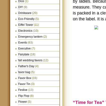
by ladies. Becaus
Dice
(1)
measure. They can
DIY
(9)
is packed in a cle
Drinkware
(20)
on the label. It i
Eco-Friendly
(5)
Eiffel Tower
(11)
Electronics
(10)
Emergency lantern
(2)
Events
(63)
Executive
(7)
Fairytale
(18)
fall wedding favors
(12)
Father's Day
(4)
favor bag
(5)
Favor Box
(16)
Favor Tin
(3)
Festive
(13)
Flip Flop
(8)
“Time for Tea”
Flower
(5)