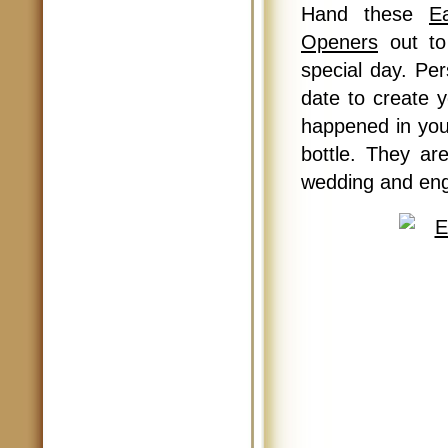
Hand these
E
Openers
out to
special day. Pe
date to create y
happened in you
bottle. They ar
wedding and en