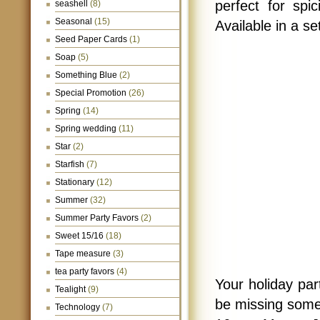
perfect for spi
seashell
(8)
Seasonal
(15)
Available in a set
Seed Paper Cards
(1)
Soap
(5)
Something Blue
(2)
Special Promotion
(26)
Spring
(14)
Spring wedding
(11)
Star
(2)
Starfish
(7)
Stationary
(12)
Summer
(32)
Summer Party Favors
(2)
Sweet 15/16
(18)
Tape measure
(3)
tea party favors
(4)
Your holiday par
Tealight
(9)
be missing somet
Technology
(7)