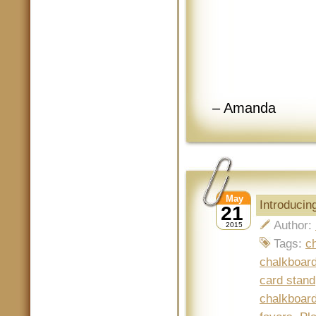
– Amanda
May
Introduci
21
Author:
2015
Tags:
c
chalkboard
card stand
chalkboard