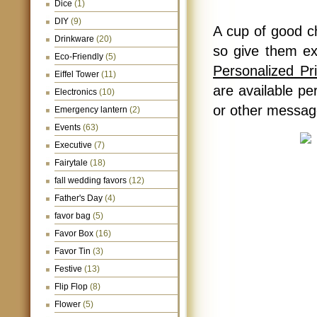
Dice
(1)
DIY
(9)
A cup of good ch
Drinkware
(20)
so give them ex
Eco-Friendly
(5)
Personalized P
Eiffel Tower
(11)
are available pe
Electronics
(10)
or other message
Emergency lantern
(2)
Events
(63)
Executive
(7)
Fairytale
(18)
fall wedding favors
(12)
Father's Day
(4)
favor bag
(5)
Favor Box
(16)
Favor Tin
(3)
Festive
(13)
Flip Flop
(8)
Flower
(5)