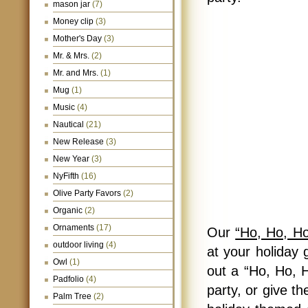
mason jar
(7)
Money clip
(3)
Mother's Day
(3)
Mr. & Mrs.
(2)
Mr. and Mrs.
(1)
Mug
(1)
Music
(4)
Nautical
(21)
New Release
(3)
New Year
(3)
NyFifth
(16)
Olive Party Favors
(2)
Organic
(2)
Ornaments
(17)
Our
“Ho, Ho, H
outdoor living
(4)
at your holiday 
Owl
(1)
out a “Ho, Ho, 
Padfolio
(4)
party, or give t
Palm Tree
(2)