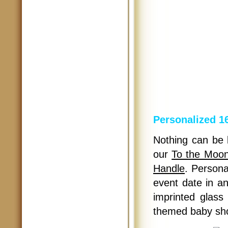
Personalized 1
Nothing can be b
our
To the Moon
Handle
. Persona
event date in a
imprinted glass
themed baby sho