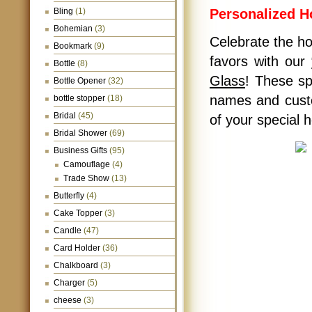
Bling
(1)
Personalized 
Bohemian
(3)
Celebrate the hol
Bookmark
(9)
favors with our
Bottle
(8)
Glass
! These sp
Bottle Opener
(32)
names and custo
bottle stopper
(18)
Bridal
(45)
of your special h
Bridal Shower
(69)
Business Gifts
(95)
Camouflage
(4)
Trade Show
(13)
Butterfly
(4)
Cake Topper
(3)
Candle
(47)
Card Holder
(36)
Chalkboard
(3)
Charger
(5)
cheese
(3)