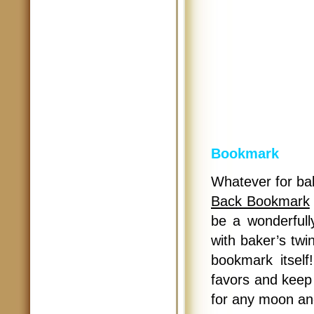
Bookmark
Whatever for bab
Back Bookmark
be a wonderfull
with baker’s twi
bookmark itself
favors and keep
for any moon an