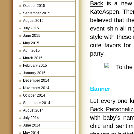
Back
is a new 
October 2015
KateAspen. There 
September 2015
believed that th
August 2015
event shin all ni
July 2015
June 2015
style with these
May 2015
cute favors fo
April 2015
party.
March 2015
February 2015
January 2015
December 2014
Banner
November 2014
October 2014
Let every one 
September 2014
Back Personali
August 2014
with baby’s nam
July 2014
chic and senti
June 2014
May 2014