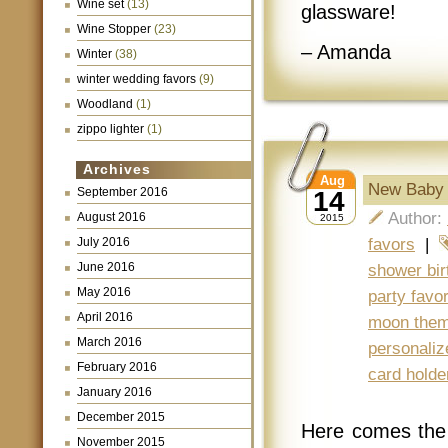
Wine set
(13)
glassware!
Wine Stopper
(23)
– Amanda
Winter
(38)
winter wedding favors
(9)
Woodland
(1)
zippo lighter
(1)
Archives
Aug
New Baby 
September 2016
14
Author:
August 2016
2015
July 2016
favors
|
June 2016
shower bir
May 2016
party favo
April 2016
moon the
March 2016
personaliz
February 2016
card holde
January 2016
December 2015
Here comes the
November 2015