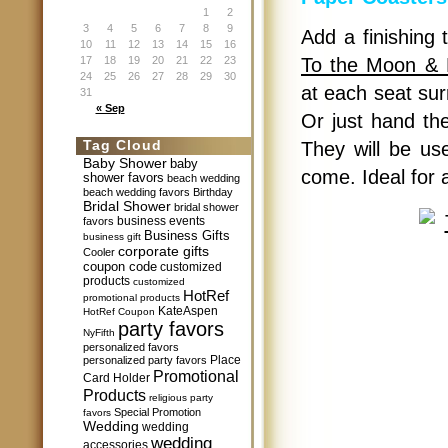
1
2
3
4
5
6
7
8
9
Add a finishing 
10
11
12
13
14
15
16
17
18
19
20
21
22
23
To the Moon & 
24
25
26
27
28
29
30
at each seat sur
31
« Sep
Or just hand the
Tag Cloud
They will be us
Baby Shower
baby
come. Ideal for
shower favors
beach wedding
beach wedding favors
Birthday
Bridal Shower
bridal shower
business events
favors
Business Gifts
business gift
corporate gifts
Cooler
coupon code
customized
products
customized
HotRef
promotional products
KateAspen
HotRef Coupon
party favors
NyFifth
personalized favors
Place
personalized party favors
Promotional
Card Holder
Products
religious party
Special Promotion
favors
Wedding
wedding
wedding
accessories