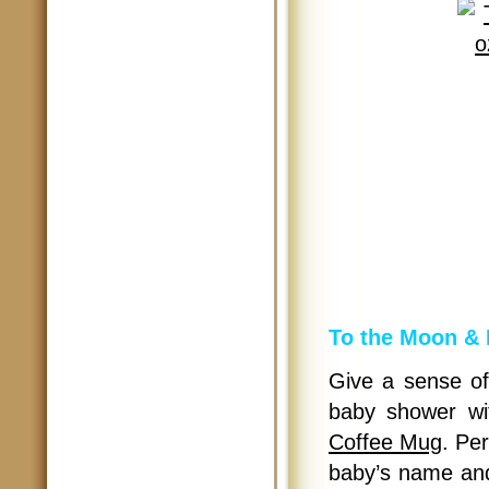
To the Moon & 
Give a sense of
baby shower w
Coffee Mug
. Per
baby’s name and