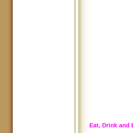
Eat, Drink and