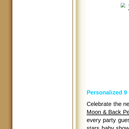
Personalized 9
Celebrate the new
Moon & Back Per
every party gue
stars baby show