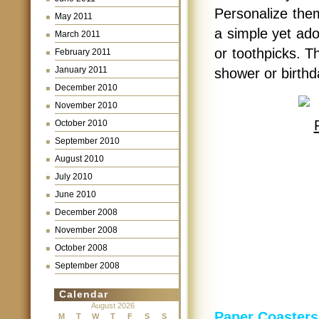
Personalize them
May 2011
a simple yet ado
March 2011
or toothpicks. T
February 2011
January 2011
shower or birthd
December 2010
November 2010
October 2010
September 2010
August 2010
July 2010
June 2010
December 2008
November 2008
October 2008
September 2008
Calendar
August 2026
Paper Coasters
M
T
W
T
F
S
S