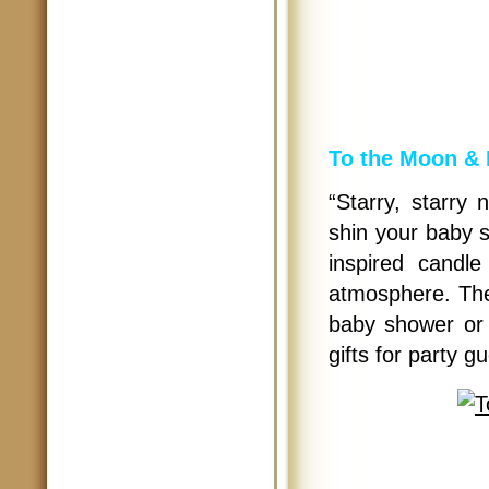
To the Moon & 
“Starry, starry 
shin your baby s
inspired candle
atmosphere. The
baby shower or 
gifts for party g