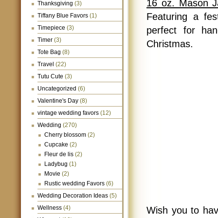
16 oz. Mason 
Thanksgiving
(3)
Featuring a fes
Tiffany Blue Favors
(1)
Timepiece
(3)
perfect for han
Timer
(3)
Christmas.
Tote Bag
(8)
Travel
(22)
Tutu Cute
(3)
Uncategorized
(6)
Valentine's Day
(8)
vintage wedding favors
(12)
Wedding
(270)
Cherry blossom
(2)
Cupcake
(2)
Fleur de lis
(2)
Ladybug
(1)
Movie
(2)
Rustic wedding Favors
(6)
Wedding Decoration Ideas
(5)
Wellness
(4)
Wish you to hav