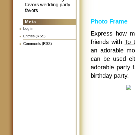
favors
wedding party
favors
Photo Frame
Meta
Log in
Express how mu
Entries (RSS)
friends with
To 
Comments (RSS)
an adorable mo
can be used eit
adorable party 
birthday party.