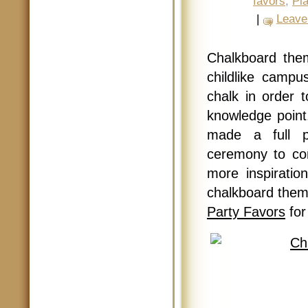
favors
,
Pl
|
Leave
Chalkboard the
childlike campu
chalk in order 
knowledge point
made a full pl
ceremony to co
more inspirati
chalkboard them
Party Favors
for