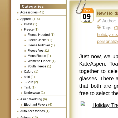
Categories
Dec
Accessories
(41)
New Holid
09
Apparel
(116)
Author:
2015
Dress
(1)
Tags:
C
Fleece
(1)
holiday se
Fleece Hooded
(1)
Fleece Jacket
(1)
personaliz
Fleece Pullover
(1)
Fleece Vest
(1)
Just now, we u
Mens Fleece
(1)
Womens Fleece
(1)
KateAspen. Toa
Youth Fleece
(1)
together to cel
Oxford
(1)
shirt
(1)
glasses. There a
T-Shirt
(2)
that both are g
Tank
(1)
free to select th
Underwear
(1)
Asian Wedding
(6)
Elephant Favors
(4)
Auto Accessories
(1)
Autumn
(13)