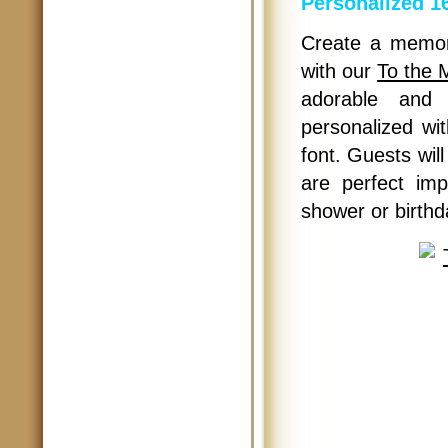
Personalized 16
Create a memor
with our
To the 
adorable and 
personalized wit
font. Guests wil
are perfect im
shower or birthd