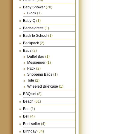
Baby Shower
(78)
Block
(1)
Baby-Q
(1)
Bachelorette
(1)
Back to School
(1)
Backpack
(2)
Bags
(2)
Duffel Bag
(1)
Messenger
(1)
Pack
(2)
Shopping Bags
(1)
Tote
(2)
Wheeled Briefcase
(1)
BBQ set
(8)
Beach
(61)
Bee
(1)
Bell
(4)
Best seller
(4)
Birthday
(34)