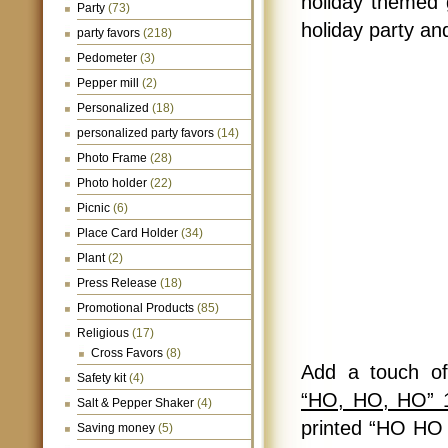
holiday themed g
Party
(73)
holiday party an
party favors
(218)
Pedometer
(3)
Pepper mill
(2)
Personalized
(18)
personalized party favors
(14)
Photo Frame
(28)
Photo holder
(22)
Picnic
(6)
Place Card Holder
(34)
Plant
(2)
Press Release
(18)
Promotional Products
(85)
Religious
(17)
Cross Favors
(8)
Add a touch of 
Safety kit
(4)
“HO, HO, HO” 1
Salt & Pepper Shaker
(4)
printed “HO HO 
Saving money
(5)