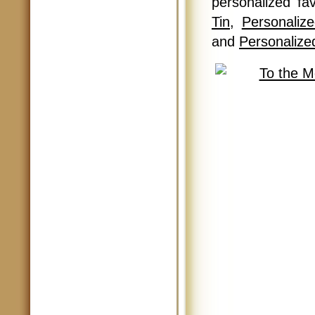
personalized f
Tin
,
Personaliz
and
Personalize