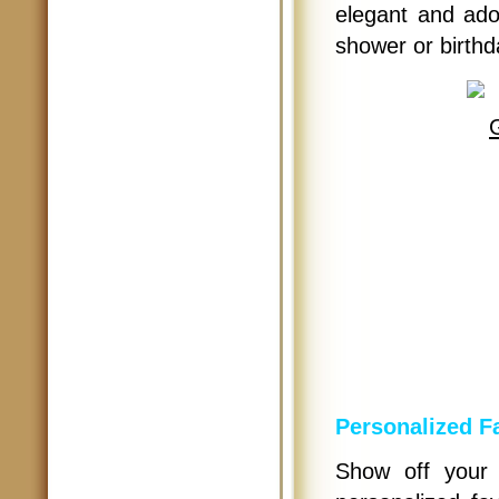
elegant and ado
shower or birthd
Personalized F
Show off your 