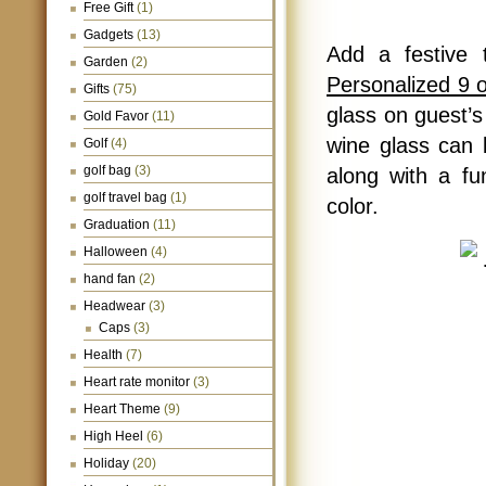
Free Gift
(1)
Gadgets
(13)
Add a festive 
Garden
(2)
Personalized 9 
Gifts
(75)
glass on guest’s
Gold Favor
(11)
wine glass can 
Golf
(4)
golf bag
(3)
along with a fu
golf travel bag
(1)
color.
Graduation
(11)
Halloween
(4)
hand fan
(2)
Headwear
(3)
Caps
(3)
Health
(7)
Heart rate monitor
(3)
Heart Theme
(9)
High Heel
(6)
Holiday
(20)