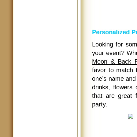
Personalized P
Looking for som
your event? Whe
Moon & Back Pe
favor to match t
one’s name and b
drinks, flowers 
that are great
party.