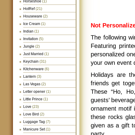
Horseshoe
(1)
HotRef
(21)
Houseware
(2)
Ice Cream
(1)
Not Personaliz
Indian
(1)
The following wi
Invitation
(5)
Featuring print
Jungle
(2)
personalized one
Just Married
(1)
Keychain
(31)
your own event d
Kitchenware
(6)
Holidays are th
Lantern
(3)
friends get tog
Las Vegas
(2)
These “Ho, Ho,
Letter opener
(1)
guests’ beverage
Little Prince
(1)
Love
(23)
ornament motif i
Love Bird
(2)
these rocks gla
Luggage Tag
(7)
given as a gift 
Manicure Set
(1)
party.