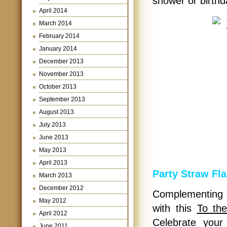
shower or birthd
April 2014
March 2014
February 2014
January 2014
December 2013
November 2013
October 2013
September 2013
August 2013
July 2013
June 2013
May 2013
April 2013
Party Straw Fl
March 2013
December 2012
Complementing a
May 2012
with this
To th
April 2012
Celebrate your 
June 2011