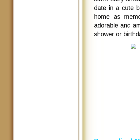
date in a cute b
home as memora
adorable and am
shower or birthd