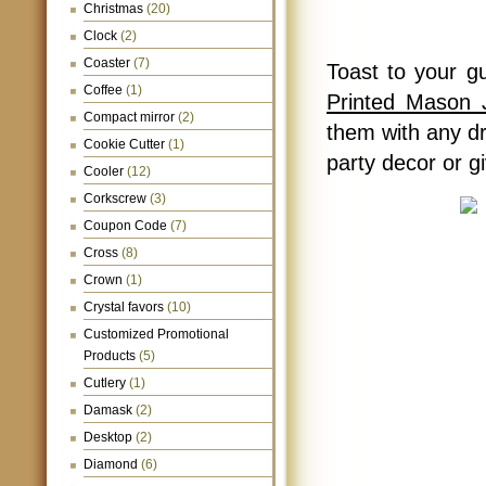
Christmas
(20)
Clock
(2)
Coaster
(7)
Toast to your g
Coffee
(1)
Printed Mason 
Compact mirror
(2)
them with any dr
Cookie Cutter
(1)
party decor or g
Cooler
(12)
Corkscrew
(3)
Coupon Code
(7)
Cross
(8)
Crown
(1)
Crystal favors
(10)
Customized Promotional
Products
(5)
Cutlery
(1)
Damask
(2)
Desktop
(2)
Diamond
(6)