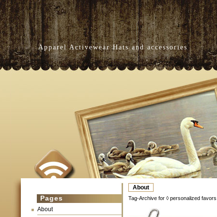
Apparel Activewear Hats and accessories
About
Pages
Tag-Archive for ◊ personalized favors
About