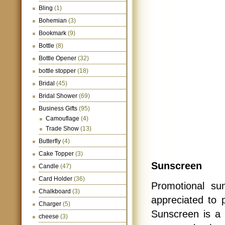
Bling
(1)
Bohemian
(3)
Bookmark
(9)
Bottle
(8)
Bottle Opener
(32)
bottle stopper
(18)
Bridal
(45)
Bridal Shower
(69)
Business Gifts
(95)
Camouflage
(4)
Trade Show
(13)
Butterfly
(4)
Cake Topper
(3)
Sunscreen
Candle
(47)
Card Holder
(36)
Promotional su
Chalkboard
(3)
appreciated to 
Charger
(5)
Sunscreen is a 
cheese
(3)