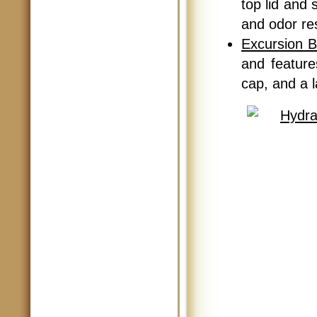
top lid and 
and odor re
Excursion B
and feature
cap, and a l