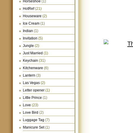
Horseshoe
(1)
HotRef
(21)
Houseware
(2)
Ice Cream
(1)
Indian
(1)
Invitation
(5)
Jungle
(2)
Just Married
(1)
Keychain
(31)
Kitchenware
(6)
Lantern
(3)
Las Vegas
(2)
Letter opener
(1)
Little Prince
(1)
Love
(23)
Love Bird
(2)
Luggage Tag
(7)
Manicure Set
(1)