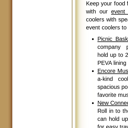
Keep your food 
with our
event 
coolers with sp
event coolers to 
Picnic Bask
company pi
hold up to 2
PEVA lining 
Encore Mus
a-kind coo
spacious poc
favorite mu
New Connect
Roll in to th
can hold up
for easy tra