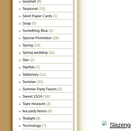
seashell
(8)
Seasonal
(15)
Seed Paper Cards
(1)
Soap
(5)
Something Blue
(2)
Special Promotion
(26)
Spring
(14)
Spring wedding
(11)
Star
(2)
Starfish
(7)
Stationary
(12)
Summer
(32)
Summer Party Favors
(2)
Sweet 15/16
(18)
Tape measure
(3)
tea party favors
(4)
Tealight
(9)
Technology
(7)