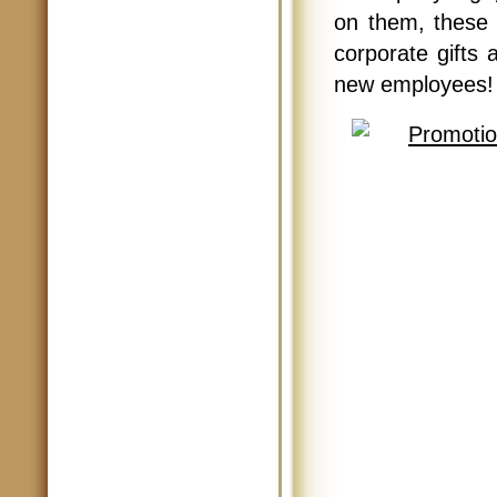
on them, these 
corporate gifts 
new employees! 