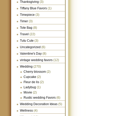
Thanksgiving
(3)
Tiffany Blue Favors
(1)
Timepiece
(3)
Timer
(3)
Tote Bag
(8)
Travel
(22)
Tutu Cute
(3)
Uncategorized
(6)
Valentine's Day
(8)
vintage wedding favors
(12)
Wedding
(270)
Cherry blossom
(2)
Cupcake
(2)
Fleur de lis
(2)
Ladybug
(1)
Movie
(2)
Rustic wedding Favors
(6)
Wedding Decoration Ideas
(5)
Wellness
(4)