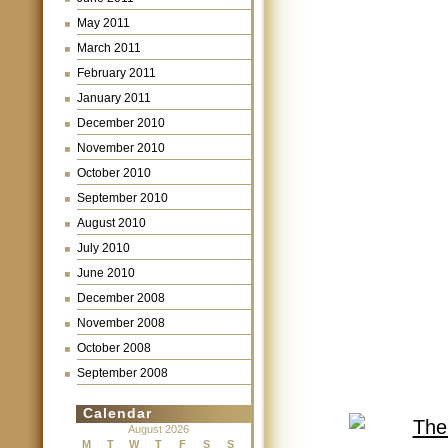
May 2011
March 2011
February 2011
January 2011
December 2010
November 2010
October 2010
September 2010
August 2010
July 2010
June 2010
December 2008
November 2008
October 2008
September 2008
Calendar
August 2026
M
T
W
T
F
S
S