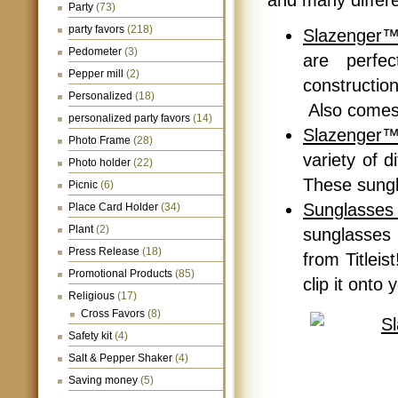
and many differe
Party
(73)
party favors
(218)
Slazenger™
Pedometer
(3)
are perfe
Pepper mill
(2)
constructi
Personalized
(18)
Also comes 
personalized party favors
(14)
Slazenger™
Photo Frame
(28)
variety of 
Photo holder
(22)
These sungl
Picnic
(6)
Sunglasses 
Place Card Holder
(34)
Plant
(2)
sunglasses
Press Release
(18)
from Titleis
Promotional Products
(85)
clip it onto
Religious
(17)
Cross Favors
(8)
Safety kit
(4)
Salt & Pepper Shaker
(4)
Saving money
(5)