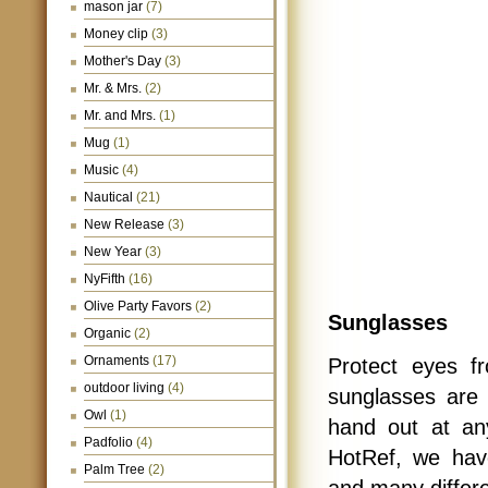
mason jar
(7)
Money clip
(3)
Mother's Day
(3)
Mr. & Mrs.
(2)
Mr. and Mrs.
(1)
Mug
(1)
Music
(4)
Nautical
(21)
New Release
(3)
New Year
(3)
NyFifth
(16)
Olive Party Favors
(2)
Sunglasses
Organic
(2)
Ornaments
(17)
Protect eyes 
outdoor living
(4)
sunglasses are 
Owl
(1)
hand out at an
Padfolio
(4)
HotRef, we have
Palm Tree
(2)