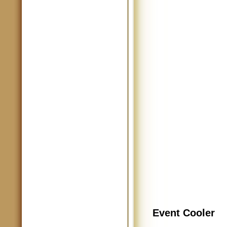
Event Cooler