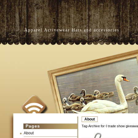
Apparel Activewear Hats and accessories
About
Pages
Tag-Archive for ◊ trade show giveawa
About