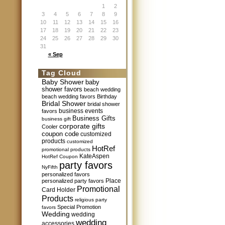
1
2
3
4
5
6
7
8
9
10
11
12
13
14
15
16
17
18
19
20
21
22
23
24
25
26
27
28
29
30
31
« Sep
Tag Cloud
Baby Shower
baby
shower favors
beach wedding
beach wedding favors
Birthday
Bridal Shower
bridal shower
business events
favors
Business Gifts
business gift
corporate gifts
Cooler
coupon code
customized
products
customized
HotRef
promotional products
KateAspen
HotRef Coupon
party favors
NyFifth
personalized favors
Place
personalized party favors
Promotional
Card Holder
Products
religious party
Special Promotion
favors
Wedding
wedding
wedding
accessories