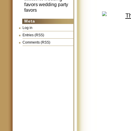
favors
wedding party
favors
Meta
Log in
Entries (RSS)
Comments (RSS)