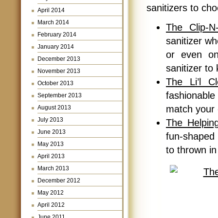
sanitizers to ch
April 2014
March 2014
The Clip-N
February 2014
sanitizer wh
January 2014
or even on
December 2013
sanitizer t
November 2013
The Li’l C
October 2013
fashionable
September 2013
match your 
August 2013
July 2013
The Helping
June 2013
fun-shaped h
May 2013
to thrown in
April 2013
March 2013
December 2012
May 2012
April 2012
June 2011