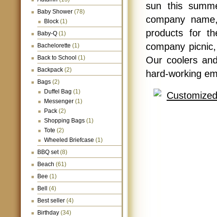
sun this summe
Baby Shower
(78)
company name, 
Block
(1)
products for t
Baby-Q
(1)
company picnic,
Bachelorette
(1)
Back to School
(1)
Our coolers and
Backpack
(2)
hard-working em
Bags
(2)
Duffel Bag
(1)
Messenger
(1)
Pack
(2)
Shopping Bags
(1)
Tote
(2)
Wheeled Briefcase
(1)
BBQ set
(8)
Beach
(61)
Bee
(1)
Bell
(4)
Best seller
(4)
Birthday
(34)