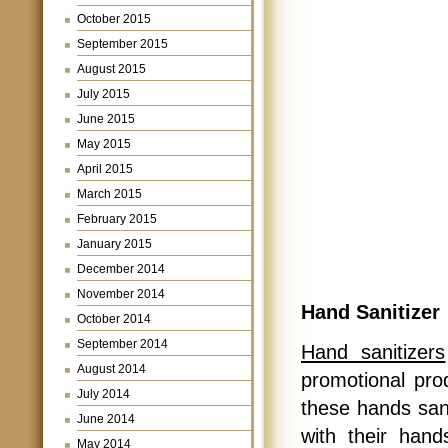
October 2015
September 2015
August 2015
July 2015
June 2015
May 2015
April 2015
March 2015
February 2015
January 2015
December 2014
November 2014
Hand Sanitizer
October 2014
September 2014
Hand sanitizers
August 2014
promotional prod
July 2014
these hands sani
June 2014
with their han
May 2014