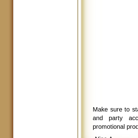
Make sure to st
and party ac
promotional pro