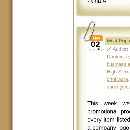
-Nina A.
May
Most Popul
02
Author:
2016
Drinkware
business 
High Sier
drinkware
show give
This week we
promotional pr
every item liste
a company logo, 