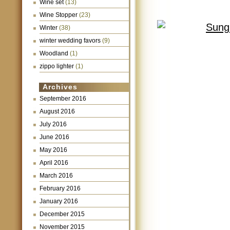
Wine set
(13)
Wine Stopper
(23)
Winter
(38)
winter wedding favors
(9)
Woodland
(1)
zippo lighter
(1)
Archives
September 2016
August 2016
July 2016
June 2016
May 2016
April 2016
March 2016
February 2016
January 2016
December 2015
November 2015