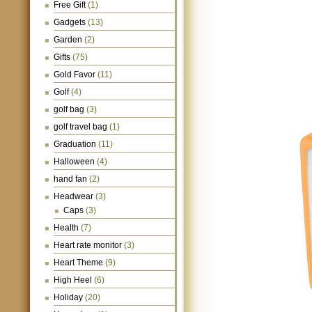
Free Gift
(1)
Gadgets
(13)
Garden
(2)
Gifts
(75)
Gold Favor
(11)
Golf
(4)
golf bag
(3)
golf travel bag
(1)
Graduation
(11)
Halloween
(4)
hand fan
(2)
Headwear
(3)
Caps
(3)
Health
(7)
Heart rate monitor
(3)
Heart Theme
(9)
High Heel
(6)
Holiday
(20)