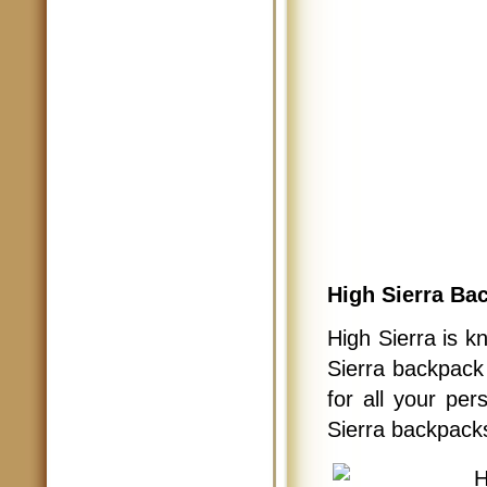
High Sierra Ba
High Sierra is k
Sierra backpack
for all your pe
Sierra backpack