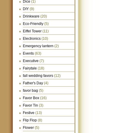
Dice
(1)
DIY
(9)
Drinkware
(20)
Eco-Friendly
(5)
Eiffel Tower
(11)
Electronics
(10)
Emergency lantern
(2)
Events
(63)
Executive
(7)
Fairytale
(18)
fall wedding favors
(12)
Father's Day
(4)
favor bag
(5)
Favor Box
(16)
Favor Tin
(3)
Festive
(13)
Flip Flop
(8)
Flower
(5)