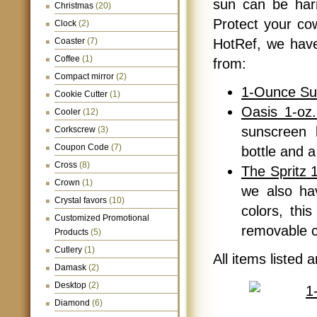
sun can be harm
Christmas
(20)
Protect your cow
Clock
(2)
Coaster
(7)
HotRef, we have
Coffee
(1)
from:
Compact mirror
(2)
1-Ounce Su
Cookie Cutter
(1)
Oasis 1-oz
Cooler
(12)
sunscreen 
Corkscrew
(3)
Coupon Code
(7)
bottle and a
Cross
(8)
The Spritz 
Crown
(1)
we also hav
Crystal favors
(10)
colors, thi
Customized Promotional
removable 
Products
(5)
Cutlery
(1)
All items listed 
Damask
(2)
Desktop
(2)
Diamond
(6)