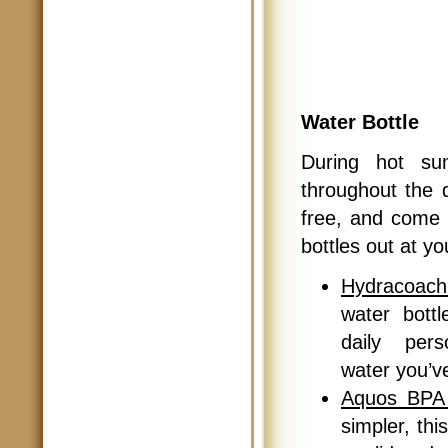
Water Bottle
During hot su
throughout the 
free, and come i
bottles out at y
Hydracoach
water bott
daily pers
water you’v
Aquos BPA 
simpler, thi