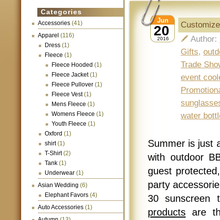
Categories
Jun
Accessories
(41)
Customize
20
Apparel
(116)
Author:
2016
Dress
(1)
Gifts
,
outd
Fleece
(1)
Trade Sho
Fleece Hooded
(1)
Fleece Jacket
(1)
event cool
Fleece Pullover
(1)
Promotion
Fleece Vest
(1)
sunglasse
Mens Fleece
(1)
Womens Fleece
(1)
water bottl
Youth Fleece
(1)
Oxford
(1)
Summer is just 
shirt
(1)
T-Shirt
(2)
with outdoor B
Tank
(1)
guest protected,
Underwear
(1)
party accessori
Asian Wedding
(6)
Elephant Favors
(4)
30 sunscreen 
Auto Accessories
(1)
products
are th
Autumn
(13)