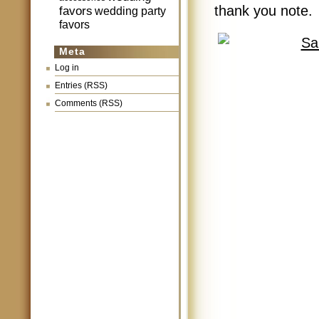
thank you note.
favors
wedding party
favors
Meta
Log in
Entries (RSS)
Comments (RSS)