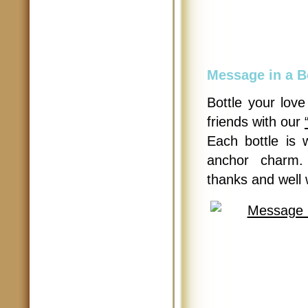
Message in a B
Bottle your lov
friends with our
Each bottle is 
anchor charm.
thanks and well 