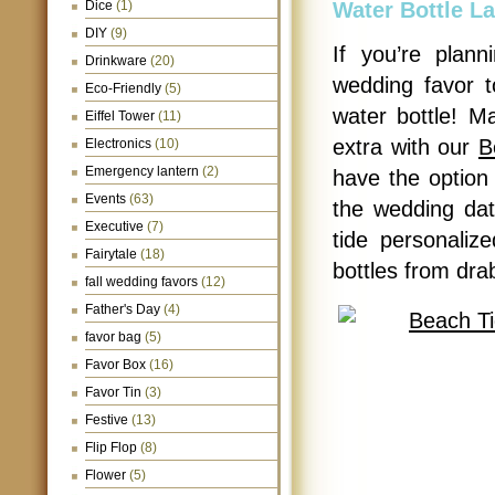
Dice
(1)
Water Bottle La
DIY
(9)
If you’re plan
Drinkware
(20)
wedding favor t
Eco-Friendly
(5)
water bottle! Ma
Eiffel Tower
(11)
extra with our
B
Electronics
(10)
Emergency lantern
(2)
have the option 
Events
(63)
the wedding dat
Executive
(7)
tide personalize
Fairytale
(18)
bottles from drab
fall wedding favors
(12)
Father's Day
(4)
favor bag
(5)
Favor Box
(16)
Favor Tin
(3)
Festive
(13)
Flip Flop
(8)
Flower
(5)