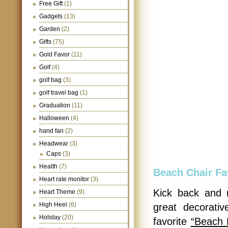
Free Gift
(1)
Gadgets
(13)
Garden
(2)
Gifts
(75)
Gold Favor
(11)
Golf
(4)
golf bag
(3)
golf travel bag
(1)
Graduation
(11)
Halloween
(4)
hand fan
(2)
Headwear
(3)
Caps
(3)
Health
(7)
Beach Chair Fa
Heart rate monitor
(3)
Kick back and 
Heart Theme
(9)
High Heel
(6)
great decorati
Holiday
(20)
favorite
“Beach 