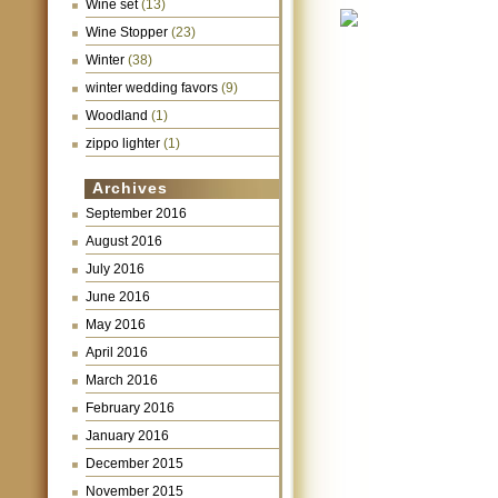
Wine set
(13)
Wine Stopper
(23)
Winter
(38)
winter wedding favors
(9)
Woodland
(1)
zippo lighter
(1)
Archives
September 2016
August 2016
July 2016
June 2016
May 2016
April 2016
March 2016
February 2016
January 2016
December 2015
November 2015