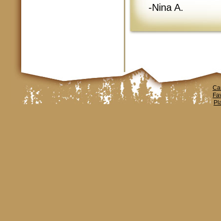
-Nina A.
Ca
Fa
Pl