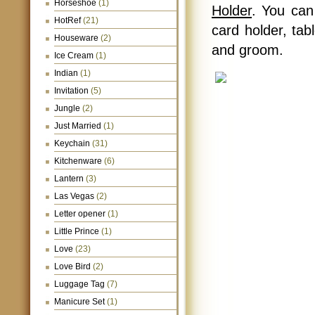
Horseshoe
(1)
Holder
. You can
HotRef
(21)
card holder, tab
Houseware
(2)
and groom.
Ice Cream
(1)
Indian
(1)
Invitation
(5)
Jungle
(2)
Just Married
(1)
Keychain
(31)
Kitchenware
(6)
Lantern
(3)
Las Vegas
(2)
Letter opener
(1)
Little Prince
(1)
Love
(23)
Love Bird
(2)
Luggage Tag
(7)
Manicure Set
(1)