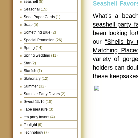
seashell
(8)
Seashell Favor
Seasonal
(15)
What’s a beach
Seed Paper Cards
(1)
seashell party f
Soap
(5)
been looking for!
Something Blue
(2)
Special Promotion
(26)
our
“Shells by 
Spring
(14)
Matching Place
Spring wedding
(11)
variety of gorg
Star
(2)
holders can doub
Starfish
(7)
these keepsakes 
Stationary
(12)
Summer
(32)
Summer Party Favors
(2)
Sweet 15/16
(18)
Tape measure
(3)
tea party favors
(4)
Tealight
(9)
Technology
(7)