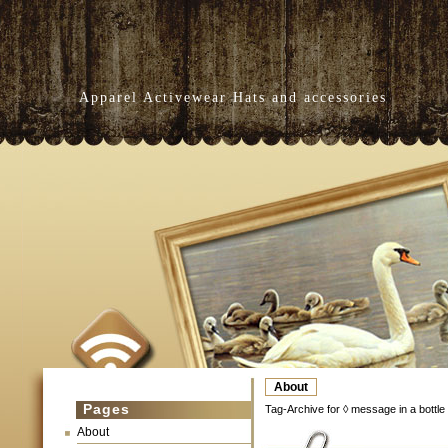
Apparel Activewear Hats and accessories
About
Pages
Tag-Archive for ◊ message in a bottle
About