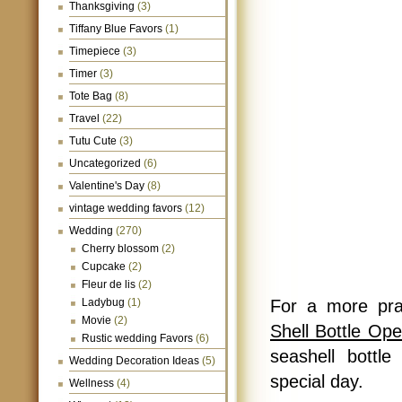
Thanksgiving
(3)
Tiffany Blue Favors
(1)
Timepiece
(3)
Timer
(3)
Tote Bag
(8)
Travel
(22)
Tutu Cute
(3)
Uncategorized
(6)
Valentine's Day
(8)
vintage wedding favors
(12)
Wedding
(270)
Cherry blossom
(2)
Cupcake
(2)
Fleur de lis
(2)
Ladybug
(1)
For a more pra
Movie
(2)
Shell Bottle Op
Rustic wedding Favors
(6)
seashell bottl
Wedding Decoration Ideas
(5)
special day.
Wellness
(4)