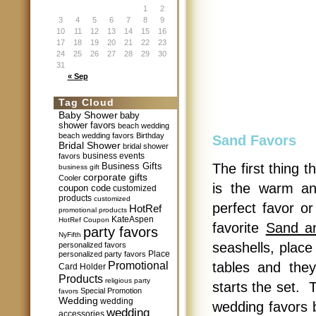
1
2
3
4
5
6
7
8
9
10
11
12
13
14
15
16
17
18
19
20
21
22
23
24
25
26
27
28
29
30
31
« Sep
Tag Cloud
Baby Shower
baby
shower favors
beach wedding
beach wedding favors
Birthday
Sand Favors
Bridal Shower
bridal shower
business events
favors
Business Gifts
The first thing 
business gift
corporate gifts
Cooler
is the warm a
coupon code
customized
products
customized
perfect favor o
HotRef
promotional products
KateAspen
HotRef Coupon
favorite
Sand an
party favors
NyFifth
seashells, place
personalized favors
Place
personalized party favors
Promotional
tables and the
Card Holder
Products
religious party
starts the set. 
Special Promotion
favors
Wedding
wedding
wedding favors b
wedding
accessories