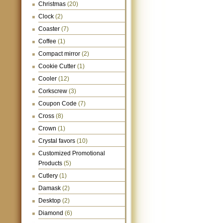
Christmas
(20)
Clock
(2)
Coaster
(7)
Coffee
(1)
Compact mirror
(2)
Cookie Cutter
(1)
Cooler
(12)
Corkscrew
(3)
Coupon Code
(7)
Cross
(8)
Crown
(1)
Crystal favors
(10)
Customized Promotional
Products
(5)
Cutlery
(1)
Damask
(2)
Desktop
(2)
Diamond
(6)