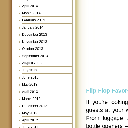
April 2014
March 2014
February 2014
January 2014
December 2013
November 2013
October 2013
September 2013
August 2013
July 2013
June 2013
May 2013
Flip Flop Favor
April 2013
March 2013
If you’re lookin
December 2012
guests at your 
May 2012
From luggage t
April 2012
bottle openers —
June 2011