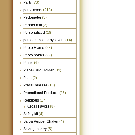
Party
(73)
party favors
(218)
Pedometer
(3)
Pepper mill
(2)
Personalized
(18)
personalized party favors
(14)
Photo Frame
(28)
Photo holder
(22)
Picnic
(6)
Place Card Holder
(34)
Plant
(2)
Press Release
(18)
Promotional Products
(85)
Religious
(17)
Cross Favors
(8)
Safety kit
(4)
Salt & Pepper Shaker
(4)
Saving money
(5)