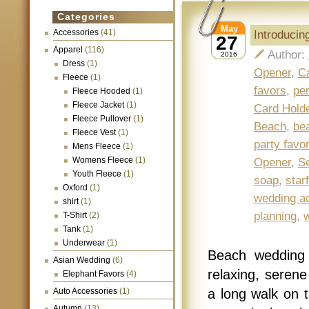
Categories
May
Accessories
(41)
Introduci
27
Apparel
(116)
Author:
2016
Dress
(1)
Opener
,
C
Fleece
(1)
favors
,
per
Fleece Hooded
(1)
Fleece Jacket
(1)
Card Hold
Fleece Pullover
(1)
Beach
,
be
Fleece Vest
(1)
party favo
Mens Fleece
(1)
Womens Fleece
(1)
Opener
,
Se
Youth Fleece
(1)
soap
,
star
Oxford
(1)
wedding a
shirt
(1)
planning
,
T-Shirt
(2)
Tank
(1)
Underwear
(1)
Beach wedding 
Asian Wedding
(6)
relaxing, seren
Elephant Favors
(4)
Auto Accessories
(1)
a long walk on t
Autumn
(13)