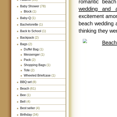
romantic beac
Baby Shower
(78)
wedding and a
Block
(1)
excitement among
Baby-Q
(1)
beach wedding ac
Bachelorette
(1)
thinking they we
Back to School
(1)
Backpack
(2)
Bags
(2)
Duffel Bag
(1)
Messenger
(1)
Pack
(2)
Shopping Bags
(1)
Tote
(2)
Wheeled Briefcase
(1)
BBQ set
(8)
Beach
(61)
Bee
(1)
Bell
(4)
Best seller
(4)
Birthday
(34)