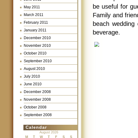
be useful for gu
May 2011
Family and frien
March 2011
February 2011
beach wedding d
January 2011
beverage.
December 2010
November 2010
October 2010
September 2010
August 2010
July 2010
June 2010
December 2008
November 2008
October 2008
September 2008
Calendar
August 2026
M
T
W
T
F
S
S