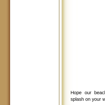
Hope our beach
splash on your 