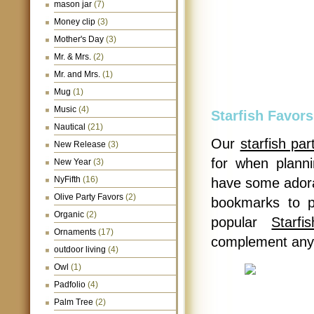
mason jar
(7)
Money clip
(3)
Mother's Day
(3)
Mr. & Mrs.
(2)
Mr. and Mrs.
(1)
Mug
(1)
Music
(4)
Starfish Favors
Nautical
(21)
Our
starfish par
New Release
(3)
for when plann
New Year
(3)
NyFifth
(16)
have some adorab
Olive Party Favors
(2)
bookmarks to p
Organic
(2)
popular
Starf
Ornaments
(17)
complement any
outdoor living
(4)
Owl
(1)
Padfolio
(4)
Palm Tree
(2)