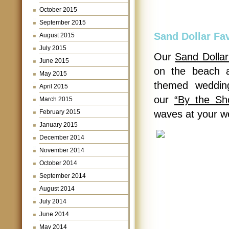
October 2015
September 2015
Sand Dollar Fa
August 2015
July 2015
Our
Sand Dollar
June 2015
on the beach a
May 2015
themed wedding
April 2015
our
“By the Sh
March 2015
February 2015
waves at your w
January 2015
December 2014
November 2014
October 2014
September 2014
August 2014
July 2014
June 2014
May 2014