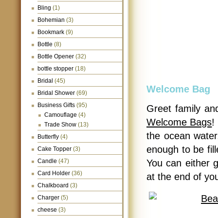
Bling
(1)
Bohemian
(3)
Bookmark
(9)
Bottle
(8)
Bottle Opener
(32)
bottle stopper
(18)
Bridal
(45)
Welcome Bag
Bridal Shower
(69)
Business Gifts
(95)
Greet family an
Camouflage
(4)
Welcome Bags
!
Trade Show
(13)
the ocean water
Butterfly
(4)
enough to be fille
Cake Topper
(3)
Candle
(47)
You can either 
Card Holder
(36)
at the end of yo
Chalkboard
(3)
Charger
(5)
cheese
(3)