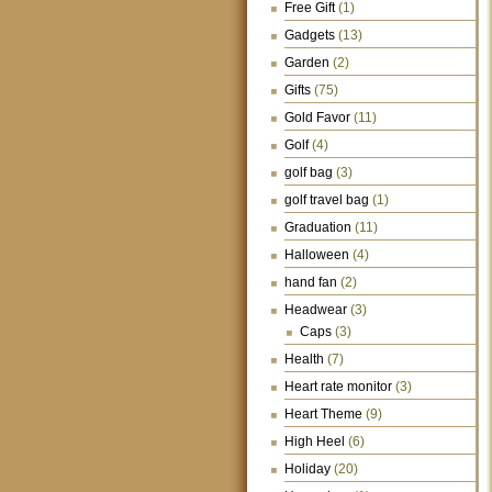
Free Gift
(1)
Gadgets
(13)
Garden
(2)
Gifts
(75)
Gold Favor
(11)
Golf
(4)
golf bag
(3)
golf travel bag
(1)
Graduation
(11)
Halloween
(4)
hand fan
(2)
Headwear
(3)
Caps
(3)
Health
(7)
Heart rate monitor
(3)
Heart Theme
(9)
High Heel
(6)
Holiday
(20)