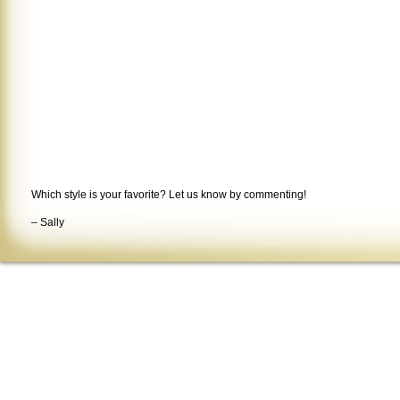
Which style is your favorite? Let us know by commenting!
– Sally