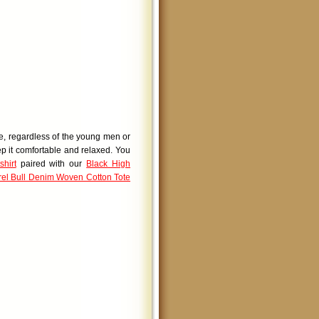
le, regardless of the young men or
ep it comfortable and relaxed. You
hirt
paired with our
Black High
el Bull Denim Woven Cotton Tote