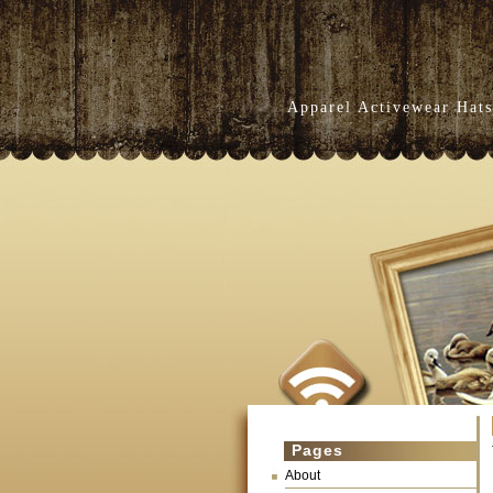
Apparel Activewear Hats
Pages
About