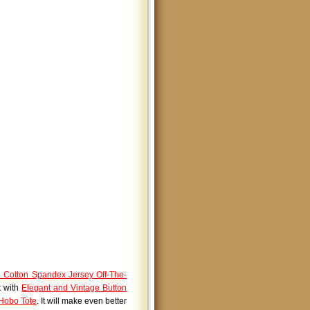
 Cotton Spandex Jersey Off-The-
t with
Elegant and Vintage Button
 Hobo Tote
. It will make even better