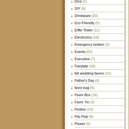
Dice
(1)
DIY
(9)
Drinkware
(20)
Eco-Friendly
(5)
Eiffel Tower
(11)
Electronics
(10)
Emergency lantern
(2)
Events
(63)
Executive
(7)
Fairytale
(18)
fall wedding favors
(12)
Father's Day
(4)
favor bag
(5)
Favor Box
(16)
Favor Tin
(3)
Festive
(13)
Flip Flop
(8)
Flower
(5)