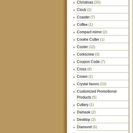
Christmas
(20)
Clock
(2)
Coaster
(7)
Coffee
(1)
Compact mirror
(2)
Cookie Cutter
(1)
Cooler
(12)
Corkscrew
(3)
Coupon Code
(7)
Cross
(8)
Crown
(1)
Crystal favors
(10)
Customized Promotional
Products
(5)
Cutlery
(1)
Damask
(2)
Desktop
(2)
Diamond
(6)