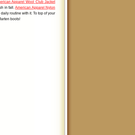
erican Apparel Wool Club Jacket
h in fall.
American Apparel Nylon
aily routine with it. To top of your
arten boots!