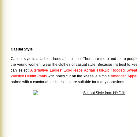
Casual Style
Casual style is a fashion trend all the time. There are more and more peop
the young women, wear the clothes of casual style. Because it’s best to ke
can select
Alternative Ladies’ Eco-Fleece Adrian Full-Zip Hooded Sweats
Waisted Denim Pants
with holes cut on the knees, a simple
American Appar
paired with a comfortable shoes that are suitable for many occasions.