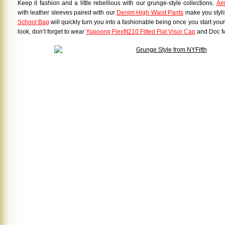
Keep it fashion and a little rebellious with our grunge-style collections.
Am
with leather sleeves paired with our
Denim High Waist Pants
make you stylis
School Bag
will quickly turn you into a fashionable being once you start your d
look, don’t forget to wear
Yupoong Flexfit210 Fitted Flat Visor Cap
and Doc M