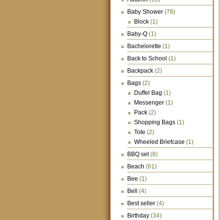
Baby Shower
(78)
Block
(1)
Baby-Q
(1)
Bachelorette
(1)
Back to School
(1)
Backpack
(2)
Bags
(2)
Duffel Bag
(1)
Messenger
(1)
Pack
(2)
Shopping Bags
(1)
Tote
(2)
Wheeled Briefcase
(1)
BBQ set
(8)
Beach
(61)
Bee
(1)
Bell
(4)
Best seller
(4)
Birthday
(34)