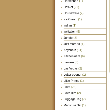
Horseshoe
(1)
HotRef
(21)
Houseware
(2)
Ice Cream
(1)
Indian
(1)
Invitation
(5)
Jungle
(2)
Just Married
(1)
Keychain
(31)
Kitchenware
(6)
Lantern
(3)
Las Vegas
(2)
Letter opener
(1)
Little Prince
(1)
Love
(23)
Love Bird
(2)
Luggage Tag
(7)
Manicure Set
(1)