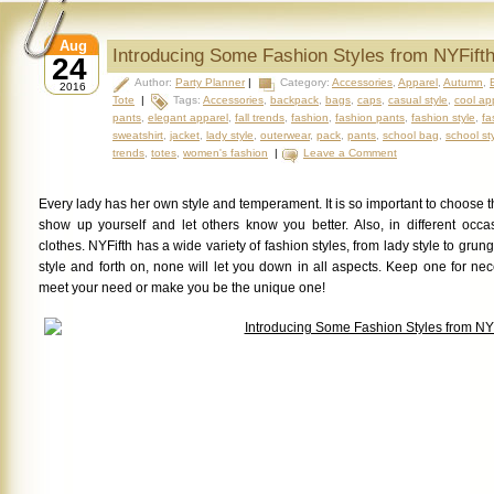
Aug
Introducing Some Fashion Styles from NYFift
24
Author:
Party Planner
|
Category:
Accessories
,
Apparel
,
Autumn
,
2016
Tote
|
Tags:
Accessories
,
backpack
,
bags
,
caps
,
casual style
,
cool ap
pants
,
elegant apparel
,
fall trends
,
fashion
,
fashion pants
,
fashion style
,
fa
sweatshirt
,
jacket
,
lady style
,
outerwear
,
pack
,
pants
,
school bag
,
school st
trends
,
totes
,
women's fashion
|
Leave a Comment
Every lady has her own style and temperament. It is so important to choose t
show up yourself and let others know you better. Also, in different occas
clothes. NYFifth has a wide variety of fashion styles, from lady style to grung
style and forth on, none will
let you down in all aspects.
Keep one for nece
meet your need or make you be the unique one!