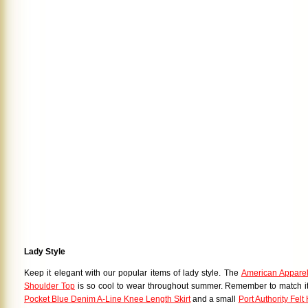
Lady Style
Keep it elegant with our popular items of lady style. The
American Apparel
Shoulder Top
is so cool to wear throughout summer. Remember to match i
Pocket Blue Denim A-Line Knee Length Skirt
and a small
Port Authority Felt