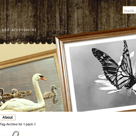
 and accessories
About
Tag-Archive for ◊ pack ◊