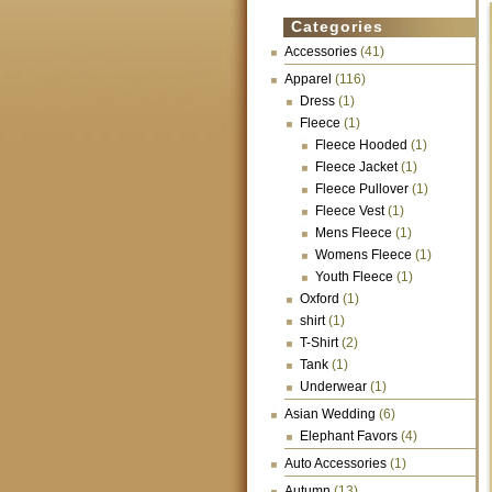
Categories
Accessories
(41)
Apparel
(116)
Dress
(1)
Fleece
(1)
Fleece Hooded
(1)
Fleece Jacket
(1)
Fleece Pullover
(1)
Fleece Vest
(1)
Mens Fleece
(1)
Womens Fleece
(1)
Youth Fleece
(1)
Oxford
(1)
shirt
(1)
T-Shirt
(2)
Tank
(1)
Underwear
(1)
Asian Wedding
(6)
Elephant Favors
(4)
Auto Accessories
(1)
Autumn
(13)