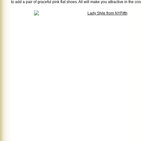
to add a pair of graceful pink flat shoes. All will make you attractive in the cr