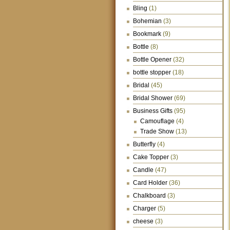
Bling
(1)
Bohemian
(3)
Bookmark
(9)
Bottle
(8)
Bottle Opener
(32)
bottle stopper
(18)
Bridal
(45)
Bridal Shower
(69)
Business Gifts
(95)
Camouflage
(4)
Trade Show
(13)
Butterfly
(4)
Cake Topper
(3)
Candle
(47)
Card Holder
(36)
Chalkboard
(3)
Charger
(5)
cheese
(3)