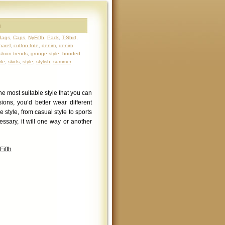
h
Bags
,
Caps
,
NyFifth
,
Pack
,
T-Shirt
,
parel
,
cutton tote
,
denim
,
denim
shion trends
,
grunge style
,
hooded
yle
,
skirts
,
style
,
stylish
,
summer
he most suitable style that you can
ions, you’d better wear different
e style, from casual style to sports
ssary, it will one way or another