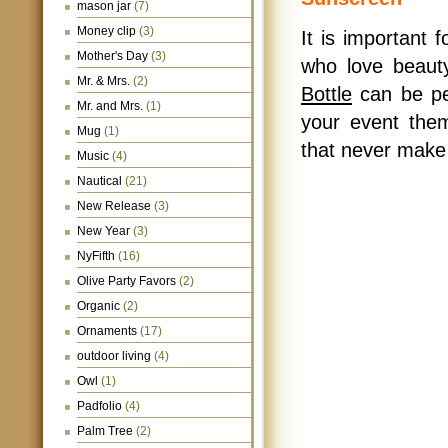
mason jar
(7)
Money clip
(3)
It is important f
Mother's Day
(3)
who love beau
Mr. & Mrs.
(2)
Bottle
can be per
Mr. and Mrs.
(1)
your event them
Mug
(1)
that never make
Music
(4)
Nautical
(21)
New Release
(3)
New Year
(3)
NyFifth
(16)
Olive Party Favors
(2)
Organic
(2)
Ornaments
(17)
outdoor living
(4)
Owl
(1)
Padfolio
(4)
Palm Tree
(2)