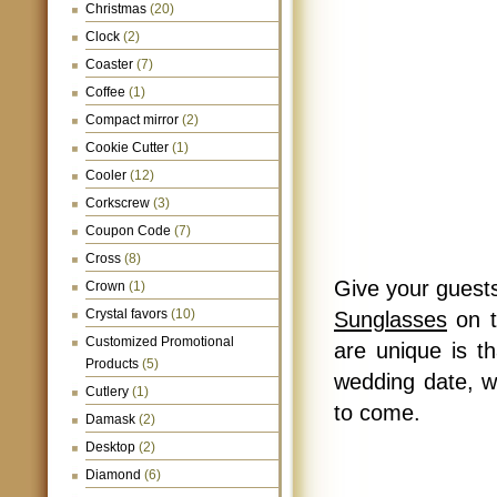
Christmas
(20)
Clock
(2)
Coaster
(7)
Coffee
(1)
Compact mirror
(2)
Cookie Cutter
(1)
Cooler
(12)
Corkscrew
(3)
Coupon Code
(7)
Cross
(8)
Give your guests
Crown
(1)
Crystal favors
(10)
Sunglasses
on t
Customized Promotional
are unique is t
Products
(5)
wedding date, w
Cutlery
(1)
to come.
Damask
(2)
Desktop
(2)
Diamond
(6)