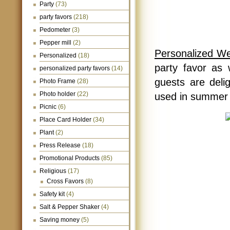
Party
(73)
party favors
(218)
Pedometer
(3)
Pepper mill
(2)
Personalized W
Personalized
(18)
party favor as 
personalized party favors
(14)
guests are deli
Photo Frame
(28)
Photo holder
(22)
used in summer 
Picnic
(6)
Place Card Holder
(34)
Plant
(2)
Press Release
(18)
Promotional Products
(85)
Religious
(17)
Cross Favors
(8)
Safety kit
(4)
Salt & Pepper Shaker
(4)
Saving money
(5)