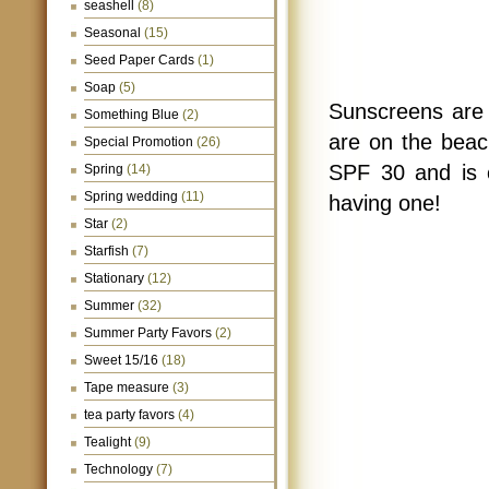
seashell
(8)
Seasonal
(15)
Seed Paper Cards
(1)
Soap
(5)
Sunscreens are 
Something Blue
(2)
are on the bea
Special Promotion
(26)
SPF 30 and is c
Spring
(14)
Spring wedding
(11)
having one!
Star
(2)
Starfish
(7)
Stationary
(12)
Summer
(32)
Summer Party Favors
(2)
Sweet 15/16
(18)
Tape measure
(3)
tea party favors
(4)
Tealight
(9)
Technology
(7)