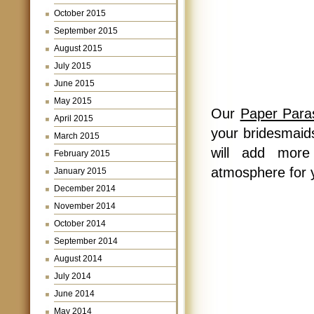
October 2015
September 2015
August 2015
July 2015
June 2015
May 2015
Our
Paper Para
April 2015
your bridesmaids
March 2015
will add more
February 2015
atmosphere for 
January 2015
December 2014
November 2014
October 2014
September 2014
August 2014
July 2014
June 2014
May 2014