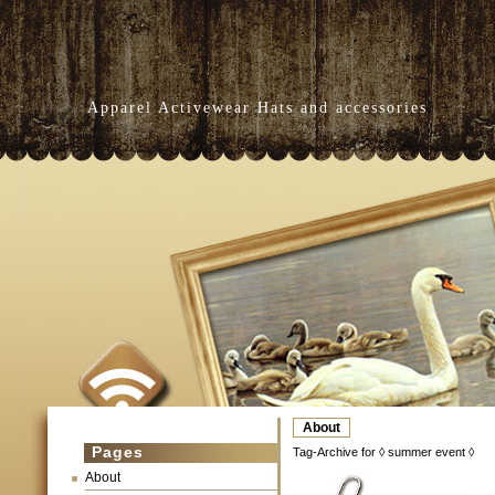
Apparel Activewear Hats and accessories
About
Pages
Tag-Archive for ◊ summer event ◊
About