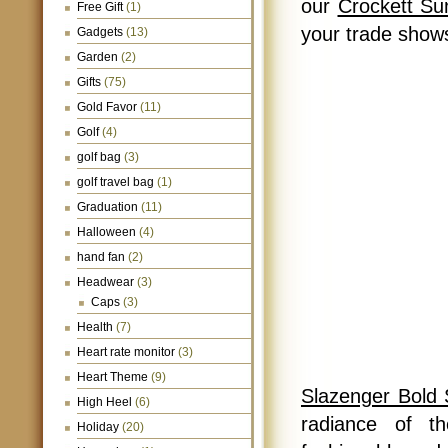
our
Crockett Su
Free Gift
(1)
your trade shows
Gadgets
(13)
Garden
(2)
Gifts
(75)
Gold Favor
(11)
Golf
(4)
golf bag
(3)
golf travel bag
(1)
Graduation
(11)
Halloween
(4)
hand fan
(2)
Headwear
(3)
Caps
(3)
Health
(7)
Heart rate monitor
(3)
Heart Theme
(9)
Slazenger Bold
High Heel
(6)
radiance of t
Holiday
(20)