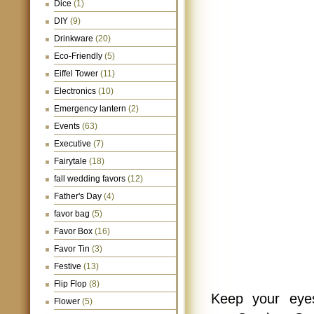
Dice
(1)
DIY
(9)
Drinkware
(20)
Eco-Friendly
(5)
Eiffel Tower
(11)
Electronics
(10)
Emergency lantern
(2)
Events
(63)
Executive
(7)
Fairytale
(18)
fall wedding favors
(12)
Father's Day
(4)
favor bag
(5)
Favor Box
(16)
Favor Tin
(3)
Festive
(13)
Flip Flop
(8)
Keep your eyes
Flower
(5)