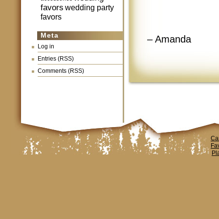
favors
wedding party
favors
Meta
– Amanda
Log in
Entries (RSS)
Comments (RSS)
Ca
Fa
Pl