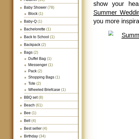
show your hear
Baby Shower
(78)
Summer Weddin
Block
(1)
you more inspir
Baby-Q
(1)
Bachelorette
(1)
Back to School
(1)
Backpack
(2)
Bags
(2)
Duffel Bag
(1)
Messenger
(1)
Pack
(2)
Shopping Bags
(1)
Tote
(2)
Wheeled Briefcase
(1)
BBQ set
(8)
Beach
(61)
Bee
(1)
Bell
(4)
Best seller
(4)
Birthday
(34)