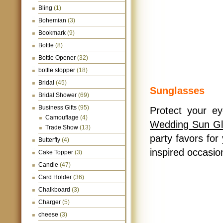
Bling
(1)
Bohemian
(3)
Bookmark
(9)
Bottle
(8)
Bottle Opener
(32)
bottle stopper
(18)
Bridal
(45)
Sunglasses
Bridal Shower
(69)
Business Gifts
(95)
Protect your ey
Camouflage
(4)
Wedding Sun Gl
Trade Show
(13)
party favors fo
Butterfly
(4)
inspired occasio
Cake Topper
(3)
Candle
(47)
Card Holder
(36)
Chalkboard
(3)
Charger
(5)
cheese
(3)