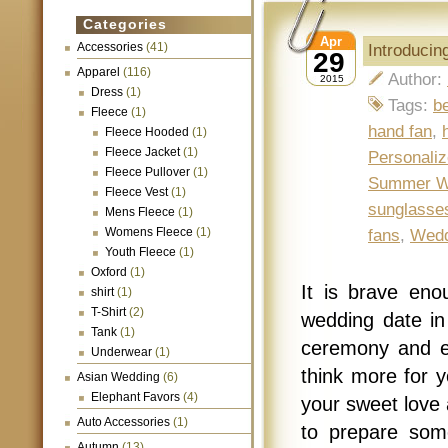
Categories
Apr
Accessories
(41)
Introduci
29
Apparel
(116)
Author:
2015
Dress
(1)
Tags:
b
Fleece
(1)
hand fan
,
Fleece Hooded
(1)
Fleece Jacket
(1)
Personali
Fleece Pullover
(1)
Summer We
Fleece Vest
(1)
sunglasse
Mens Fleece
(1)
Womens Fleece
(1)
fans
,
Wedd
Youth Fleece
(1)
Oxford
(1)
It is brave eno
shirt
(1)
T-Shirt
(2)
wedding date in
Tank
(1)
ceremony and ex
Underwear
(1)
think more for y
Asian Wedding
(6)
Elephant Favors
(4)
your sweet love 
Auto Accessories
(1)
to prepare some
Autumn
(13)