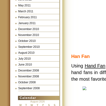
May 2011
March 2011
February 2011
January 2011
December 2010
November 2010
October 2010
September 2010
August 2010
Han Fan
July 2010
June 2010
Using
Hand Fan
December 2008
hand fans in dif
November 2008
the most favorit
October 2008
September 2008
Calendar
August 2026
M
T
W
T
F
S
S