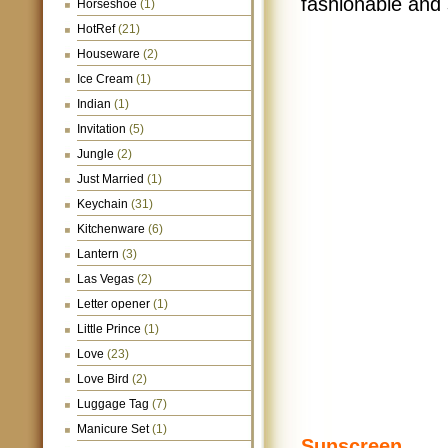
fashionable and s
Horseshoe
(1)
HotRef
(21)
Houseware
(2)
Ice Cream
(1)
Indian
(1)
Invitation
(5)
Jungle
(2)
Just Married
(1)
Keychain
(31)
Kitchenware
(6)
Lantern
(3)
Las Vegas
(2)
Letter opener
(1)
Little Prince
(1)
Love
(23)
Love Bird
(2)
Luggage Tag
(7)
Manicure Set
(1)
Sunscreen