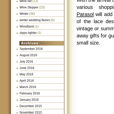
With the arrival
Wine set
(13)
various shop
Wine Stopper
(23)
Parasol
will add
Winter
(38)
winter wedding favors
(9)
of the lace de
Woodland
(1)
vintage or summ
zippo lighter
(1)
away gifts for gu
small size.
Archives
September 2016
August 2016
July 2016
June 2016
May 2016
April 2016
March 2016
February 2016
January 2016
December 2015
November 2015