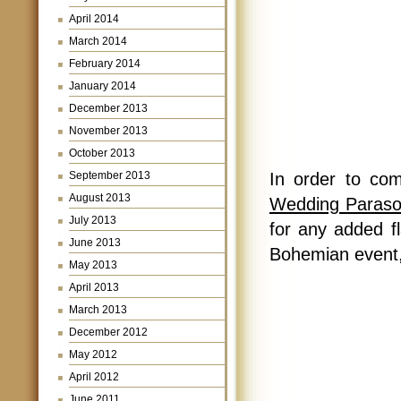
April 2014
March 2014
February 2014
January 2014
December 2013
November 2013
October 2013
September 2013
In order to co
August 2013
Wedding Parasol 
July 2013
for any added fl
June 2013
Bohemian event,
May 2013
April 2013
March 2013
December 2012
May 2012
April 2012
June 2011