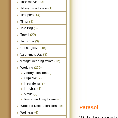
Thanksgiving
(3)
Tiffany Blue Favors
(1)
Timepiece
(3)
Timer
(3)
Tote Bag
(8)
Travel
(22)
Tutu Cute
(3)
Uncategorized
(6)
Valentine's Day
(8)
vintage wedding favors
(12)
Wedding
(270)
Cherry blossom
(2)
Cupcake
(2)
Fleur de lis
(2)
Ladybug
(1)
Movie
(2)
Rustic wedding Favors
(6)
Wedding Decoration Ideas
(5)
Parasol
Wellness
(4)