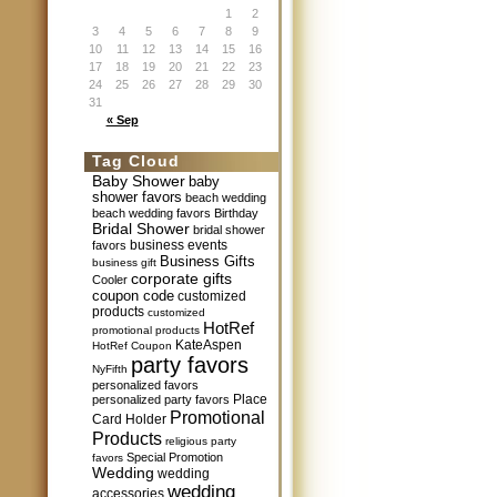
1
2
3
4
5
6
7
8
9
10
11
12
13
14
15
16
17
18
19
20
21
22
23
24
25
26
27
28
29
30
31
« Sep
Tag Cloud
Baby Shower
baby
shower favors
beach wedding
beach wedding favors
Birthday
Bridal Shower
bridal shower
business events
favors
Business Gifts
business gift
corporate gifts
Cooler
coupon code
customized
products
customized
HotRef
promotional products
KateAspen
HotRef Coupon
party favors
NyFifth
personalized favors
Place
personalized party favors
Promotional
Card Holder
Products
religious party
Special Promotion
favors
Wedding
wedding
wedding
accessories