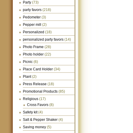
Party
(73)
party favors
(218)
Pedometer
(3)
Pepper mill
(2)
Personalized
(18)
personalized party favors
(14)
Photo Frame
(28)
Photo holder
(22)
Picnic
(6)
Place Card Holder
(34)
Plant
(2)
Press Release
(18)
Promotional Products
(85)
Religious
(17)
Cross Favors
(8)
Safety kit
(4)
Salt & Pepper Shaker
(4)
Saving money
(5)