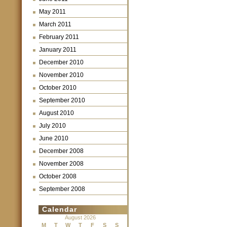
May 2011
March 2011
February 2011
January 2011
December 2010
November 2010
October 2010
September 2010
August 2010
July 2010
June 2010
December 2008
November 2008
October 2008
September 2008
Calendar
August 2026
M
T
W
T
F
S
S