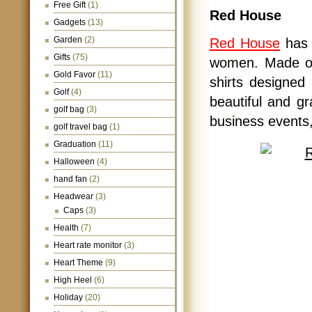
Free Gift
(1)
Red House
Gadgets
(13)
Garden
(2)
Red House
has 
Gifts
(75)
women. Made of 
Gold Favor
(11)
shirts designed 
Golf
(4)
beautiful and gr
golf bag
(3)
business events,
golf travel bag
(1)
Graduation
(11)
Halloween
(4)
hand fan
(2)
Headwear
(3)
Caps
(3)
Health
(7)
Heart rate monitor
(3)
Heart Theme
(9)
High Heel
(6)
Holiday
(20)