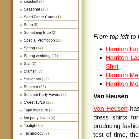
seashell
(8)
Seasonal
(15)
Seed Paper Cards
(1)
Soap
(5)
Something Blue
(2)
From top left to 
Special Promotion
(26)
Harriton La
Spring
(14)
Spring wedding
(11)
Harriton La
Star
(2)
Shirt
Starfish
(7)
Harriton Me
Stationary
(12)
Harriton Me
Summer
(32)
Summer Party Favors
(2)
Van Heusen
Sweet 15/16
(18)
Van Heusen
has
Tape measure
(3)
dress shirts f
tea party favors
(4)
producing fashion
Tealight
(9)
Technology
(7)
test of time, 