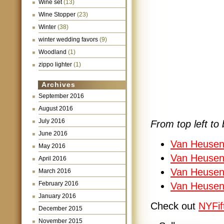
Wine set
(13)
Wine Stopper
(23)
Winter
(38)
winter wedding favors
(9)
Woodland
(1)
zippo lighter
(1)
Archives
September 2016
August 2016
July 2016
From top left to 
June 2016
Van Heusen
May 2016
Van Heusen 
April 2016
Van Heusen 
March 2016
February 2016
Van Heusen
January 2016
Check out
NYFif
December 2015
November 2015