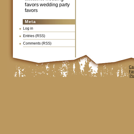
favors
wedding party
favors
Meta
Log in
Entries (RSS)
Comments (RSS)
Ca
Fa
Pl