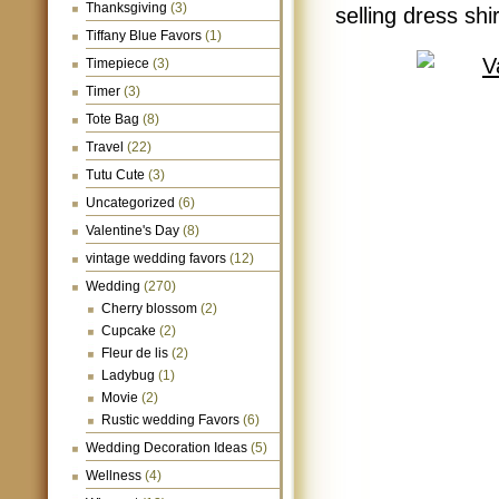
Thanksgiving
(3)
selling dress shi
Tiffany Blue Favors
(1)
Timepiece
(3)
Timer
(3)
Tote Bag
(8)
Travel
(22)
Tutu Cute
(3)
Uncategorized
(6)
Valentine's Day
(8)
vintage wedding favors
(12)
Wedding
(270)
Cherry blossom
(2)
Cupcake
(2)
Fleur de lis
(2)
Ladybug
(1)
Movie
(2)
Rustic wedding Favors
(6)
Wedding Decoration Ideas
(5)
Wellness
(4)