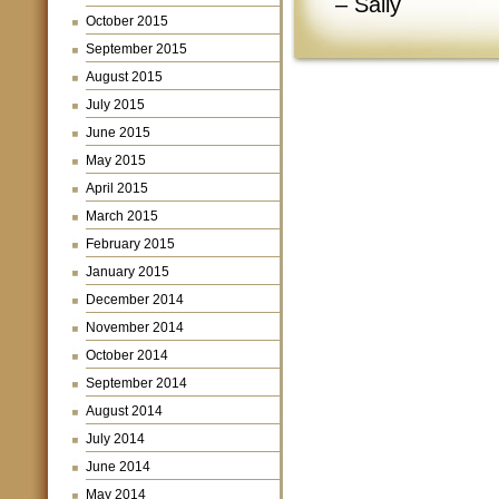
– Sally
October 2015
September 2015
August 2015
July 2015
June 2015
May 2015
April 2015
March 2015
February 2015
January 2015
December 2014
November 2014
October 2014
September 2014
August 2014
July 2014
June 2014
May 2014