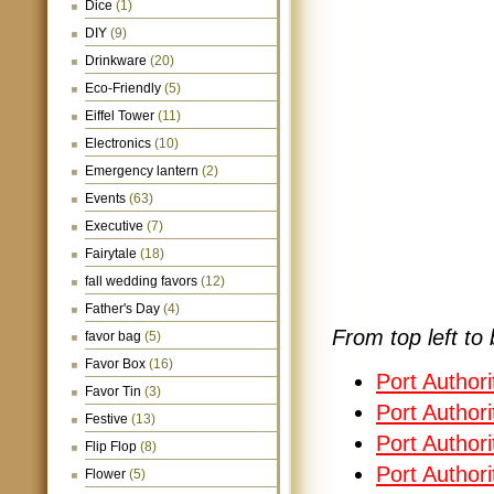
Dice
(1)
DIY
(9)
Drinkware
(20)
Eco-Friendly
(5)
Eiffel Tower
(11)
Electronics
(10)
Emergency lantern
(2)
Events
(63)
Executive
(7)
Fairytale
(18)
fall wedding favors
(12)
Father's Day
(4)
From top left to 
favor bag
(5)
Favor Box
(16)
Port Author
Favor Tin
(3)
Port Author
Festive
(13)
Port Authori
Flip Flop
(8)
Port Authori
Flower
(5)