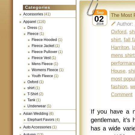
Categories
Sep
Accessories
(41)
The Most 
02
Apparel
(116)
Author:
2016
Dress
(1)
Oxford
,
sh
Fleece
(1)
shirt
,
fall 
Fleece Hooded
(1)
Fleece Jacket
(1)
Harriton
,
l
Fleece Pullover
(1)
mens shirt
Fleece Vest
(1)
performanc
Mens Fleece
(1)
Womens Fleece
(1)
House
,
shi
Youth Fleece
(1)
most popul
Oxford
(1)
fashion
,
w
shirt
(1)
Comment
T-Shirt
(2)
Tank
(1)
Underwear
(1)
If you have a n
Asian Wedding
(6)
gentleman, it’s 
Elephant Favors
(4)
Auto Accessories
(1)
has a wide varie
Autumn
(13)