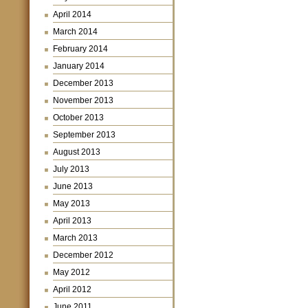
April 2014
March 2014
February 2014
January 2014
December 2013
November 2013
October 2013
September 2013
August 2013
July 2013
June 2013
May 2013
April 2013
March 2013
December 2012
May 2012
April 2012
June 2011