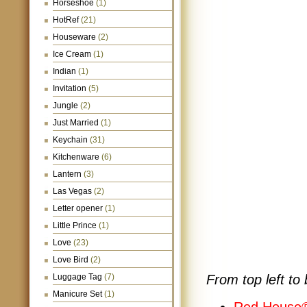
Horseshoe
(1)
HotRef
(21)
Houseware
(2)
Ice Cream
(1)
Indian
(1)
Invitation
(5)
Jungle
(2)
Just Married
(1)
Keychain
(31)
Kitchenware
(6)
Lantern
(3)
Las Vegas
(2)
Letter opener
(1)
Little Prince
(1)
Love
(23)
Love Bird
(2)
Luggage Tag
(7)
From top left to 
Manicure Set
(1)