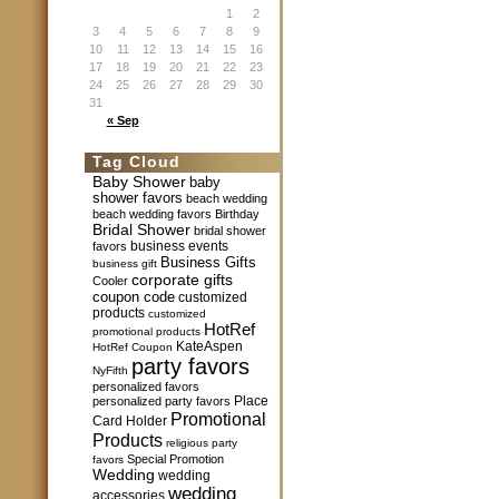
1
2
3
4
5
6
7
8
9
10
11
12
13
14
15
16
17
18
19
20
21
22
23
24
25
26
27
28
29
30
31
« Sep
Tag Cloud
Baby Shower
baby
shower favors
beach wedding
beach wedding favors
Birthday
Bridal Shower
bridal shower
business events
favors
Business Gifts
business gift
corporate gifts
Cooler
coupon code
customized
products
customized
HotRef
promotional products
KateAspen
HotRef Coupon
party favors
NyFifth
personalized favors
Place
personalized party favors
Promotional
Card Holder
Products
religious party
Special Promotion
favors
Wedding
wedding
wedding
accessories