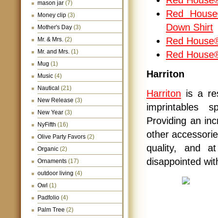
Red House® 
mason jar
(7)
Red House®
Money clip
(3)
Down Shirt
Mother's Day
(3)
Red House® 
Mr. & Mrs.
(2)
Mr. and Mrs.
(1)
Red House
Mug
(1)
Harriton
Music
(4)
Nautical
(21)
Harriton
is a r
New Release
(3)
imprintables s
New Year
(3)
Providing an inc
NyFifth
(16)
other accessorie
Olive Party Favors
(2)
quality, and a
Organic
(2)
disappointed wit
Ornaments
(17)
outdoor living
(4)
Owl
(1)
Padfolio
(4)
Palm Tree
(2)