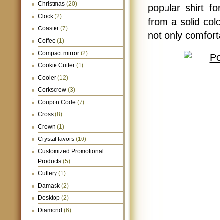
Christmas
(20)
popular shirt 
Clock
(2)
from a solid colo
Coaster
(7)
not only comfort
Coffee
(1)
Compact mirror
(2)
Cookie Cutter
(1)
Cooler
(12)
Corkscrew
(3)
Coupon Code
(7)
Cross
(8)
Crown
(1)
Crystal favors
(10)
Customized Promotional
Products
(5)
Cutlery
(1)
Damask
(2)
Desktop
(2)
Diamond
(6)