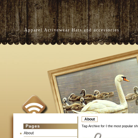
Apparel Activewear Hats and accessories
About
Pages
Tag-Archive for ◊ the most popular shi
About