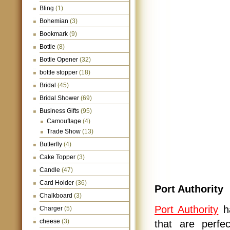
Bling
(1)
Bohemian
(3)
Bookmark
(9)
Bottle
(8)
Bottle Opener
(32)
bottle stopper
(18)
Bridal
(45)
Bridal Shower
(69)
Business Gifts
(95)
Camouflage
(4)
Trade Show
(13)
Butterfly
(4)
Cake Topper
(3)
Candle
(47)
Card Holder
(36)
Port Authority
Chalkboard
(3)
Port Authority
ha
Charger
(5)
cheese
(3)
that are perfec