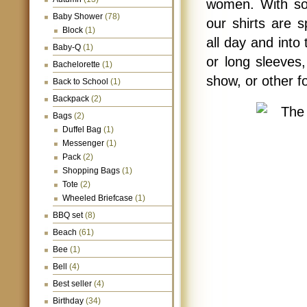
women. With soli
Baby Shower
(78)
our shirts are s
Block
(1)
all day and into 
Baby-Q
(1)
or long sleeves,
Bachelorette
(1)
show, or other f
Back to School
(1)
Backpack
(2)
Bags
(2)
Duffel Bag
(1)
Messenger
(1)
Pack
(2)
Shopping Bags
(1)
Tote
(2)
Wheeled Briefcase
(1)
BBQ set
(8)
Beach
(61)
Bee
(1)
Bell
(4)
Best seller
(4)
Birthday
(34)